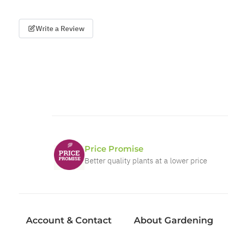
Write a Review
Price Promise
Better quality plants at a lower price
Account & Contact
About Gardening