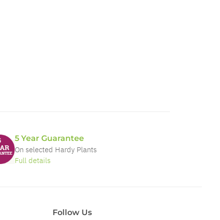
5 Year Guarantee
On selected Hardy Plants
Full details
Follow Us