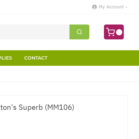
My Account
LIES
CONTACT
xton's Superb (MM106)