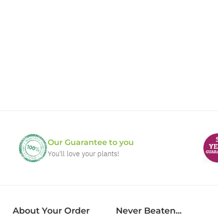
Our Guarantee to you
You'll love your plants!
About Your Order
Never Beaten...