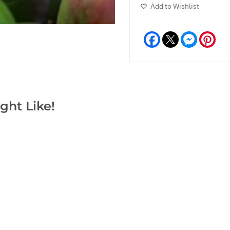
Add to Wishlist
Facebook
Messeng
Pint
ght Like!