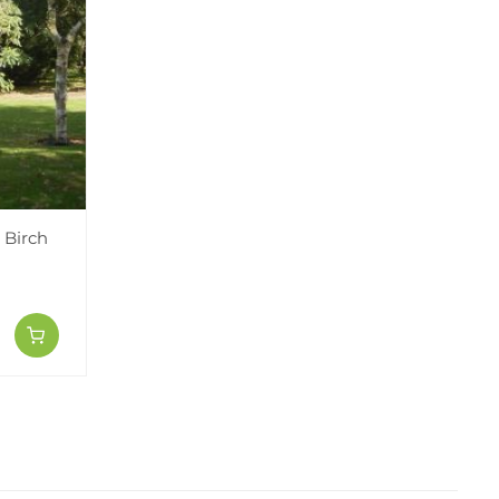
 Birch