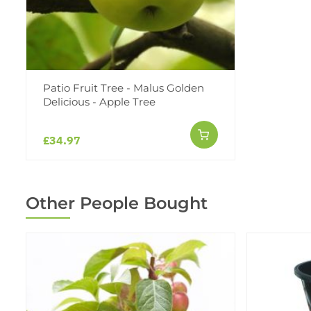
Patio Fruit Tree - Malus Golden
Delicious - Apple Tree
£34.97
Other People Bought