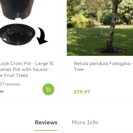
 Lock Grow Pot - Large 15
Betula pendula Fastigata -
tainer Pot with Saucer -
Tree
or Fruit Trees
17 reviews
£79.97
99
Reviews
More Info