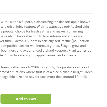
r with Laxton’s Superb, a classic English dessert apple known
 and crisp, juicy texture. With its attractive red-flushed skin
s a popular choice for fresh eating and makes a charming
t is ready to harvest in mid to late autumn and stores well,
er time. Laxton’s Superb is partially self-fertile (pollination
a compatible partner will increase yields. Easy to grow and
oth beginners and experienced orchard keepers. Plant alongside
ge Pippin to extend your apple harvest and enhance
 trees grafted on a MM106 rootstock, this produces a tree of
 most situations where fruit is of a nice pickable height. Trees
manageable size and never reach more than around 12ft tall.
Add to Cart