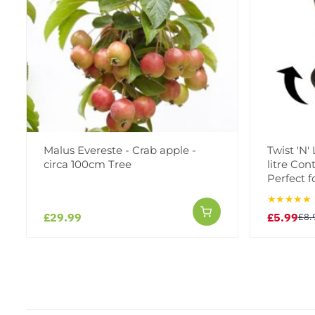
Malus Evereste - Crab apple -
Twist 'N'
circa 100cm Tree
litre Con
Perfect f
★★★★★
£29.99
£5.99
£8.