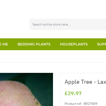
E ME
BEDDING PLANTS
HOUSEPLANTS
SUPP
Apple Tree - La
£29.97
Product ref:
BR27409