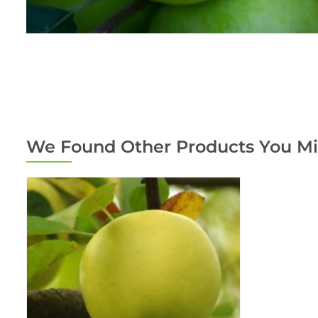
We Found Other Products You Mi