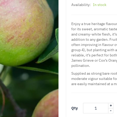
Availability:
In stock
Enjoy a true heritage flavou
for its sweet, aromatic taste
and creamy-white flesh, it’
addition to any garden. Frui
often improving in flavour ov
group 4), but planting with 
reliable, it’s perfect for b
James Grieve or Cox’s Oran
pollination.
Supplied as strong bare root
moderate vigour suitable for
are easily maintained at a 
+
Qty
-