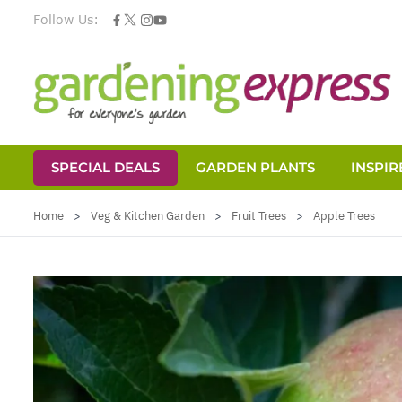
Follow Us:
SPECIAL DEALS
GARDEN PLANTS
INSPIR
Skip to Content
Home
>
Veg & Kitchen Garden
>
Fruit Trees
>
Apple Trees