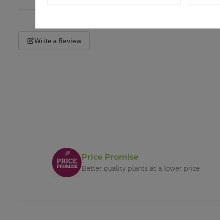
Write a Review
Price Promise
Better quality plants at a lower price