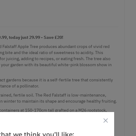
99, today just 29.99 - Save £20!
d Falstaff Apple Tree produces abundant crops of vivid red
ng bite and the ideal ratio of sweetness to acidity. This
for juicing, adding to recipes, or eating fresh. The tree also
to your garden with its beautiful white-pink blossom show in
act gardens because it is a self-fertile tree that consistently
tance of a pollinator.
rained, fertile soil. The Red Falstaff is low-maintenance,
 in winter to maintain its shape and encourage healthy fruiting.
 containers at 150-170cm tall grafted on a M26 rootstock,
erate vigour suitable for most situations where fruit is of a
 are easily maintained at a manageable size and never reach
hat we think you’ll like: