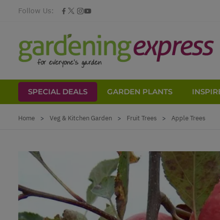
Follow Us:
SPECIAL DEALS
GARDEN PLANTS
INSPIR
Skip to Content
Home
>
Veg & Kitchen Garden
>
Fruit Trees
>
Apple Trees