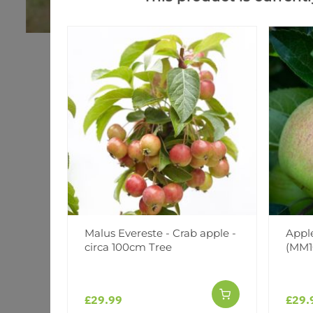
Malus Evereste - Crab apple -
Apple
circa 100cm Tree
(MM1
£29.99
£29.