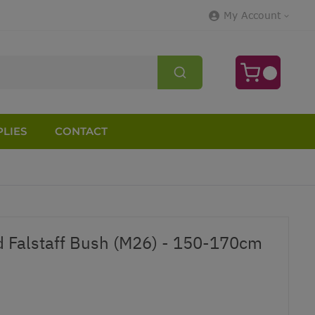
My Account
LIES
CONTACT
d Falstaff Bush (M26) - 150-170cm