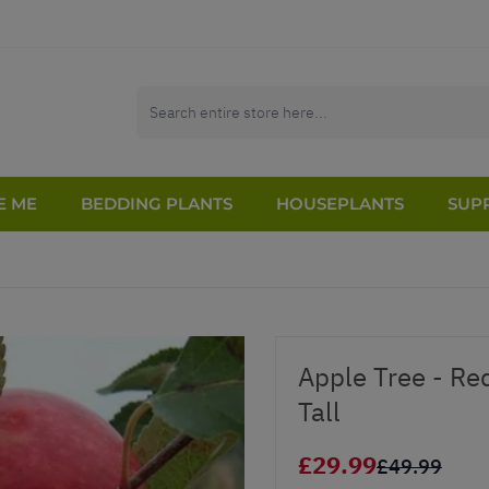
E ME
BEDDING PLANTS
HOUSEPLANTS
SUPP
Apple Tree - Re
Tall
£29.99
£49.99