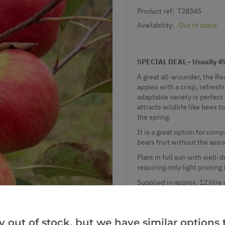
Product ref:
T28345
Availability:
Out of stock
SPECIAL DEAL - Usually 49.
A great all-arounder, the Re
apples with a crisp, refreshi
adaptable variety is perfect 
attracts wildlife like bees 
the spring.
It is a great option for comp
bears fruit without the assis
Plant in full sun with well-d
requiring only light pruning
Supplied in approx. 12 litre
which produces a tree of mod
nice pickable height. Trees
more than around 3m tall.
y out of stock, but we have similar options t