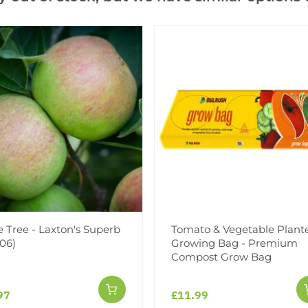
Learn more about Rootsto
SPECIAL DEAL - Usually 49.
Add to Wishlist
Notify me when this produ
Facebook
Messeng
Pint
 Tree - Laxton's Superb
Tomato & Vegetable Plant
06)
Growing Bag - Premium
Compost Grow Bag
97
£11.99
Reviews
More Info