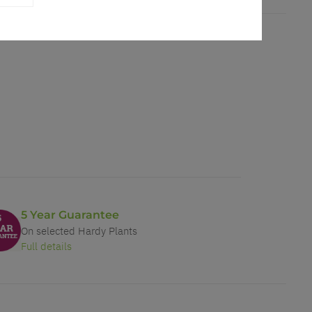
5 Year Guarantee
On selected Hardy Plants
Full details