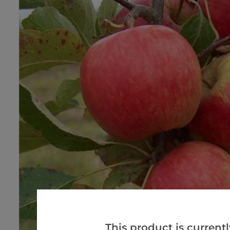
This product is currentl