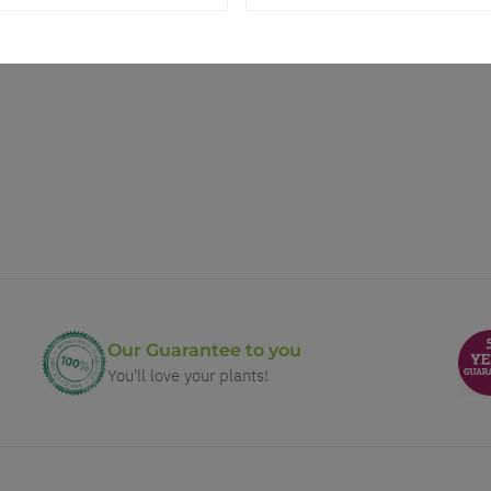
Our Guarantee to you
You'll love your plants!