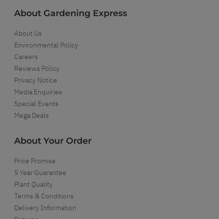
About Gardening Express
About Us
Environmental Policy
Careers
Reviews Policy
Privacy Notice
Media Enquiries
Special Events
Mega Deals
About Your Order
Price Promise
5 Year Guarantee
Plant Quality
Terms & Conditions
Delivery Information