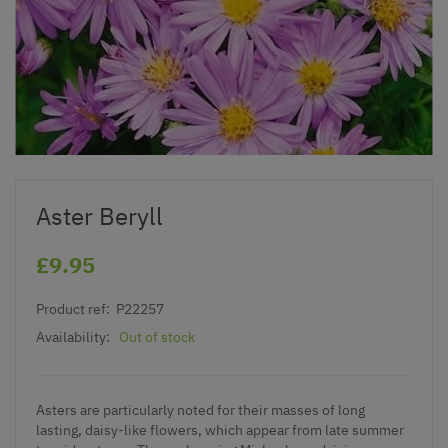
Aster Beryll
£9.95
Product ref:
P22257
Availability:
Out of stock
Asters are particularly noted for their masses of long
lasting, daisy-like flowers, which appear from late summer