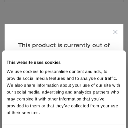
Reviews
This product is currently out of
stock, but we have similar options
Write a Review
that we think you’ll like:
This website uses cookies
We use cookies to personalise content and ads, to
provide social media features and to analyse our traffic.
We also share information about your use of our site with
our social media, advertising and analytics partners who
may combine it with other information that you’ve
provided to them or that they’ve collected from your use
Why buy from us?
of their services.