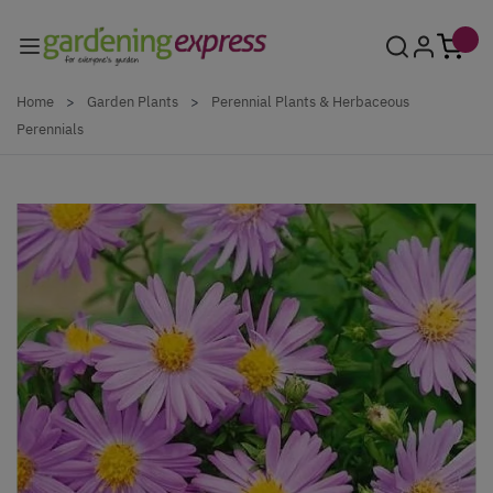
Skip to Content
Home
>
Garden Plants
>
Perennial Plants & Herbaceous
Perennials