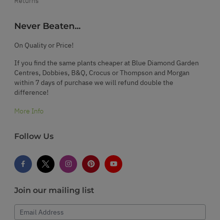
Returns
Never Beaten...
On Quality or Price!
If you find the same plants cheaper at Blue Diamond Garden
Centres, Dobbies, B&Q, Crocus or Thompson and Morgan
within 7 days of purchase we will refund double the
difference!
More Info
Follow Us
Join our mailing list
Email Address