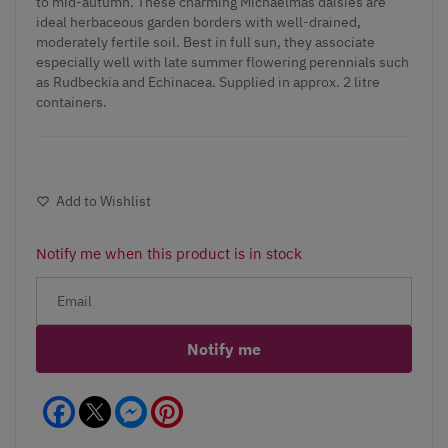
to mid-autumn. These charming Michaelmas daisies are
ideal herbaceous garden borders with well-drained,
moderately fertile soil. Best in full sun, they associate
especially well with late summer flowering perennials such
as Rudbeckia and Echinacea. Supplied in approx. 2 litre
containers.
Add to Wishlist
Notify me when this product is in stock
Notify me
Facebook
Messenger
Pinterest