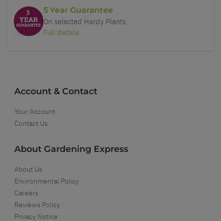
5 Year Guarantee
On selected Hardy Plants
Full details
Account & Contact
Your Account
Contact Us
About Gardening Express
About Us
Environmental Policy
Careers
Reviews Policy
Privacy Notice