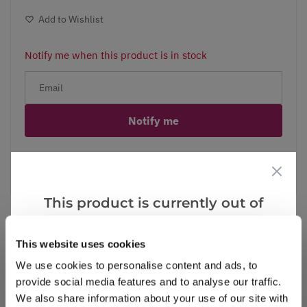
Add to Wishlist
Notify me when this product is in stock
Notify me
Facebook
Messenger
Pinterest
This product is currently out of
stock, but we have similar options
that we think you’ll like:
This website uses cookies
Reviews
More Info
We use cookies to personalise content and ads, to
provide social media features and to analyse our traffic.
We also share information about your use of our site with