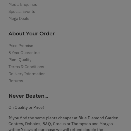
Media Enquiries
Special Events
Mega Deals
About Your Order
Price Promise
5 Year Guarantee
Plant Quality
Terms & Conditions
Delivery Information
Returns
Never Beaten...
On Quality or Price!
If you find the same plants cheaper at Blue Diamond Garden
Centres, Dobbies, B&Q, Crocus or Thompson and Morgan
within 7 days of purchase we will refund double the