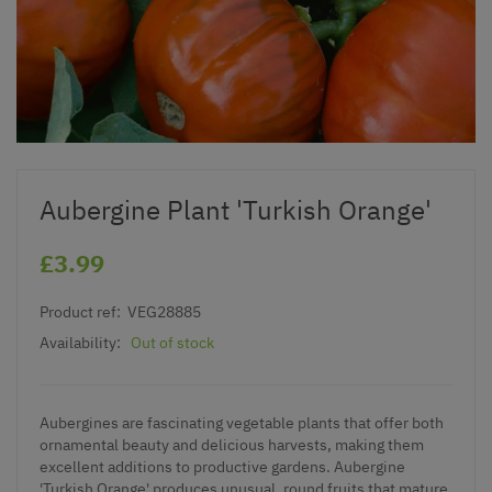
Aubergine Plant 'Turkish Orange'
£3.99
Product ref:
VEG28885
Availability:
Out of stock
Aubergines are fascinating vegetable plants that offer both
ornamental beauty and delicious harvests, making them
excellent additions to productive gardens. Aubergine
'Turkish Orange' produces unusual, round fruits that mature