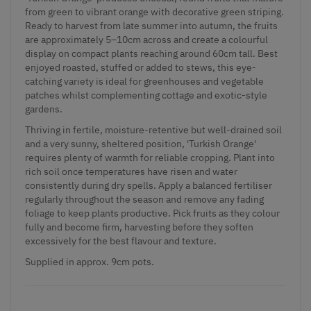
from green to vibrant orange with decorative green striping.
Ready to harvest from late summer into autumn, the fruits
are approximately 5–10cm across and create a colourful
display on compact plants reaching around 60cm tall. Best
enjoyed roasted, stuffed or added to stews, this eye-
catching variety is ideal for greenhouses and vegetable
patches whilst complementing cottage and exotic-style
gardens.
Thriving in fertile, moisture-retentive but well-drained soil
and a very sunny, sheltered position, 'Turkish Orange'
requires plenty of warmth for reliable cropping. Plant into
rich soil once temperatures have risen and water
consistently during dry spells. Apply a balanced fertiliser
regularly throughout the season and remove any fading
foliage to keep plants productive. Pick fruits as they colour
fully and become firm, harvesting before they soften
excessively for the best flavour and texture.
Supplied
in approx. 9cm pots.