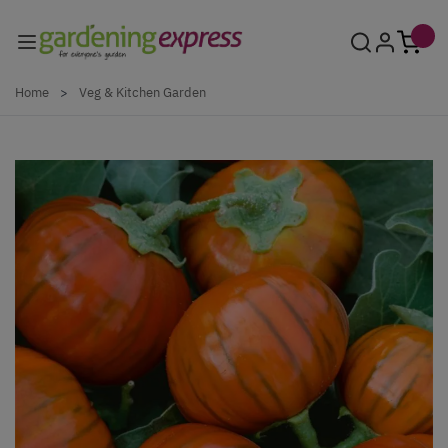
Skip to Content
Home
>
Veg & Kitchen Garden