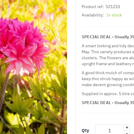
Product ref:
S21210
Availability:
In stock
SPECIAL DEAL - Usually 39.
A smart looking and tidy d
May. This variety produces 
clusters. The flowers are al
upright frame and leathery m
A good thick mulch of compos
keep this shrub happy as will
make decent growing condit
Supplied in approx. 5 litre 
SPECIAL DEAL - Usually 39.
+
Qty
-