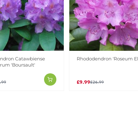
ndron Catawbiense
Rhododendron 'Roseum El
rum 'Boursault'
£9.99
.99
£26.99