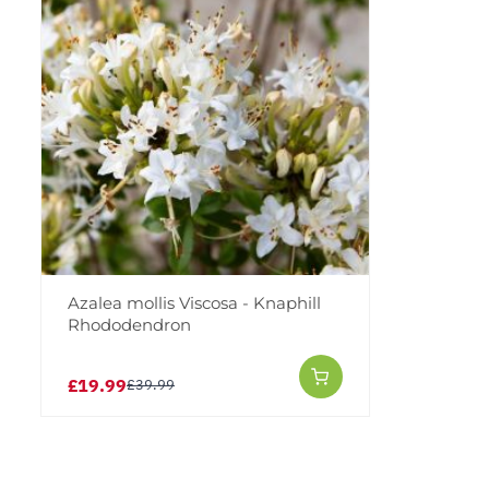
Azalea mollis Viscosa - Knaphill
Rhododendron
£19.99
£39.99