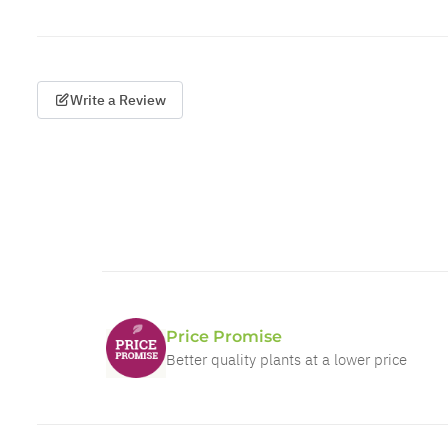
Write a Review
Price Promise
Better quality plants at a lower price