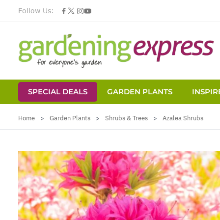
Follow Us:
SPECIAL DEALS
GARDEN PLANTS
INSPIR
Skip to Content
Home
>
Garden Plants
>
Shrubs & Trees
>
Azalea Shrubs