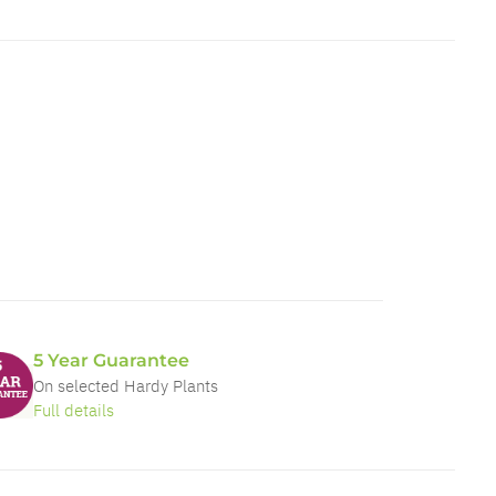
5 Year Guarantee
On selected Hardy Plants
Full details