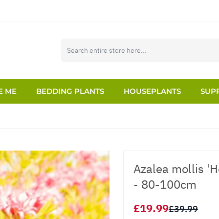
E ME
BEDDING PLANTS
HOUSEPLANTS
SUPP
Azalea mollis '
- 80-100cm
£19.99
£39.99