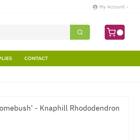
My Account
LIES
CONTACT
Homebush' - Knaphill Rhododendron