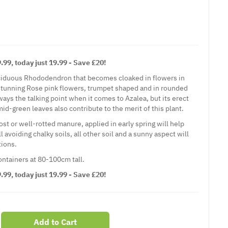
99, today just 19.99 - Save £20!
eciduous Rhododendron that becomes cloaked in flowers in
stunning Rose pink flowers, trumpet shaped and in rounded
ways the talking point when it comes to Azalea, but its erect
id-green leaves also contribute to the merit of this plant.
t or well-rotted manure, applied in early spring will help
 avoiding chalky soils, all other soil and a sunny aspect will
ions.
containers at 80-100cm tall.
99, today just 19.99 - Save £20!
Add to Cart