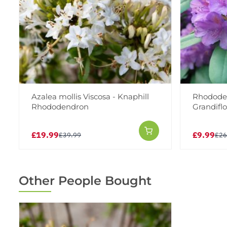
Azalea mollis Viscosa - Knaphill
Rhodode
Rhododendron
Grandiflo
£19.99
£9.99
£39.99
£26
Other People Bought