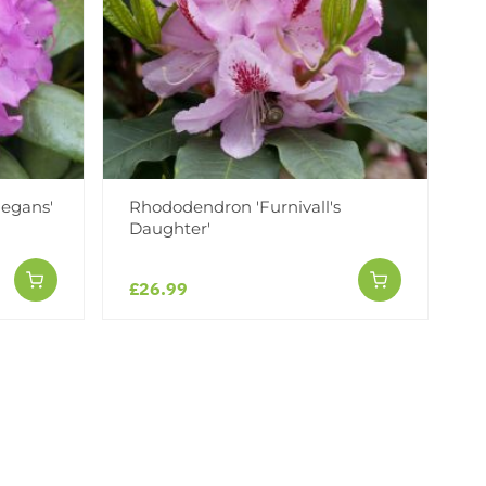
egans'
Rhododendron 'Furnivall's
Daughter'
£26.99