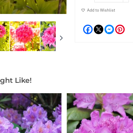
Add to Wishlist
Facebook
Messeng
Pint
ght Like!