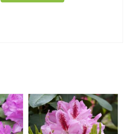
er
erest