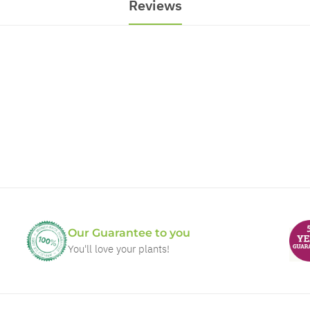
Reviews
Our Guarantee to you
You'll love your plants!