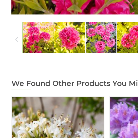
We Found Other Products You Mi