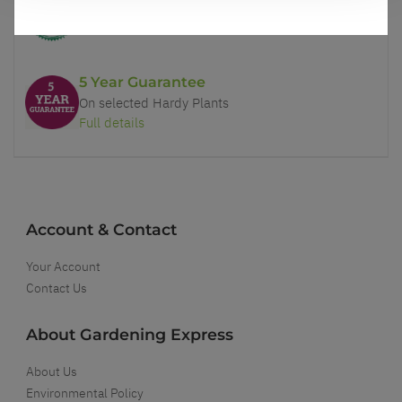
Our Guarantee to you
You'll love your plants!
5 Year Guarantee
On selected Hardy Plants
Full details
Account & Contact
Your Account
Contact Us
About Gardening Express
About Us
Environmental Policy