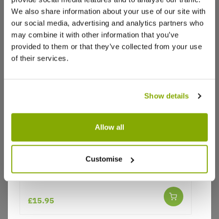
We also share information about your use of our site with
our social media, advertising and analytics partners who
may combine it with other information that you’ve
provided to them or that they’ve collected from your use
of their services.
Show details
Allow all
Why buy from us?
Customise
Pleioblastus variegatus - Dwarf white-
striped bamboo
Price Promise
Better quality plants at a lower price
£15.95