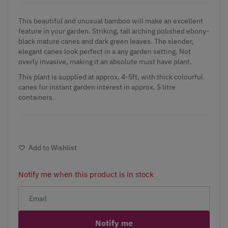
This beautiful and unusual
bamboo
will make an excellent
feature in your garden. Striking, tall arching polished ebony-
black mature canes and dark green leaves. The slender,
elegant canes look perfect in a any garden setting. Not
overly invasive, making it an absolute must have plant.
This plant is supplied at approx. 4-5ft, with thick colourful
canes for instant garden interest in approx. 5 litre
containers.
Add to Wishlist
Notify me when this product is in stock
Notify me