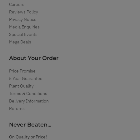
Careers
Reviews Policy
Privacy Notice
Media Enquiries
Special Events
Mega Deals
About Your Order
Price Promise
5 Year Guarantee
Plant Quality
Terms & Conditions
Delivery Information
Returns
Never Beaten...
On Quality or Price!