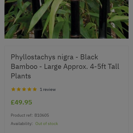
Phyllostachys nigra - Black
Bamboo - Large Approx. 4-5ft Tall
Plants
1 review
£49.95
Product ref:
B10605
Availability:
Out of stock