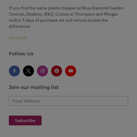
If you find the same plants cheaper at Blue Diamond Garden
Centres, Dobbies, B&Q, Crocus or Thompson and Morgan
within 7 days of purchase we will refund double the
difference!
More Info
Follow Us
Join our mailing list
Email Address
Subscribe