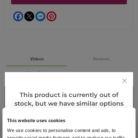
Facebook
Messenger
Pinterest
Videos
Reviews
More Info
This product is currently out of
stock, but we have similar options
that we think you’ll like:
This website uses cookies
We use cookies to personalise content and ads, to
provide social media features and to analyse our traffic.