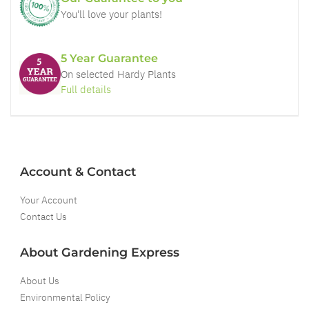
You'll love your plants!
5 Year Guarantee
On selected Hardy Plants
Full details
Account & Contact
Your Account
Contact Us
About Gardening Express
About Us
Environmental Policy