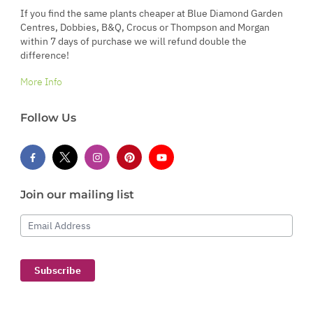
If you find the same plants cheaper at Blue Diamond Garden
Centres, Dobbies, B&Q, Crocus or Thompson and Morgan
within 7 days of purchase we will refund double the
difference!
More Info
Follow Us
Join our mailing list
Email Address
Subscribe