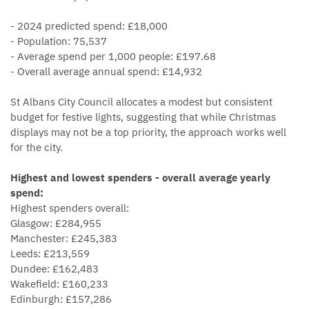
- 2024 predicted spend: £18,000
- Population: 75,537
- Average spend per 1,000 people: £197.68
- Overall average annual spend: £14,932
St Albans City Council allocates a modest but consistent
budget for festive lights, suggesting that while Christmas
displays may not be a top priority, the approach works well
for the city.
Highest and lowest spenders - overall average yearly
spend:
Highest spenders overall:
Glasgow: £284,955
Manchester: £245,383
Leeds: £213,559
Dundee: £162,483
Wakefield: £160,233
Edinburgh: £157,286