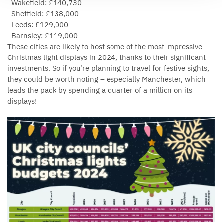
Wakefield: £140,730
Sheffield: £138,000
Leeds: £129,000
Barnsley: £119,000
These cities are likely to host some of the most impressive
Christmas light displays in 2024, thanks to their significant
investments. So if you’re planning to travel for festive sights,
they could be worth noting – especially Manchester, which
leads the pack by spending a quarter of a million on its
displays!