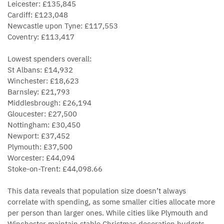
Leicester: £135,845
Cardiff: £123,048
Newcastle upon Tyne: £117,553
Coventry: £113,417
Lowest spenders overall:
St Albans: £14,932
Winchester: £18,623
Barnsley: £21,793
Middlesbrough: £26,194
Gloucester: £27,500
Nottingham: £30,450
Newport: £37,452
Plymouth: £37,500
Worcester: £44,094
Stoke-on-Trent: £44,098.66
This data reveals that population size doesn’t always
correlate with spending, as some smaller cities allocate more
per person than larger ones. While cities like Plymouth and
Winchester maintain stable Christmas decoration budgets,