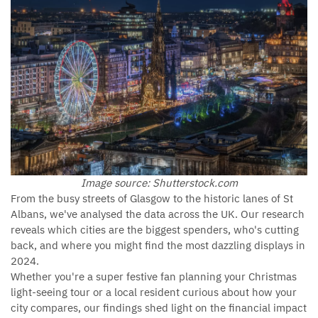
Image source: Shutterstock.com
From the busy streets of Glasgow to the historic lanes of St
Albans, we've analysed the data across the UK. Our research
reveals which cities are the biggest spenders, who's cutting
back, and where you might find the most dazzling displays in
2024.
Whether you're a super festive fan planning your Christmas
light-seeing tour or a local resident curious about how your
city compares, our findings shed light on the financial impact