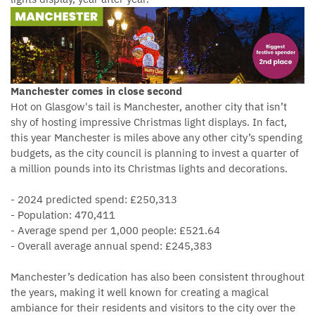
Manchester comes in close second
Hot on Glasgow's tail is Manchester, another city that isn’t
shy of hosting impressive Christmas light displays. In fact,
this year Manchester is miles above any other city’s spending
budgets, as the city council is planning to invest a quarter of
a million pounds into its Christmas lights and decorations.
- 2024 predicted spend: £250,313
- Population: 470,411
- Average spend per 1,000 people: £521.64
- Overall average annual spend: £245,383
Manchester’s dedication has also been consistent throughout
the years, making it well known for creating a magical
ambiance for their residents and visitors to the city over the