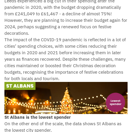
Leeds experienced a big cut in their spending after the
pandemic in 2020, with the budget dropping dramatically
from £241,049 to £61,467 - a decline of almost 75%!
However, they are planning to increase their budget again for
2024, perhaps suggesting a renewed focus on festive
decorations.
The impact of the COVID-19 pandemic is reflected in a lot of
cities’ spending choices, with some cities reducing their
budgets in 2020 and 2021 before increasing them in later
years as finances recovered. Despite these challenges, many
cities maintained or boosted their Christmas decoration
budgets, recognising the importance of festive celebrations
for both locals and tourism.
St Albans is the lowest spender
On the other end of the scale, the data shows St Albans as
the lowest city spender.