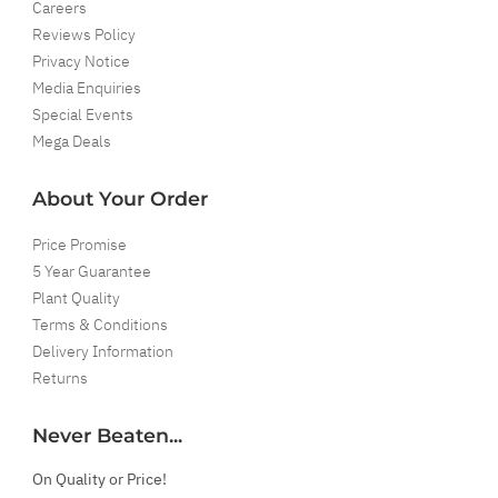
Careers
Reviews Policy
Privacy Notice
Media Enquiries
Special Events
Mega Deals
About Your Order
Price Promise
5 Year Guarantee
Plant Quality
Terms & Conditions
Delivery Information
Returns
Never Beaten...
On Quality or Price!