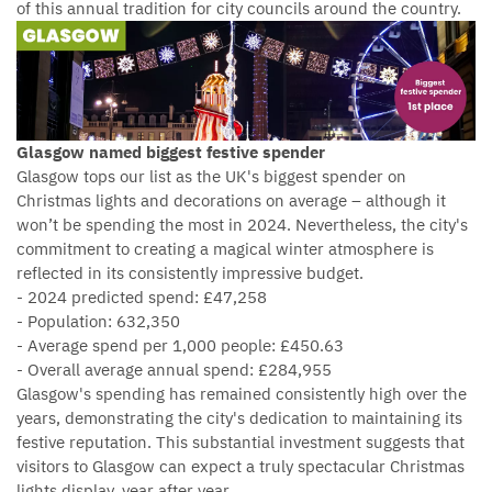
of this annual tradition for city councils around the country.
Glasgow named biggest festive spender
Glasgow tops our list as the UK's biggest spender on
Christmas lights and decorations on average – although it
won’t be spending the most in 2024. Nevertheless, the city's
commitment to creating a magical winter atmosphere is
reflected in its consistently impressive budget.
- 2024 predicted spend: £47,258
- Population: 632,350
- Average spend per 1,000 people: £450.63
- Overall average annual spend: £284,955
Glasgow's spending has remained consistently high over the
years, demonstrating the city's dedication to maintaining its
festive reputation. This substantial investment suggests that
visitors to Glasgow can expect a truly spectacular Christmas
lights display, year after year.