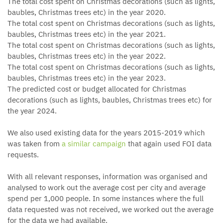
The total cost spent on Christmas decorations (such as lights,
baubles, Christmas trees etc) in the year 2020.
The total cost spent on Christmas decorations (such as lights,
baubles, Christmas trees etc) in the year 2021.
The total cost spent on Christmas decorations (such as lights,
baubles, Christmas trees etc) in the year 2022.
The total cost spent on Christmas decorations (such as lights,
baubles, Christmas trees etc) in the year 2023.
The predicted cost or budget allocated for Christmas
decorations (such as lights, baubles, Christmas trees etc) for
the year 2024.
We also used existing data for the years 2015-2019 which
was taken from
a similar campaign
that again used FOI data
requests.
With all relevant responses, information was organised and
analysed to work out the average cost per city and average
spend per 1,000 people. In some instances where the full
data requested was not received, we worked out the average
for the data we had available.