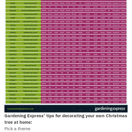
Gardening Express’ tips for decorating your own Christmas
tree at home:
Pick a theme