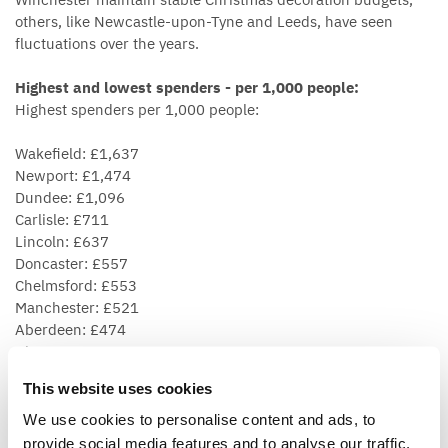
others, like Newcastle-upon-Tyne and Leeds, have seen
fluctuations over the years.
Highest and lowest spenders - per 1,000 people:
Highest spenders per 1,000 people:
Wakefield: £1,637
Newport: £1,474
Dundee: £1,096
Carlisle: £711
Lincoln: £637
Doncaster: £557
Chelmsford: £553
Manchester: £521
Aberdeen: £474
Glasgow: £450
This website uses cookies
Lowest spenders per 1,000 people:
We use cookies to personalise content and ads, to
Nottingham £101
provide social media features and to analyse our traffic.