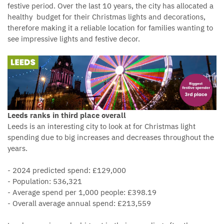
festive period. Over the last 10 years, the city has allocated a
healthy budget for their Christmas lights and decorations,
therefore making it a reliable location for families wanting to
see impressive lights and festive decor.
Leeds ranks in third place overall
Leeds is an interesting city to look at for Christmas light
spending due to big increases and decreases throughout the
years.
- 2024 predicted spend: £129,000
- Population: 536,321
- Average spend per 1,000 people: £398.19
- Overall average annual spend: £213,559