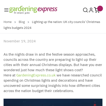
Skip to Content
Home
>
Blog
>
Lighting up the nation: UK city councils' Christmas
lights budgets 2024
November 19, 2024
As the nights draw in and the festive season approaches,
councils across the country are preparing to light up their
cities with their annual Christmas displays. But have you ever
wondered just how much these light shows cost?
Here at
GardeningExpress.co.uk
we have researched council
spending on Christmas lights and decorations and have
uncovered some surprising insights into how different cities
across the nation budget their celebrations.