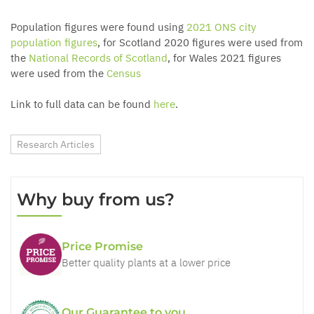
Population figures were found using
2021 ONS city
population figures
, for Scotland 2020 figures were used from
the
National Records of Scotland
, for Wales 2021 figures
were used from the
Census
Link to full data can be found
here
.
Research Articles
Why buy from us?
Price Promise
Better quality plants at a lower price
Our Guarantee to you