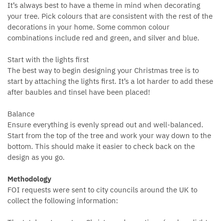
It’s always best to have a theme in mind when decorating
your tree. Pick colours that are consistent with the rest of the
decorations in your home. Some common colour
combinations include red and green, and silver and blue.
Start with the lights first
The best way to begin designing your Christmas tree is to
start by attaching the lights first. It’s a lot harder to add these
after baubles and tinsel have been placed!
Balance
Ensure everything is evenly spread out and well-balanced.
Start from the top of the tree and work your way down to the
bottom. This should make it easier to check back on the
design as you go.
Methodology
FOI requests were sent to city councils around the UK to
collect the following information: