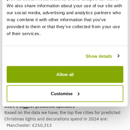
Plymouth: £140
We also share information about your use of our site with
Stoke-on-Trent: £169
our social media, advertising and analytics partners who
Middlesbrough: £176
may combine it with other information that you’ve
Sheffield: £193
provided to them or that they’ve collected from your use
St Albans £197
of their services.
Wolverhampton: £225
Gloucester: £231
Portsmouth: £282
Barnsley: £305
Show details
An interesting takeaway from this perspective is that it can
change our view of the ‘biggest’ spenders. A city that
Allow all
appears to spend less overall may actually be among the
most generous when considering its spending per capita.
Customise
2024’s biggest predicted spenders
Based on the data we have, the top five cities for predicted
Christmas lights and decorations spend in 2024 are:
Manchester: £250,313