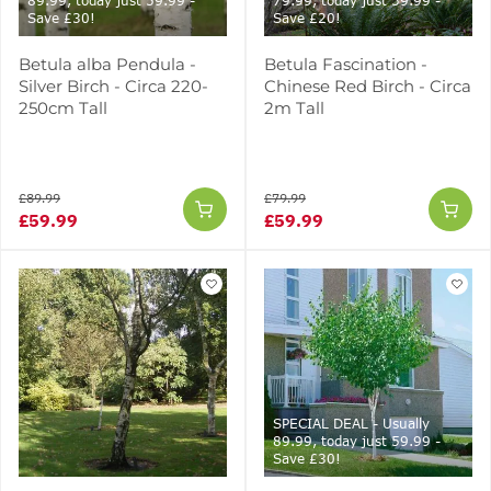
89.99, today just 59.99 -
79.99, today just 59.99 -
Save £30!
Save £20!
Betula alba Pendula -
Betula Fascination -
Silver Birch - Circa 220-
Chinese Red Birch - Circa
250cm Tall
2m Tall
£89.99
£79.99
£59.99
£59.99
SPECIAL DEAL - Usually
89.99, today just 59.99 -
Save £30!