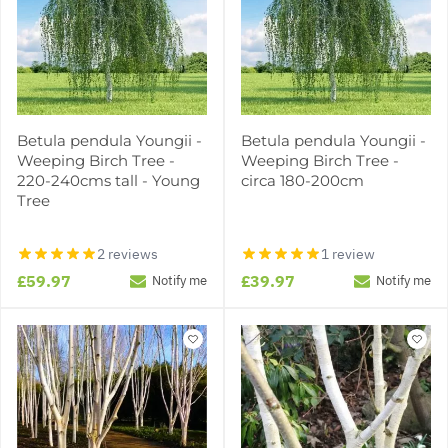
Betula pendula Youngii -
Betula pendula Youngii -
Weeping Birch Tree -
Weeping Birch Tree -
220-240cms tall - Young
circa 180-200cm
Tree
2 reviews
1 review
£59.97
£39.97
Notify me
Notify me