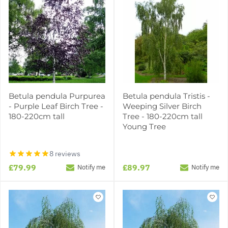
Betula pendula Purpurea
Betula pendula Tristis -
- Purple Leaf Birch Tree -
Weeping Silver Birch
180-220cm tall
Tree - 180-220cm tall
Young Tree
8 reviews
£79.99
£89.97
Notify me
Notify me