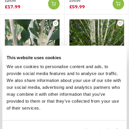
£29.99
£79.99
£17.99
£59.99
This website uses cookies
SPECIAL DEAL - Usually
79.99, today just 59.99 -
We use cookies to personalise content and ads, to
Save £20!
provide social media features and to analyse our traffic.
We also share information about your use of our site with
Multi-Stem West
Betula Jacquemontii
Himalayan Birch Tree -
'Silver Shadow' -
our social media, advertising and analytics partners who
Betula utilis
Himalayan Birch - Circa
may combine it with other information that you’ve
jacquemontii - circa 200-
2m Tall
provided to them or that they’ve collected from your use
250cm tall
of their services.
£79.99
£129.99
£59.99
Notify me