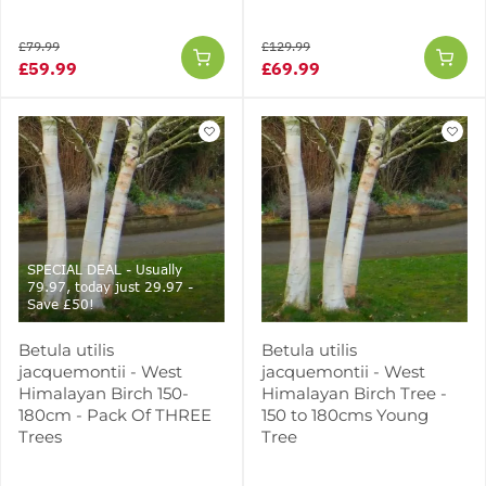
£79.99
£129.99
£59.99
£69.99
SPECIAL DEAL - Usually
79.97, today just 29.97 -
Save £50!
Betula utilis
Betula utilis
jacquemontii - West
jacquemontii - West
Himalayan Birch 150-
Himalayan Birch Tree -
180cm - Pack Of THREE
150 to 180cms Young
Trees
Tree