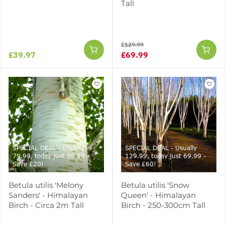
Tall
£129.99
£39.97
£69.99
SPECIAL DEAL - Usually
SPECIAL DEAL - Usually
79.99, today just 59.99 -
129.99, today just 69.99 -
Save £20!
Save £60!
Betula utilis 'Melony
Betula utilis 'Snow
Sanders' - Himalayan
Queen' - Himalayan
Birch - Circa 2m Tall
Birch - 250-300cm Tall