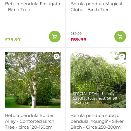
Betula pendula Fastigata
Betula pendula Magical
- Birch Tree
Globe - Birch Tree
£89.99
£79.97
£59.99
SPECIAL DEAL - Usually
129.99, today just 69.99 -
Save £60!
Betula pendula Spider
Betula pendula subsp.
Alley - Contorted Birch
pendula 'Youngii' - Silver
Tree - circa 120-150cm
Birch - Circa 250-300m