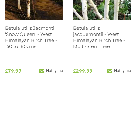
Betula utilis Jacmontii
Betula utilis
'Snow Queen' - West
jacquemontii - West
Himalayan Birch Tree -
Himalayan Birch Tree -
150 to 180cms
Multi-Stem Tree
£79.97
£299.99
Notify me
Notify me