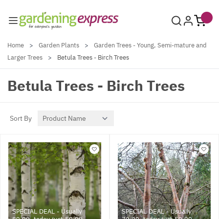
Skip to Content
Home
>
Garden Plants
>
Garden Trees - Young, Semi-mature and
Larger Trees
>
Betula Trees - Birch Trees
Betula Trees - Birch Trees
Sort By
SPECIAL DEAL - Usually
SPECIAL DEAL - Usually