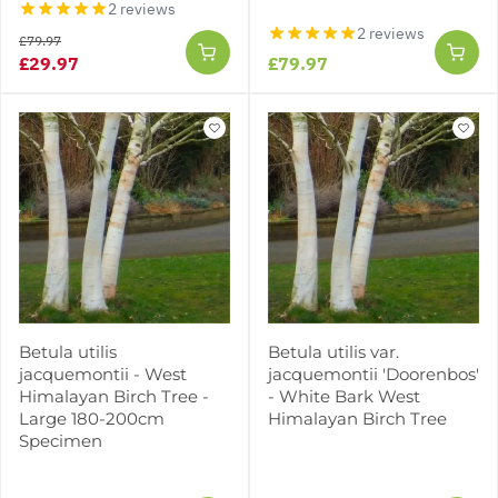
2 reviews
2 reviews
£79.97
£29.97
£79.97
Betula utilis
Betula utilis var.
jacquemontii - West
jacquemontii 'Doorenbos'
Himalayan Birch Tree -
- White Bark West
Large 180-200cm
Himalayan Birch Tree
Specimen