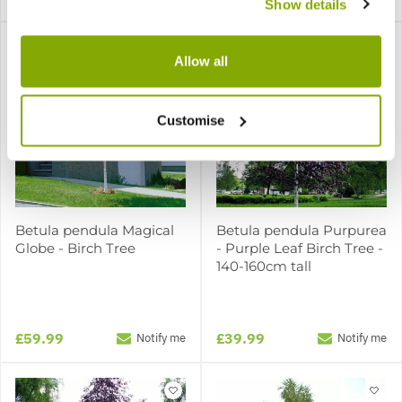
Show details
Allow all
Customise
Betula pendula Magical
Betula pendula Purpurea
Globe - Birch Tree
- Purple Leaf Birch Tree -
140-160cm tall
£59.99
£39.99
Notify me
Notify me