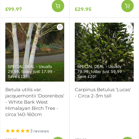
£99.97
£29.95
SPECIAL DEAL - Usually
SPECIAL DEAL - Usually
29.99, today just 17.99 -
79.99, today just 59.99 -
Save £12!
Save £20!
Betula utilis var.
Carpinus Betulus 'Lucas'
jacquemontii 'Doorenbos'
- Circa 2-3m tall
- White Bark West
Himalayan Birch Tree -
circa 140-160cm
3 reviews