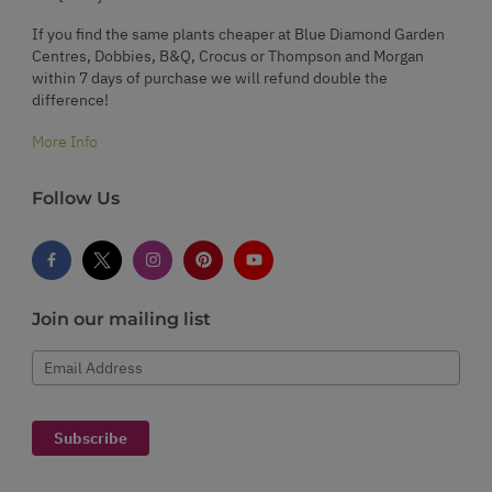
If you find the same plants cheaper at Blue Diamond Garden
Centres, Dobbies, B&Q, Crocus or Thompson and Morgan
within 7 days of purchase we will refund double the
difference!
More Info
Follow Us
Join our mailing list
Email Address
Subscribe