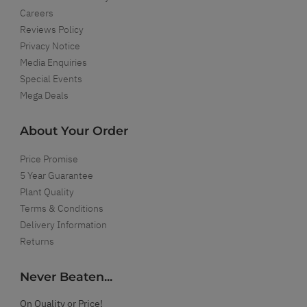
Careers
Reviews Policy
Privacy Notice
Media Enquiries
Special Events
Mega Deals
About Your Order
Price Promise
5 Year Guarantee
Plant Quality
Terms & Conditions
Delivery Information
Returns
Never Beaten...
On Quality or Price!