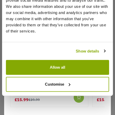
provide social media features and to analyse our traffic.
Reviews
We also share information about your use of our site with
our social media, advertising and analytics partners who
may combine it with other information that you’ve
Write a Review
provided to them or that they’ve collected from your use
of their services.
Show details
Allow all
Why buy from us?
Blue & Pink Wellington Clip Boots -
Blue & Pi
Customise
Size 7
Size 3
Price Promise
Better quality plants at a lower price
£15.99
£15.99
£39.99
£3