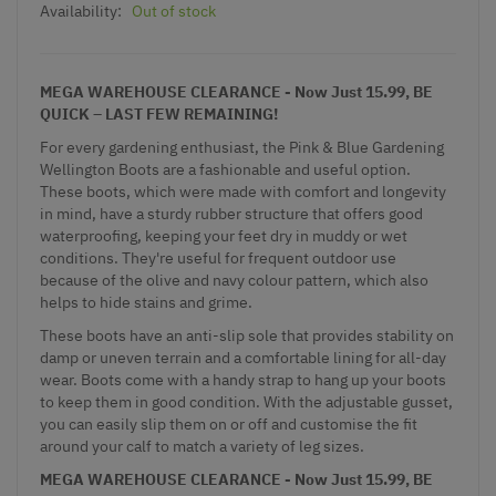
Availability:
Out of stock
MEGA WAREHOUSE CLEARANCE - Now Just 15.99, BE
QUICK – LAST FEW REMAINING!
For every gardening enthusiast, the Pink & Blue Gardening
Wellington Boots are a fashionable and useful option.
These boots, which were made with comfort and longevity
in mind, have a sturdy rubber structure that offers good
waterproofing, keeping your feet dry in muddy or wet
conditions. They're useful for frequent outdoor use
because of the olive and navy colour pattern, which also
helps to hide stains and grime.
These boots have an anti-slip sole that provides stability on
damp or uneven terrain and a comfortable lining for all-day
wear. Boots come with a handy strap to hang up your boots
to keep them in good condition. With the adjustable gusset,
you can easily slip them on or off and customise the fit
around your calf to match a variety of leg sizes.
MEGA WAREHOUSE CLEARANCE - Now Just 15.99, BE