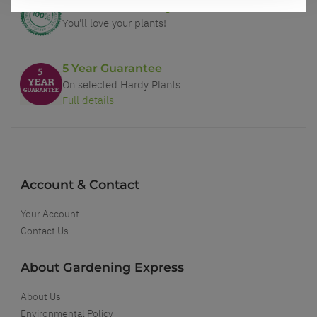
Our Guarantee to you
You'll love your plants!
5 Year Guarantee
On selected Hardy Plants
Full details
Account & Contact
Your Account
Contact Us
About Gardening Express
About Us
Environmental Policy