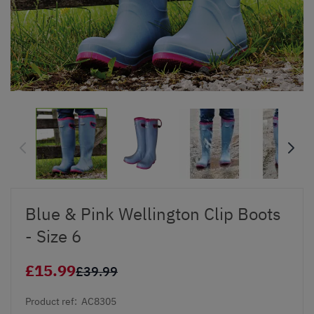
Blue & Pink Wellington Clip Boots
- Size 6
£15.99
£39.99
Product ref:
AC8305