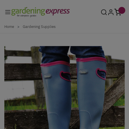
Skip to Content
Home
>
Gardening Supplies