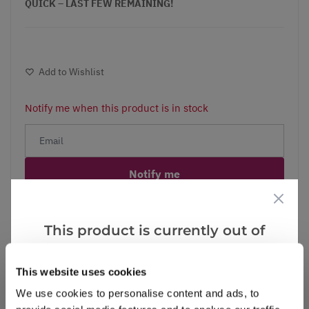
QUICK – LAST FEW REMAINING!
Add to Wishlist
Notify me when this product is in stock
Notify me
Facebook
Messenger
Pinterest
This product is currently out of
stock, but we have similar options
that we think you’ll like:
This website uses cookies
We use cookies to personalise content and ads, to