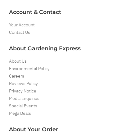
Account & Contact
Your Account
Contact Us
About Gardening Express
About Us
Environmental Policy
Careers
Reviews Policy
Privacy Notice
Media Enquiries
Special Events
Mega Deals
About Your Order