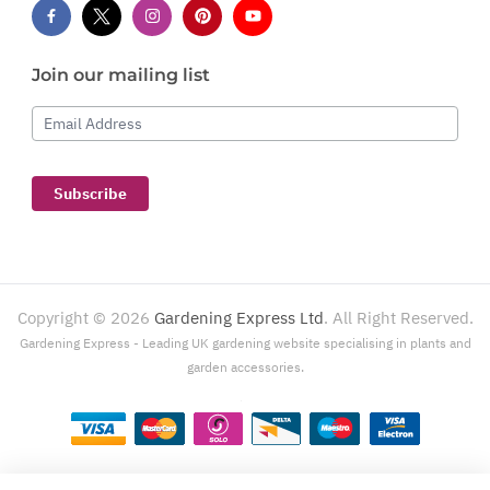
Join our mailing list
Email Address
Subscribe
Copyright ©
2026
Gardening Express Ltd
. All Right Reserved.
Gardening Express - Leading UK gardening website specialising in plants and
garden accessories.