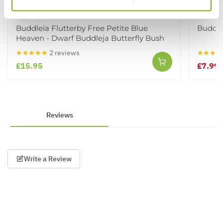
Buddleia Flutterby Free Petite Blue
Buddle
Heaven - Dwarf Buddleja Butterfly Bush
★★★★★
2 reviews
★★★★
£15.95
£7.99
£
Reviews
Write a Review