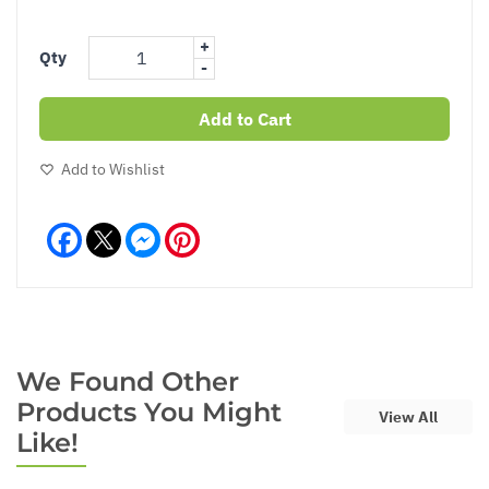
+
Qty
-
Add to Cart
Add to Wishlist
Facebook
Messenger
Pinterest
We Found Other
Products You Might
View All
Like!