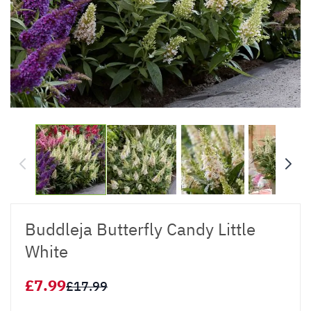
Buddleja Butterfly Candy Little
White
£7.99
£17.99