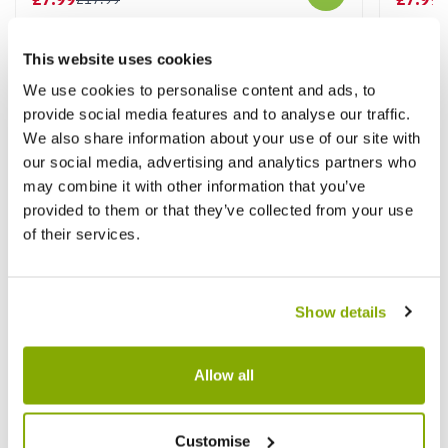
This website uses cookies
Other People Bought
We use cookies to personalise content and ads, to
View All
provide social media features and to analyse our traffic.
We also share information about your use of our site with
our social media, advertising and analytics partners who
may combine it with other information that you’ve
provided to them or that they’ve collected from your use
of their services.
Show details
Allow all
Customise