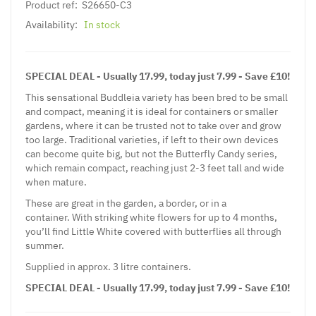
Product ref:
S26650-C3
Availability:
In stock
SPECIAL DEAL - Usually 17.99, today just 7.99 - Save £10!
This sensational Buddleia variety has been bred to be small
and compact, meaning it is ideal for containers or smaller
gardens, where it can be trusted not to take over and grow
too large. Traditional varieties, if left to their own devices
can become quite big, but not the Butterfly Candy series,
which remain compact, reaching just 2-3 feet tall and wide
when mature.
These are great in the garden, a border, or in a
container. With striking white flowers for up to 4 months,
you’ll find Little White covered with butterflies all through
summer.
Supplied in approx. 3 litre containers.
SPECIAL DEAL - Usually 17.99, today just 7.99 - Save £10!