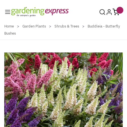
Skip to Content
Home
>
Garden Plants
>
Shrubs & Trees
>
Buddleia - Butterfly
Bushes