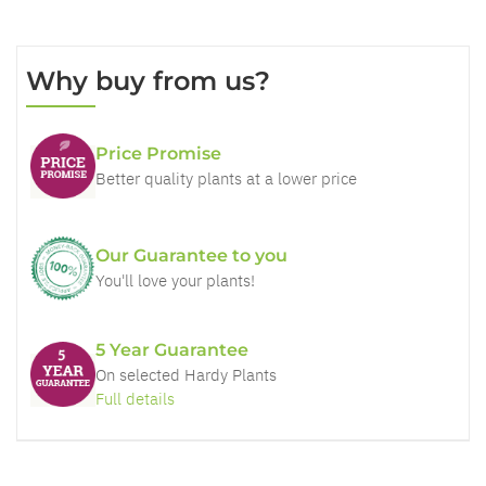
Why buy from us?
Price Promise
Better quality plants at a lower price
Our Guarantee to you
You'll love your plants!
5 Year Guarantee
On selected Hardy Plants
Full details