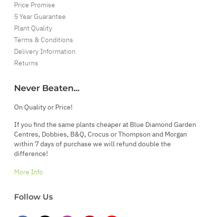
Price Promise
5 Year Guarantee
Plant Quality
Terms & Conditions
Delivery Information
Returns
Never Beaten...
On Quality or Price!
If you find the same plants cheaper at Blue Diamond Garden
Centres, Dobbies, B&Q, Crocus or Thompson and Morgan
within 7 days of purchase we will refund double the
difference!
More Info
Follow Us