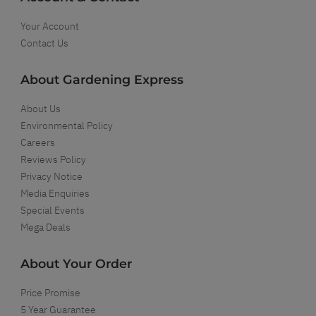
Your Account
Contact Us
About Gardening Express
About Us
Environmental Policy
Careers
Reviews Policy
Privacy Notice
Media Enquiries
Special Events
Mega Deals
About Your Order
Price Promise
5 Year Guarantee