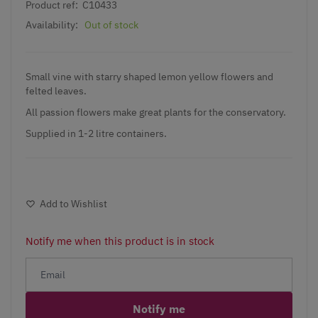
Product ref:
C10433
Availability:
Out of stock
Small vine with starry shaped lemon yellow flowers and
felted leaves.
All passion flowers make great plants for the conservatory.
Supplied in 1-2 litre containers.
Add to Wishlist
Notify me when this product is in stock
Notify me