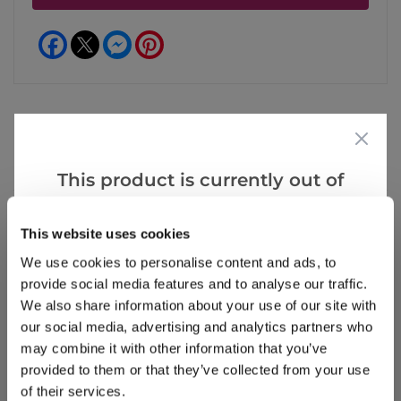
Facebook
Messenger
Pinterest
Reviews
More Info
This product is currently out of
stock, but we have similar options
that we think you’ll like:
This website uses cookies
Write a Review
We use cookies to personalise content and ads, to
provide social media features and to analyse our traffic.
We also share information about your use of our site with
our social media, advertising and analytics partners who
may combine it with other information that you’ve
provided to them or that they’ve collected from your use
of their services.