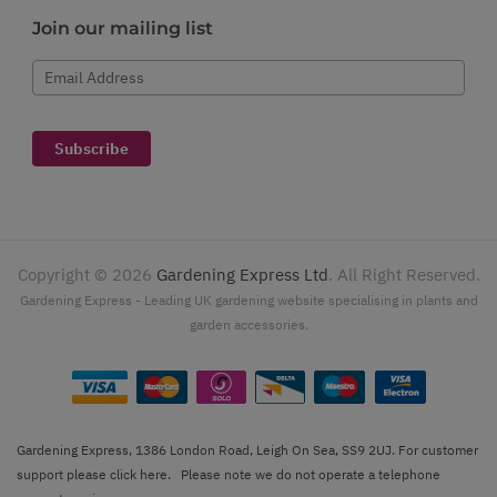
Join our mailing list
Email Address
Subscribe
Copyright ©
2026
Gardening Express Ltd
. All Right Reserved.
Gardening Express - Leading UK gardening website specialising in plants and
garden accessories.
Gardening Express, 1386 London Road, Leigh On Sea, SS9 2UJ. For customer
support please
click here
. Please note we do not operate a telephone