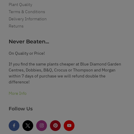
Plant Quality
Terms & Conditions
Delivery Information
Returns
Never Beaten...
On Quality or Price!
If you find the same plants cheaper at Blue Diamond Garden
Centres, Dobbies, B&Q, Crocus or Thompson and Morgan
within 7 days of purchase we will refund double the
difference!
More Info
Follow Us