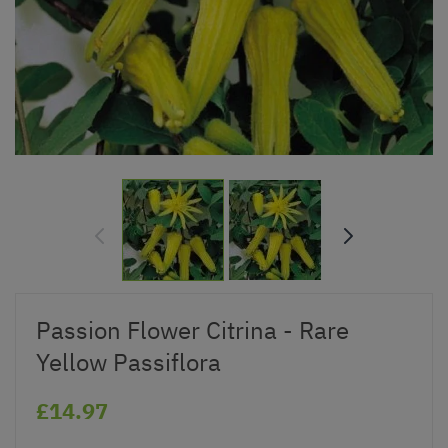
Passion Flower Citrina - Rare
Yellow Passiflora
£14.97