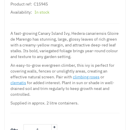
Product ref:
C15945
Availability:
In stock
A fast-growing Canary Island Ivy, Hedera canariensis Gloire
de Marengo has stunning, large, glossy leaves of rich green
with a creamy-yellow margin, and attractive deep-red leaf
stalks. Its bold, variegated foliage brings year-round colour
and texture to any garden setting.
An easy-to-grow evergreen climber, this ivy is perfect for
covering walls, fences or unslightly areas, creating an
effective natural screen. Pair with
climbing roses
or
clematis
for added interest. Plant in sun or shade in well-
drained soil and trim regularly to keep growth neat and
controlled.
Supplied in approx. 2 litre containers.
+
Qty