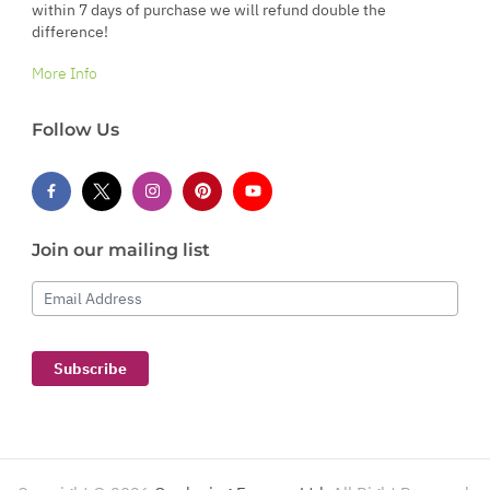
within 7 days of purchase we will refund double the
difference!
More Info
Follow Us
Join our mailing list
Email Address
Subscribe