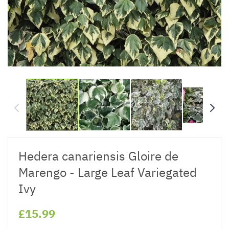
Hedera canariensis Gloire de
Marengo - Large Leaf Variegated
Ivy
£15.99