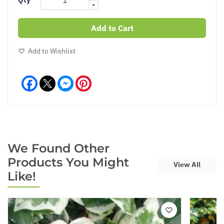
-
Add to Cart
Add to Wishlist
Facebook
Messenger
Pinterest
We Found Other
Products You Might
View All
Like!