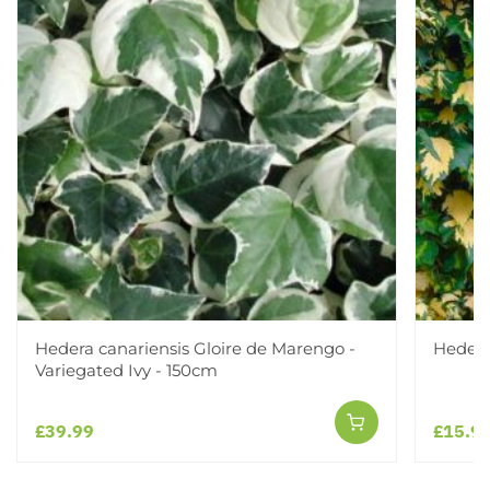
Hedera canariensis Gloire de Marengo -
Hedera
Variegated Ivy - 150cm
£39.99
£15.9