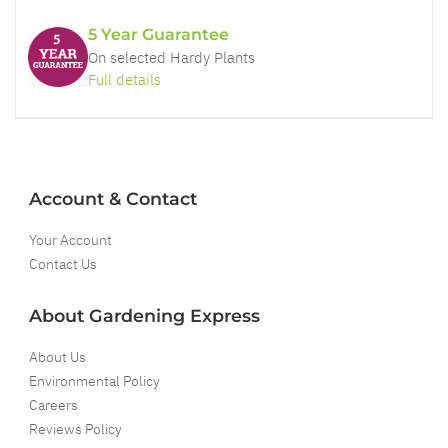
5 Year Guarantee
On selected Hardy Plants
Full details
Account & Contact
Your Account
Contact Us
About Gardening Express
About Us
Environmental Policy
Careers
Reviews Policy