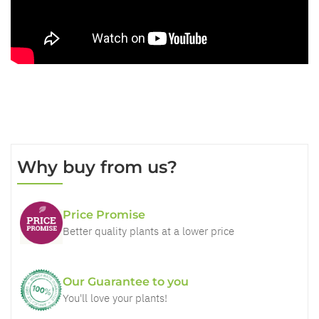
Why buy from us?
Price Promise
Better quality plants at a lower price
Our Guarantee to you
You'll love your plants!