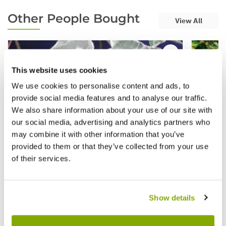
Other People Bought
View All
This website uses cookies
We use cookies to personalise content and ads, to
provide social media features and to analyse our traffic.
We also share information about your use of our site with
our social media, advertising and analytics partners who
may combine it with other information that you’ve
provided to them or that they’ve collected from your use
of their services.
Show details