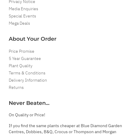
Privacy Notice
Media Enquiries
Special Events
Mega Deals
About Your Order
Price Promise
5 Year Guarantee
Plant Quality
Terms & Conditions
Delivery Information
Returns
Never Beaten...
On Quality or Price!
If you find the same plants cheaper at Blue Diamond Garden
Centres, Dobbies, B&Q, Crocus or Thompson and Morgan