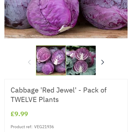
Cabbage 'Red Jewel' - Pack of
TWELVE Plants
£9.99
Product ref:
VEG21936