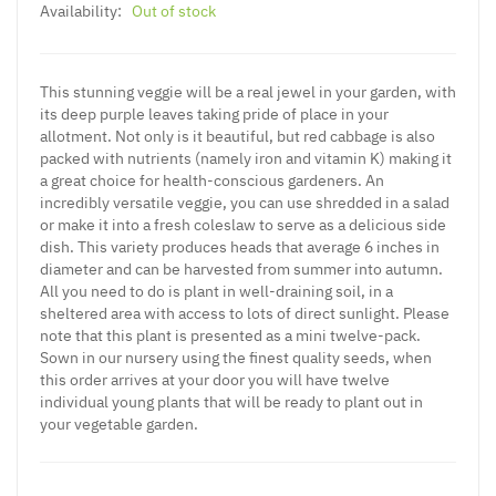
Availability:
Out of stock
This stunning veggie will be a real jewel in your garden, with
its deep purple leaves taking pride of place in your
allotment. Not only is it beautiful, but red cabbage is also
packed with nutrients (namely iron and vitamin K) making it
a great choice for health-conscious gardeners. An
incredibly versatile veggie, you can use shredded in a salad
or make it into a fresh coleslaw to serve as a delicious side
dish. This variety produces heads that average 6 inches in
diameter and can be harvested from summer into autumn.
All you need to do is plant in well-draining soil, in a
sheltered area with access to lots of direct sunlight. Please
note that this plant is presented as a mini twelve-pack.
Sown in our nursery using the finest quality seeds, when
this order arrives at your door you will have twelve
individual young plants that will be ready to plant out in
your vegetable garden.