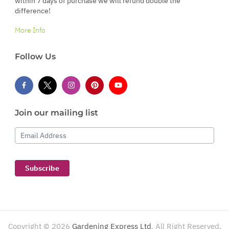
within 7 days of purchase we will refund double the
difference!
More Info
Follow Us
Join our mailing list
Email Address
Subscribe
Copyright ©
2026
Gardening Express Ltd
. All Right Reserved.