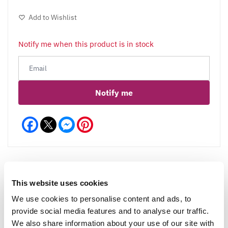
Add to Wishlist
Notify me when this product is in stock
Notify me
Facebook
Messenger
Pinterest
This website uses cookies
Reviews
More Info
We use cookies to personalise content and ads, to
provide social media features and to analyse our traffic.
We also share information about your use of our site with