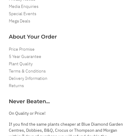
Media Enquiries
Special Events
Mega Deals
About Your Order
Price Promise
5 Year Guarantee
Plant Quality
Terms & Conditions
Delivery Information
Returns
Never Beaten...
On Quality or Price!
If you find the same plants cheaper at Blue Diamond Garden
Centres, Dobbies, B&Q, Crocus or Thompson and Morgan