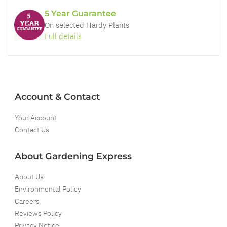
5 Year Guarantee
On selected Hardy Plants
Full details
Account & Contact
Your Account
Contact Us
About Gardening Express
About Us
Environmental Policy
Careers
Reviews Policy
Privacy Notice