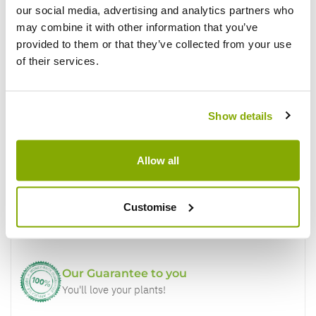
our social media, advertising and analytics partners who
Write a Review
may combine it with other information that you’ve
provided to them or that they’ve collected from your use
of their services.
Show details
Why buy from us?
Allow all
Price Promise
Customise
Better quality plants at a lower price
Our Guarantee to you
You'll love your plants!