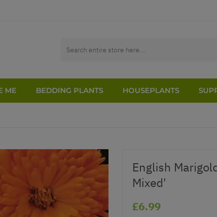
E ME
BEDDING PLANTS
HOUSEPLANTS
SUPP
English Marigold
Mixed'
£6.99