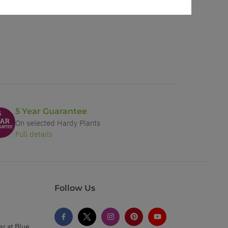
5 Year Guarantee
On selected Hardy Plants
Full details
Follow Us
er at Blue