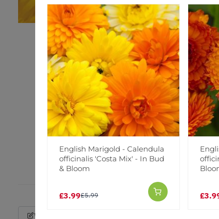
English Marigold - Calendula
Engli
officinalis 'Costa Mix' - In Bud
offic
& Bloom
Blo
£3.99
£3.9
£5.99
Write a Review