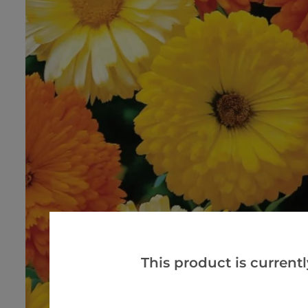
This product is currentl