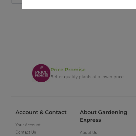
Price Promise
Better quality plants at a lower price
Account & Contact
About Gardening
Express
Your Account
Contact Us
About Us