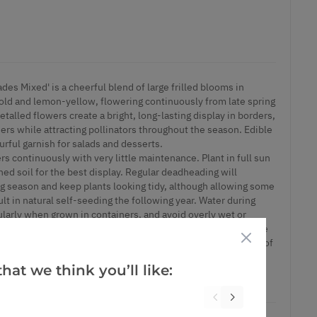
ades Mixed' is a cheerful blend of large frilled blooms in
old and lemon-yellow, flowering continuously from late spring
talled flowers create a bright, long-lasting display in borders,
ers while attracting pollinators throughout the season. Edible
urful garnish for salads and desserts.
rs continuously with very little maintenance. Plant in full sun
ined soil for the best display. Regular deadheading will
g season and keep plants looking tidy, although allowing some
t in natural self-seeding the following year. Water during
ularly when grown in containers, and avoid overly wet or
ht feed during the growing season can help promote even more
d eschscholzia for a vibrant cottage garden combination full of
.
hat we think you’ll like:
ontainers.