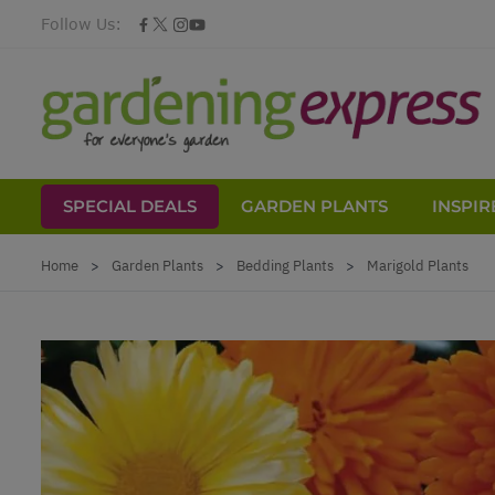
Follow Us:
SPECIAL DEALS
GARDEN PLANTS
INSPIR
Skip to Content
Home
>
Garden Plants
>
Bedding Plants
>
Marigold Plants