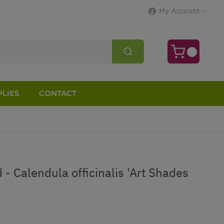
My Account
LIES
CONTACT
 - Calendula officinalis 'Art Shades