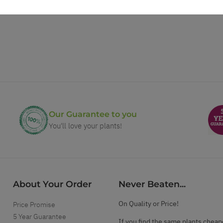
Our Guarantee to you
You'll love your plants!
About Your Order
Never Beaten...
On Quality or Price!
Price Promise
5 Year Guarantee
If you find the same plants cheap