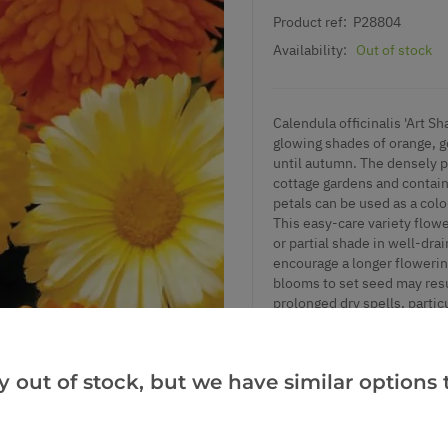
Product ref:
P28804
Availability:
Out of stock
Calendula officinalis 'Art Sh
glowing shades of orange, g
until autumn. The densely pe
cottage gardens and contain
petals can be used as a colo
This easy-care variety flowe
or partial shade in well-dra
encourage a longer flowerin
blooms to set seed may resul
prolonged dry spells, partic
poorly drained soils. A lig
blooms. Pair with nigella an
colour and pollinator appeal
y out of stock, but we have similar options t
Supplied in approx 1 litre c