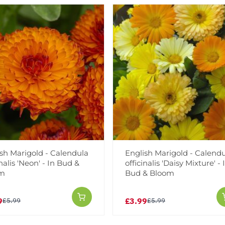
Add to Wishlist
Notify me when this produ
Facebook
Messeng
Pint
sh Marigold - Calendula
English Marigold - Calend
inalis 'Neon' - In Bud &
officinalis 'Daisy Mixture' - 
om
Bud & Bloom
Reviews
More Info
9
£3.99
£5.99
£5.99