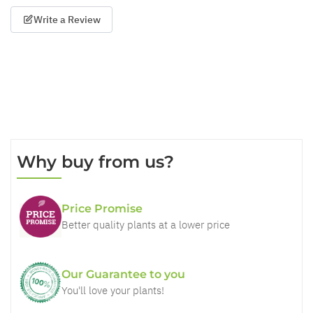
Write a Review
Why buy from us?
Price Promise
Better quality plants at a lower price
Our Guarantee to you
You'll love your plants!