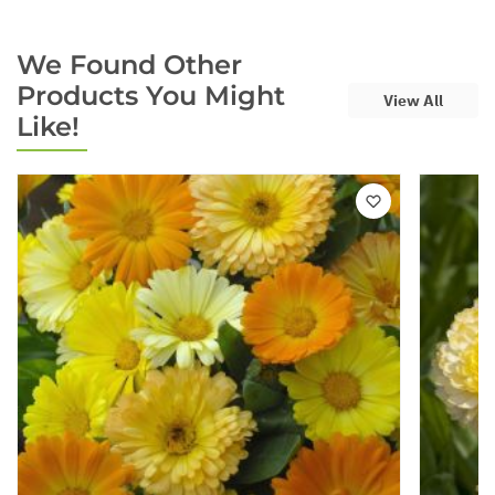
We Found Other
Products You Might
View All
Like!