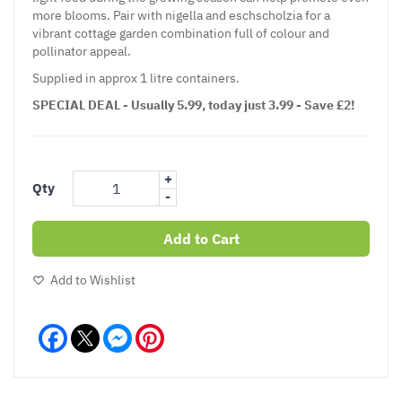
more blooms. Pair with nigella and eschscholzia for a
vibrant cottage garden combination full of colour and
pollinator appeal.
Supplied in approx 1 litre containers.
SPECIAL DEAL - Usually 5.99, today just 3.99 - Save £2!
+
Qty
-
Add to Cart
Add to Wishlist
Facebook
Messenger
Pinterest