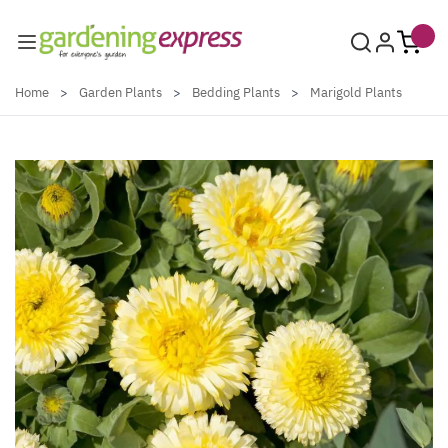
Skip to Content
Home
>
Garden Plants
>
Bedding Plants
>
Marigold Plants