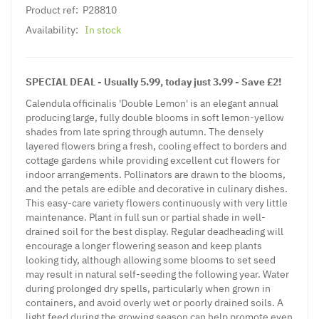
Product ref:
P28810
Availability:
In stock
SPECIAL DEAL - Usually 5.99, today just 3.99 - Save £2!
Calendula officinalis 'Double Lemon' is an elegant annual
producing large, fully double blooms in soft lemon-yellow
shades from late spring through autumn. The densely
layered flowers bring a fresh, cooling effect to borders and
cottage gardens while providing excellent cut flowers for
indoor arrangements. Pollinators are drawn to the blooms,
and the petals are edible and decorative in culinary dishes.
This easy-care variety flowers continuously with very little
maintenance. Plant in full sun or partial shade in well-
drained soil for the best display. Regular deadheading will
encourage a longer flowering season and keep plants
looking tidy, although allowing some blooms to set seed
may result in natural self-seeding the following year. Water
during prolonged dry spells, particularly when grown in
containers, and avoid overly wet or poorly drained soils. A
light feed during the growing season can help promote even