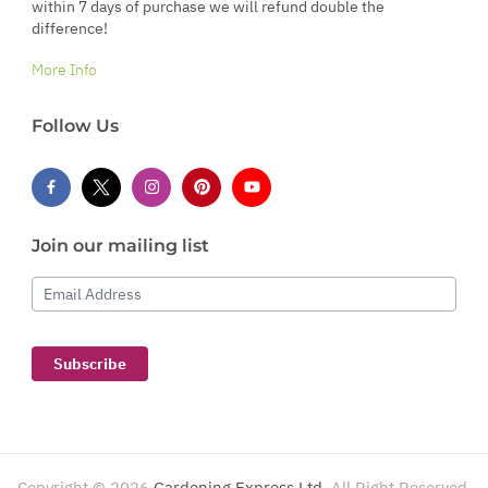
within 7 days of purchase we will refund double the
difference!
More Info
Follow Us
Join our mailing list
Email Address
Subscribe
Copyright ©
2026
Gardening Express Ltd
. All Right Reserved.