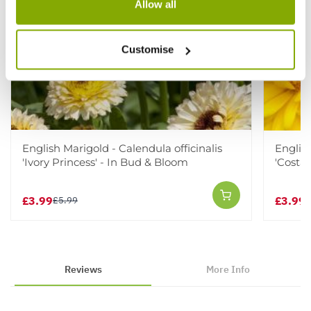
Allow all
Customise
English Marigold - Calendula officinalis
English
'Ivory Princess' - In Bud & Bloom
'Costa 
£3.99
£3.99
£5.99
£
Reviews
More Info