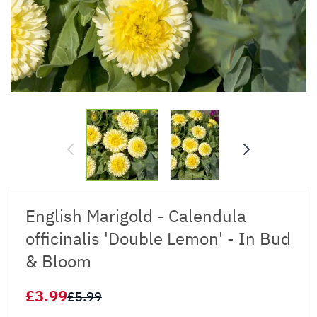
English Marigold - Calendula
officinalis 'Double Lemon' - In Bud
& Bloom
£3.99
£5.99