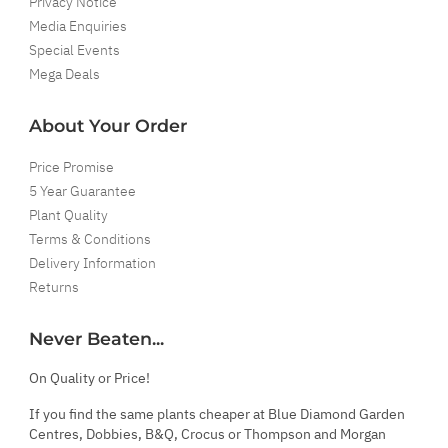
Privacy Notice
Media Enquiries
Special Events
Mega Deals
About Your Order
Price Promise
5 Year Guarantee
Plant Quality
Terms & Conditions
Delivery Information
Returns
Never Beaten...
On Quality or Price!
If you find the same plants cheaper at Blue Diamond Garden
Centres, Dobbies, B&Q, Crocus or Thompson and Morgan