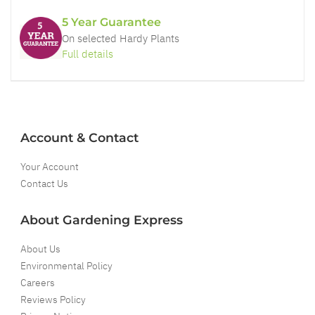
5 Year Guarantee
On selected Hardy Plants
Full details
Account & Contact
Your Account
Contact Us
About Gardening Express
About Us
Environmental Policy
Careers
Reviews Policy