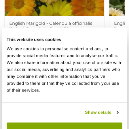
English Marigold - Calendula officinalis
English
'Daisy Mixture' - In Bud & Bloom
'Ivory 
This website uses cookies
£3.99
£3.99
£5.99
£
We use cookies to personalise content and ads, to
provide social media features and to analyse our traffic.
We also share information about your use of our site with
our social media, advertising and analytics partners who
Other People Bought
View All
may combine it with other information that you’ve
provided to them or that they’ve collected from your use
of their services.
Show details