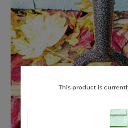
This product is currentl