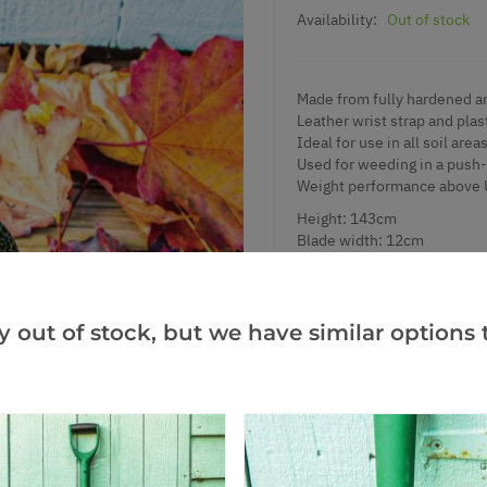
Availability:
Out of stock
Made from fully hardened a
Leather wrist strap and plas
Ideal for use in all soil area
Used for weeding in a push-
Weight performance above 
Height: 143cm
Blade width: 12cm
y out of stock, but we have similar options t
Add to Wishlist
Notify me when this produ