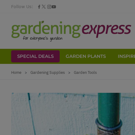
Follow Us:
SPECIAL DEALS
GARDEN PLANTS
INSPIR
Skip to Content
Home
>
Gardening Supplies
>
Garden Tools