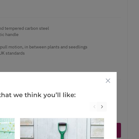
nd tempered carbon steel
tic handle
s
pull motion, in between plants and seedlings
UK standards
hat we think you’ll like:
ct is in stock
Notify me