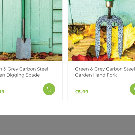
Facebook
Messeng
Pint
Reviews
n & Grey Carbon Steel
Green & Grey Carbon Steel
en Digging Spade
Garden Hand Fork
99
£5.99