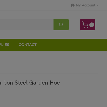
My Account
LIES
CONTACT
arbon Steel Garden Hoe