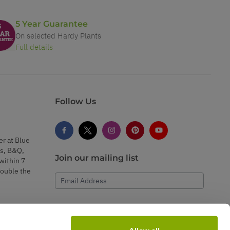
5 Year Guarantee
On selected Hardy Plants
Full details
Follow Us
er at Blue
s, B&Q,
Join our mailing list
within 7
double the
Email Address
Subscribe