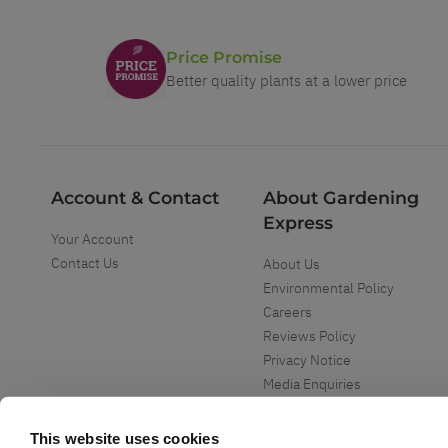
Price Promise
Better quality plants at a lower price
Account & Contact
About Gardening
Express
Your Account
Contact Us
About Us
Environmental Policy
Careers
Reviews Policy
Privacy Notice
Media Enquiries
Special Events
Mega Deals
This website uses cookies