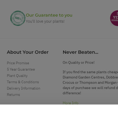
Our Guarantee to you
You'll love your plants!
About Your Order
Never Beaten...
On Quality or Price!
Price Promise
5 Year Guarantee
If you find the same plants cheap
Plant Quality
Diamond Garden Centres, Dobbie
Terms & Conditions
Crocus or Thompson and Morgan 
days of purchase we will refund 
Delivery Information
difference!
Returns
More Info