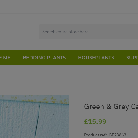
E ME
BEDDING PLANTS
HOUSEPLANTS
SUPP
Green & Grey C
£15.99
Product ref:
GT23863