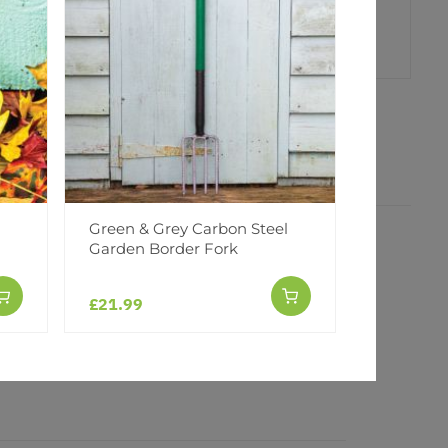
er
erest
Green & Grey Carbon Steel
Green & 
Garden Border Fork
Garden B
£21.99
£21.99