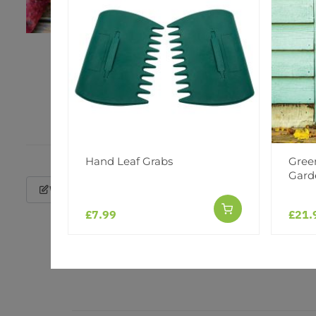
Hand Leaf Grabs
Gree
Gard
Write a Review
£7.99
£21.