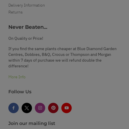
Delivery Information
Returns
Never Beaten...
On Quality or Price!
If you find the same plants cheaper at Blue Diamond Garden
Centres, Dobbies, B&Q, Crocus or Thompson and Morgan
within 7 days of purchase we will refund double the
difference!
More Info
Follow Us
Join our mailing list