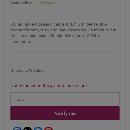
Availability:
Out of stock
Clumping New Zealand native to 12" with dense, fine
textured bronzy-brown foliage. Grows well in moist soil in
full sun to part shade. Supplied in approx. 2-3 litre
containers.
Add to Wishlist
Notify me when this product is in stock
Notify me
Facebook
Messenger
Pinterest