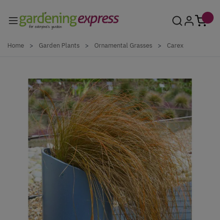
Skip to Content
Home
>
Garden Plants
>
Ornamental Grasses
>
Carex