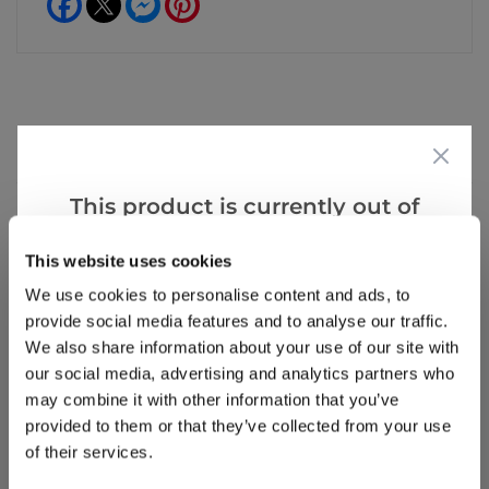
Reviews
This product is currently out of
stock, but we have similar options
Write a Review
This website uses cookies
that we think you’ll like:
We use cookies to personalise content and ads, to
provide social media features and to analyse our traffic.
We also share information about your use of our site with
our social media, advertising and analytics partners who
may combine it with other information that you’ve
provided to them or that they’ve collected from your use
of their services.
Why buy from us?