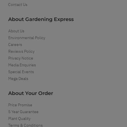
Contact Us
About Gardening Express
About Us
Environmental Policy
Careers
Reviews Policy
Privacy Notice
Media Enquiries
Special Events
Mega Deals
About Your Order
Price Promise
5 Year Guarantee
Plant Quality
Terms & Conditions