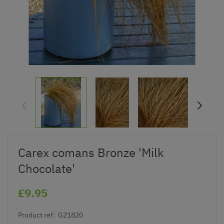
Carex comans Bronze 'Milk
Chocolate'
£9.95
Product ref:
G21820