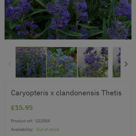
Caryopteris x clandonensis Thetis
£15.95
Product ref:
S22004
Availability:
Out of stock