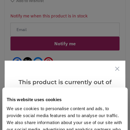
Add to Wishlist
Notify me when this product is in stock
Notify me
Facebook
Messenger
Pinterest
This product is currently out of
stock, but we have similar options
that we think you’ll like:
This website uses cookies
Reviews
We use cookies to personalise content and ads, to
provide social media features and to analyse our traffic.
We also share information about your use of our site with
Write a Review
our social media, advertising and analytics partners who