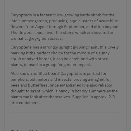
Caryopteris is a fantastic low growing hardy shrub for the
late summer garden, producing large clusters of azure blue
flowers from August through September, and often beyond.
The flowers appear over the stems which are covered in
aromatic, grey-green leaves.
Caryopteris has a strongly upright growing habit, this lovely,
marking it the perfect choice for the middle of a sunny
shrub or mixed border, it can be combined with other
plants, or used in a group for greater impact.
Also known as 'Blue Beard' Caryopteris is perfect for
beneficial pollinators and insects, proving a magnet for
bees and butterflies, once established it is also reliably
drought tolerant, which is handy in hot dry summers as the
plants can look after themselves. Supplied in approx. 2-3
litre containers.