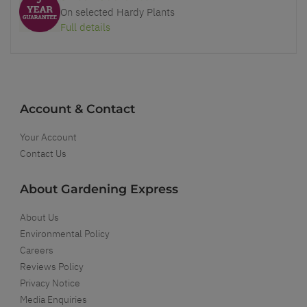
On selected Hardy Plants
Full details
Account & Contact
Your Account
Contact Us
About Gardening Express
About Us
Environmental Policy
Careers
Reviews Policy
Privacy Notice
Media Enquiries