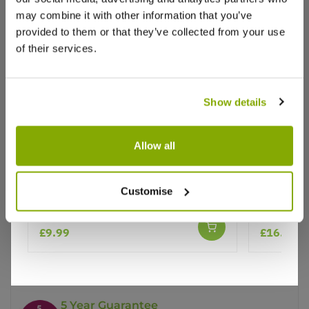
may combine it with other information that you’ve
provided to them or that they’ve collected from your use
of their services.
Show details
Why buy from us?
Allow all
Price Promise
Caryopteris x clandonensis
Caryopter
Customise
Heavenly Blue - Bluebeard
Better quality plants at a lower price
£9.99
£16.95
Our Guarantee to you
You'll love your plants!
5 Year Guarantee