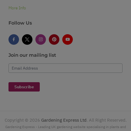
More Info
Follow Us
Join our mailing list
Email Address
Subscribe
Copyright ©
2026
Gardening Express Ltd
. All Right Reserved.
Gardening Express - Leading UK gardening website specialising in plants and