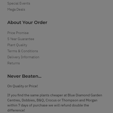
Special Events
Mega Deals
About Your Order
Price Promise
5 Year Guarantee
Plant Quality
Terms & Conditions
Delivery Information
Returns
Never Beaten...
On Quality or Price!
If you find the same plants cheaper at Blue Diamond Garden
Centres, Dobbies, B&Q, Crocus or Thompson and Morgan
within 7 days of purchase we will refund double the
difference!