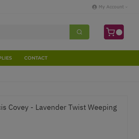
My Account
LIES
CONTACT
is Covey - Lavender Twist Weeping