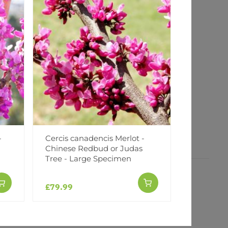
-
Cercis canadencis Merlot -
Cercis ca
Chinese Redbud or Judas
Twist - c
Tree - Large Specimen
£79.99
£79.99