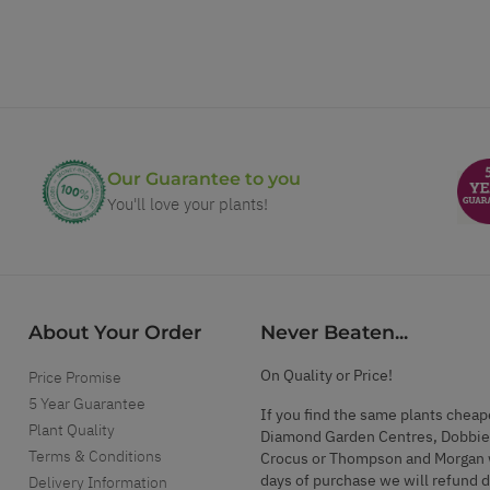
Our Guarantee to you
You'll love your plants!
About Your Order
Never Beaten...
On Quality or Price!
Price Promise
5 Year Guarantee
If you find the same plants cheap
Plant Quality
Diamond Garden Centres, Dobbie
Terms & Conditions
Crocus or Thompson and Morgan 
days of purchase we will refund 
Delivery Information