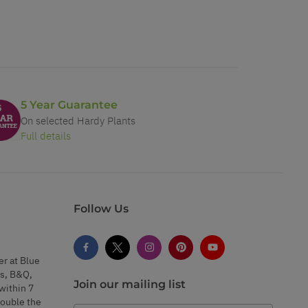
5 Year Guarantee
On selected Hardy Plants
Full details
Follow Us
er at Blue
s, B&Q,
Join our mailing list
within 7
double the