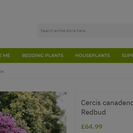
E ME
BEDDING PLANTS
HOUSEPLANTS
SUPP
bs
Cercis canadenc
Redbud
£64.99