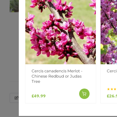
Cercis canadencis Merlot -
Cerci
Chinese Redbud or Judas
Tree
★★★
£49.99
£26.
Write a Review