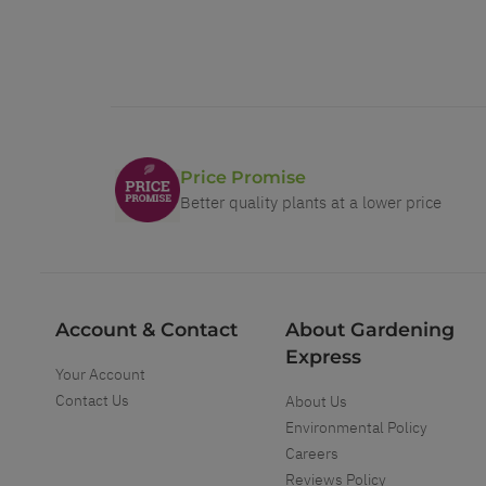
Price Promise
Better quality plants at a lower price
Account & Contact
About Gardening
Express
Your Account
Contact Us
About Us
Environmental Policy
Careers
Reviews Policy