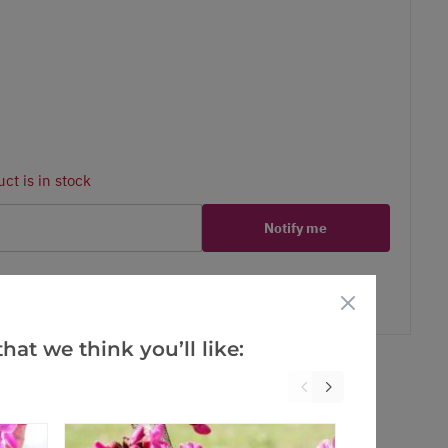
ct is in stock
Notify me
er
erest
hat we think you’ll like: