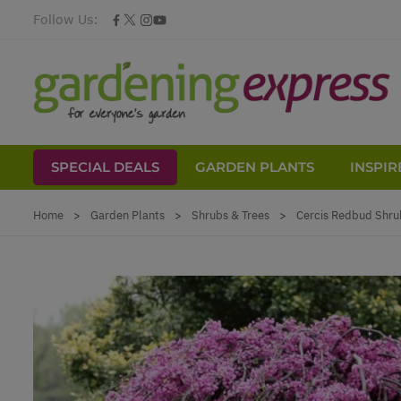
Follow Us:
SPECIAL DEALS
GARDEN PLANTS
INSPIR
Skip to Content
Home
>
Garden Plants
>
Shrubs & Trees
>
Cercis Redbud Shru