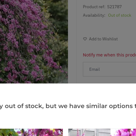
Product ref:
S21787
Availability:
Out of stock
Add to Wishlist
Notify me when this produ
Facebook
Messeng
Pint
y out of stock, but we have similar options t