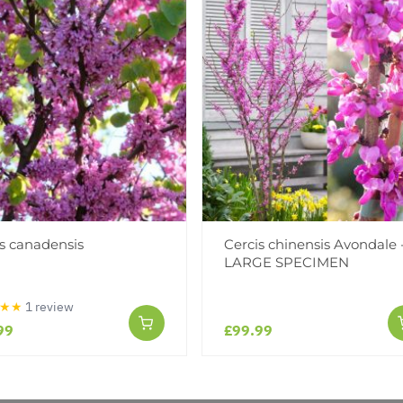
s canadensis
Cercis chinensis Avondale 
Reviews
LARGE SPECIMEN
★★
1 review
99
£99.99