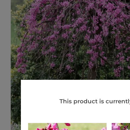
This product is currentl