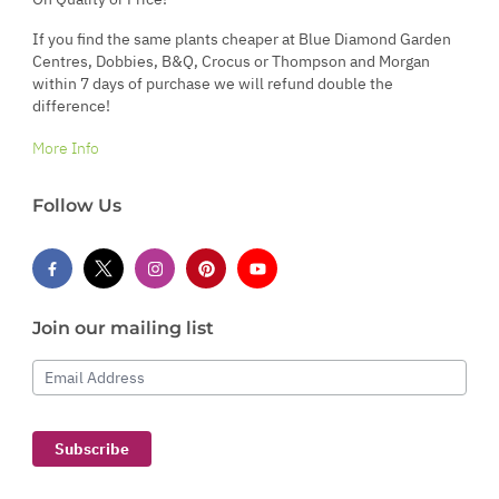
If you find the same plants cheaper at Blue Diamond Garden
Centres, Dobbies, B&Q, Crocus or Thompson and Morgan
within 7 days of purchase we will refund double the
difference!
More Info
Follow Us
Join our mailing list
Email Address
Subscribe