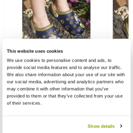
This website uses cookies
We use cookies to personalise content and ads, to
provide social media features and to analyse our traffic.
We also share information about your use of our site with
our social media, advertising and analytics partners who
Childrens Peter Rabbit Garden Clogs -
Childr
may combine it with other information that you’ve
Size 6
Size 7
provided to them or that they’ve collected from your use
of their services.
£6.99
£6.99
£12.99
£
Show details