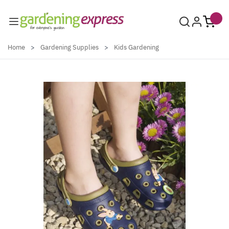
Skip to Content
Home
>
Gardening Supplies
>
Kids Gardening