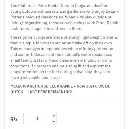
The Children's Peter Rabbit Garden Clogs are ideal for
young outdoor enthusiasts and gardeners who enjoy Beatrix
Potter's beloved classic tales. When kids play outside or
indulge in gardening, these adorable clogs with Peter Rabbit
pictures will appeal to and amuse them.
These garden clogs are made of sturdy, lightweight material
that is simple for kids to put on and take off on their own.
This encourages independence while offering protection
and comfort. Because of the material's water resistance,
small feet will stay dry and clean even in muddy or damp
conditions. In order to ensure a snug fit and support the
clogs' retention on the feet during active play, they also
have a moveable heel strap.
MEGA WAREHOUSE CLEARANCE - Now Just 6.99, BE
QUICK – LAST FEW REMAINING!
+
Qty
-