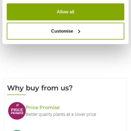
Reviews
Allow all
Write a Review
Customise
Why buy from us?
Price Promise
Better quality plants at a lower price