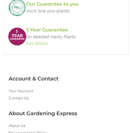
Our Guarantee to you
You'll love your plants!
5 Year Guarantee
On selected Hardy Plants
Full details
Account & Contact
Your Account
Contact Us
About Gardening Express
About Us
Environmental Policy