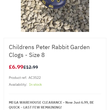
Childrens Peter Rabbit Garden
Clogs - Size 8
£6.99
£12.99
Product ref:
AC3522
Availability:
In stock
MEGA WAREHOUSE CLEARANCE - Now Just 6.99, BE
QUICK – LAST FEW REMAINING!