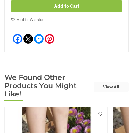
Add to Cart
Add to Wishlist
Facebook
Messenger
Pinterest
We Found Other
Products You Might
View All
Like!