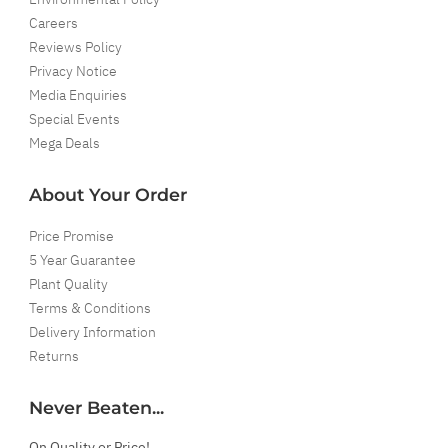
Careers
Reviews Policy
Privacy Notice
Media Enquiries
Special Events
Mega Deals
About Your Order
Price Promise
5 Year Guarantee
Plant Quality
Terms & Conditions
Delivery Information
Returns
Never Beaten...
On Quality or Price!