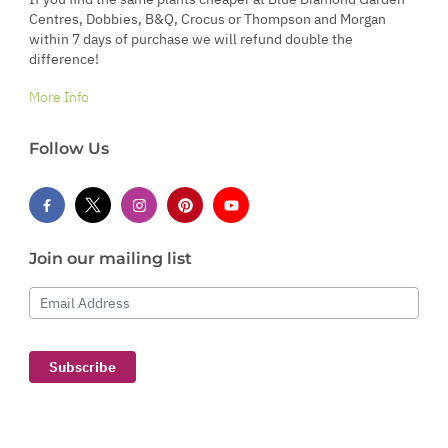
Centres, Dobbies, B&Q, Crocus or Thompson and Morgan
within 7 days of purchase we will refund double the
difference!
More Info
Follow Us
Join our mailing list
Email Address
Subscribe