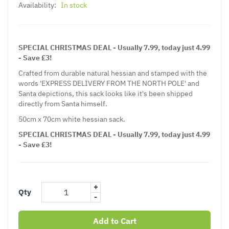
Availability:
In stock
SPECIAL CHRISTMAS DEAL - Usually 7.99, today just 4.99
- Save £3!
Crafted from durable natural hessian and stamped with the
words 'EXPRESS DELIVERY FROM THE NORTH POLE' and
Santa depictions, this sack looks like it's been shipped
directly from Santa himself.
50cm x 70cm white hessian sack.
SPECIAL CHRISTMAS DEAL - Usually 7.99, today just 4.99
- Save £3!
+
Qty
-
Add to Cart