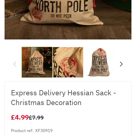
Express Delivery Hessian Sack -
Christmas Decoration
£4.99
£7.99
Product ref:
XF30919