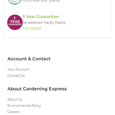
You'll love your plants!
5 Year Guarantee
On selected Hardy Plants
Full details
Account & Contact
Your Account
Contact Us
About Gardening Express
About Us
Environmental Policy
Careers