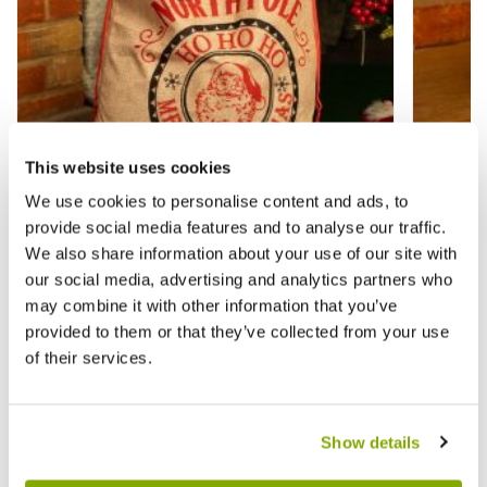
This website uses cookies
We use cookies to personalise content and ads, to
provide social media features and to analyse our traffic.
We also share information about your use of our site with
Official North Pole Hessian Sack -
Red an
our social media, advertising and analytics partners who
Christmas Decoration
Decora
may combine it with other information that you’ve
provided to them or that they’ve collected from your use
£4.99
£1.00
£7.99
£
of their services.
Show details
Reviews