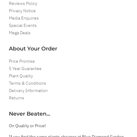
Reviews Policy
Privacy Notice
Media Enquiries
Special Events
Mega Deals
About Your Order
Price Promise
5 Year Guarantee
Plant Quality
Terms & Conditions
Delivery Information
Returns
Never Beaten...
On Quality or Price!
If you find the same plants cheaper at Blue Diamond Garden