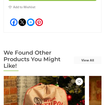
Add to Wishlist
Facebook
Messenger
Pinterest
We Found Other
Products You Might
View All
Like!