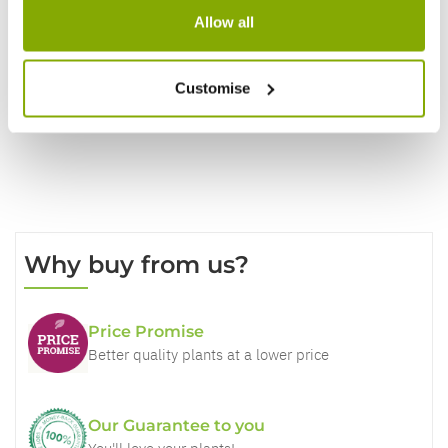
Allow all
Write a Review
Customise
Why buy from us?
Price Promise
Better quality plants at a lower price
Our Guarantee to you