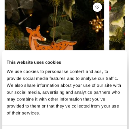
This website uses cookies
We use cookies to personalise content and ads, to
provide social media features and to analyse our traffic.
We also share information about your use of our site with
our social media, advertising and analytics partners who
may combine it with other information that you’ve
provided to them or that they’ve collected from your use
Scandinavian Wooden Reindeer -
Red an
Christmas Tree Decoration
Christ
of their services.
£1.49
£1.99
£2.49
£