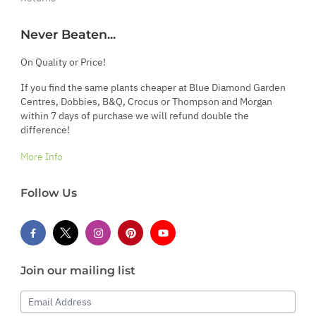
Never Beaten...
On Quality or Price!
If you find the same plants cheaper at Blue Diamond Garden
Centres, Dobbies, B&Q, Crocus or Thompson and Morgan
within 7 days of purchase we will refund double the
difference!
More Info
Follow Us
Join our mailing list
Email Address