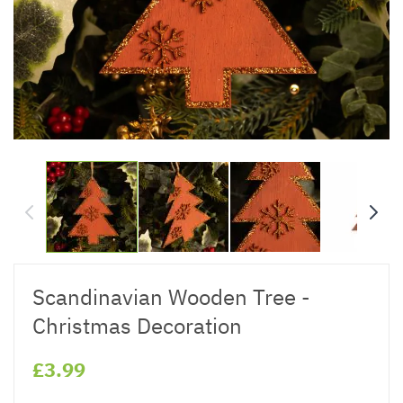
Scandinavian Wooden Tree -
Christmas Decoration
£3.99