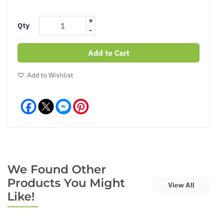
+
Qty
-
Add to Cart
Add to Wishlist
Facebook
Messenger
Pinterest
We Found Other
Products You Might
View All
Like!