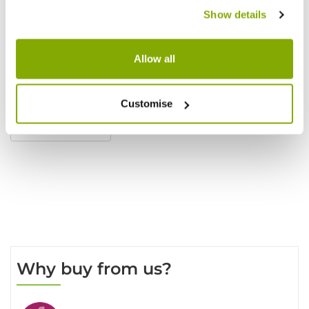
Show details
Allow all
Reviews
Customise
Write a Review
Why buy from us?