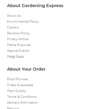
About Gardening Express
About Us
Environmental Policy
Careers
Reviews Policy
Privacy Notice
Media Enquiries
Special Events
Mega Deals
About Your Order
Price Promise
5 Year Guarantee
Plant Quality
Terms & Conditions
Delivery Information
Returns