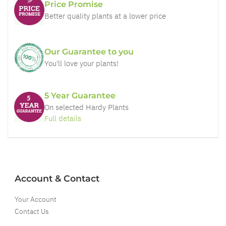
Price Promise
Better quality plants at a lower price
Our Guarantee to you
You'll love your plants!
5 Year Guarantee
On selected Hardy Plants
Full details
Account & Contact
Your Account
Contact Us