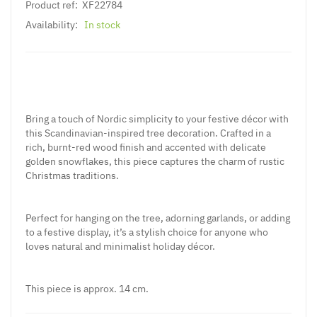
Product ref:
XF22784
Availability:
In stock
Bring a touch of Nordic simplicity to your festive décor with
this Scandinavian-inspired tree decoration. Crafted in a
rich, burnt-red wood finish and accented with delicate
golden snowflakes, this piece captures the charm of rustic
Christmas traditions.
Perfect for hanging on the tree, adorning garlands, or adding
to a festive display, it’s a stylish choice for anyone who
loves natural and minimalist holiday décor.
This piece is approx. 14 cm.