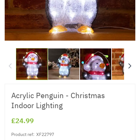
Acrylic Penguin - Christmas
Indoor Lighting
£24.99
Product ref:
XF22797