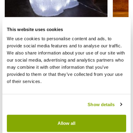
This website uses cookies
We use cookies to personalise content and ads, to
Acrylic Snowman with Snowball -
Warm W
provide social media features and to analyse our traffic.
Christmas Indoor Lighting
Decora
We also share information about your use of our site with
our social media, advertising and analytics partners who
£29.99
£2.99
£44.99
£
may combine it with other information that you’ve
provided to them or that they’ve collected from your use
of their services.
Reviews
Show details
Write a Review
Allow all