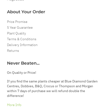
About Your Order
Price Promise
5 Year Guarantee
Plant Quality
Terms & Conditions
Delivery Information
Returns
Never Beaten...
On Quality or Price!
If you find the same plants cheaper at Blue Diamond Garden
Centres, Dobbies, B&Q, Crocus or Thompson and Morgan
within 7 days of purchase we will refund double the
difference!
More Info