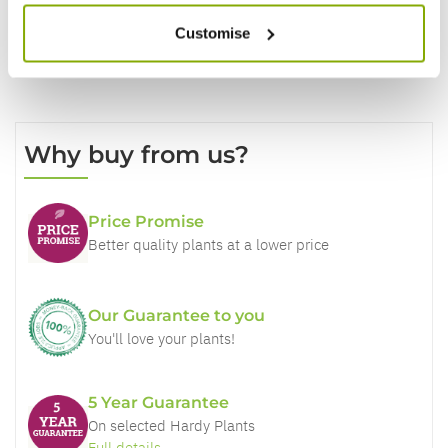
Customise
Why buy from us?
Price Promise
Better quality plants at a lower price
Our Guarantee to you
You'll love your plants!
5 Year Guarantee
On selected Hardy Plants
Full details