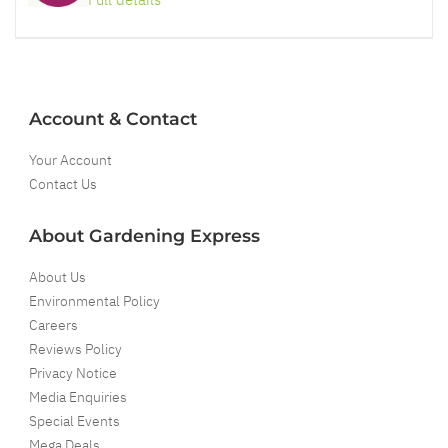
Account & Contact
Your Account
Contact Us
About Gardening Express
About Us
Environmental Policy
Careers
Reviews Policy
Privacy Notice
Media Enquiries
Special Events
Mega Deals