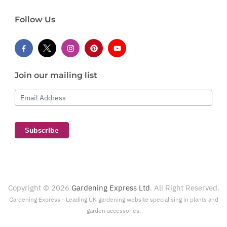
Follow Us
Join our mailing list
Email Address
Subscribe
Copyright ©
2026
Gardening Express Ltd
. All Right Reserved.
Gardening Express - Leading UK gardening website specialising in plants and
garden accessories.