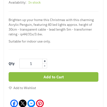
Availability:
In stock
Brighten up your home this Christmas with this charming
Acrylic Penguin, featuring 40 led lights approx. height of
30cm - transparent cable - lead length 5m - transformer
rating - ip44/31v/3.6w.
Suitable for indoor use only.
+
Qty
-
Add to Cart
Add to Wishlist
Facebook
Messenger
Pinterest