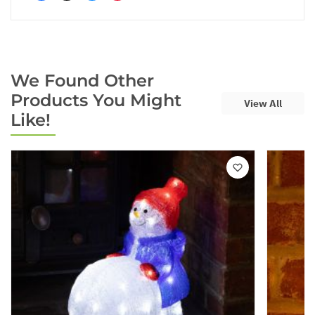
We Found Other
Products You Might
View All
Like!