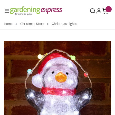
Skip to Content
Home
>
Christmas Store
>
Christmas Lights