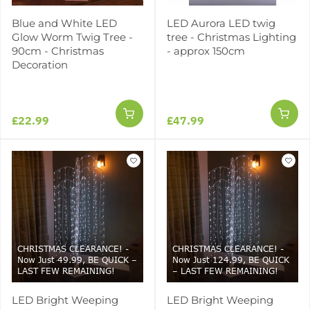
Blue and White LED
LED Aurora LED twig
Glow Worm Twig Tree -
tree - Christmas Lighting
90cm - Christmas
- approx 150cm
Decoration
£22.99
£47.99
CHRISTMAS CLEARANCE! -
CHRISTMAS CLEARANCE! -
Now Just 49.99, BE QUICK –
Now Just 124.99, BE QUICK
LAST FEW REMAINING!
– LAST FEW REMAINING!
LED Bright Weeping
LED Bright Weeping