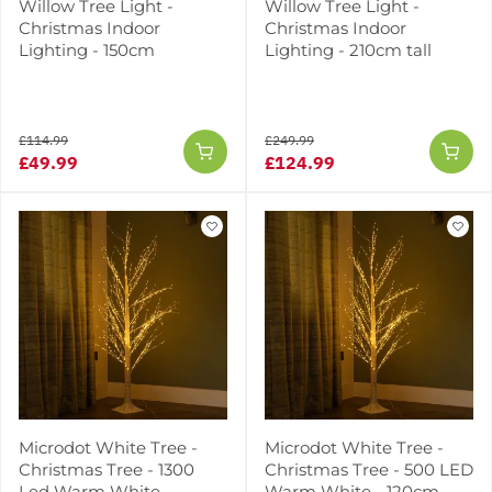
Willow Tree Light -
Willow Tree Light -
Christmas Indoor
Christmas Indoor
Lighting - 150cm
Lighting - 210cm tall
£114.99
£249.99
£49.99
£124.99
Microdot White Tree -
Microdot White Tree -
Christmas Tree - 1300
Christmas Tree - 500 LED
Led Warm White -
Warm White - 120cm