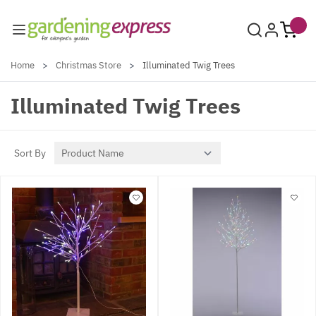
Skip to Content
Home
>
Christmas Store
>
Illuminated Twig Trees
Illuminated Twig Trees
Sort By