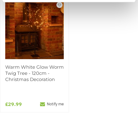
Warm White Glow Worm
Twig Tree - 120cm -
Christmas Decoration
£29.99
Notify me