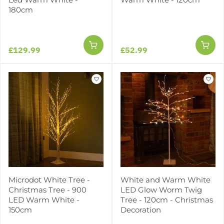
180cm
£129.99
£52.99
Microdot White Tree -
White and Warm White
Christmas Tree - 900
LED Glow Worm Twig
LED Warm White -
Tree - 120cm - Christmas
150cm
Decoration