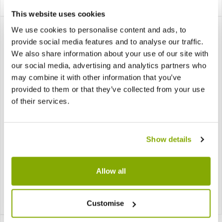
£17.99
£35.99
Notify me
This website uses cookies
We use cookies to personalise content and ads, to
provide social media features and to analyse our traffic.
We also share information about your use of our site with
our social media, advertising and analytics partners who
may combine it with other information that you’ve
provided to them or that they’ve collected from your use
of their services.
Lit Champagne Gold
Microdot Black Tree -
Show details
Twig Tree Warm White
Christmas Tree - 900
Led - Christmas Tree -
LED Warm White
90cm
Allow all
£29.99
£59.99
Notify me
Notify me
Customise