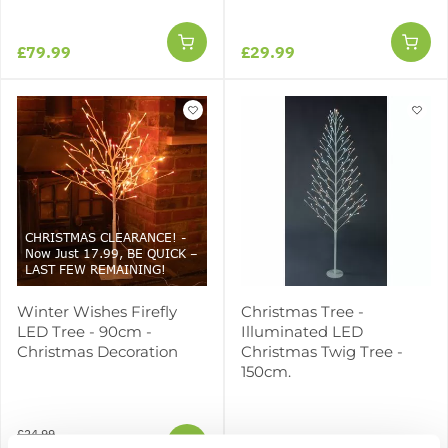
£79.99
£29.99
CHRISTMAS CLEARANCE! -
Now Just 17.99, BE QUICK –
LAST FEW REMAINING!
Winter Wishes Firefly
Christmas Tree -
LED Tree - 90cm -
Illuminated LED
Christmas Decoration
Christmas Twig Tree -
150cm.
£24.99