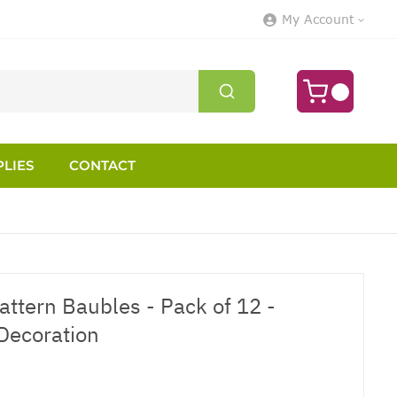
My Account
LIES
CONTACT
attern Baubles - Pack of 12 -
Decoration