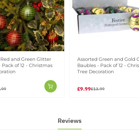
 Red and Green Glitter
Assorted Green and Gold G
 Pack of 12 - Christmas
Baubles - Pack of 12 - Chr
oration
Tree Decoration
£9.99
.99
£13.99
Reviews