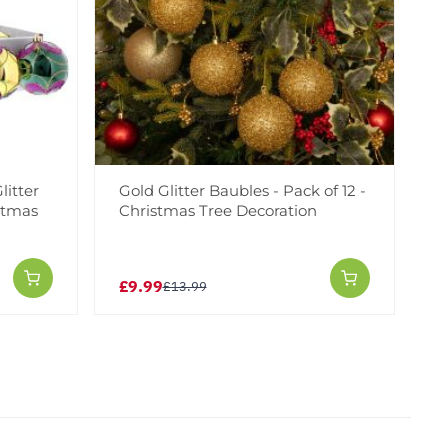
litter
Gold Glitter Baubles - Pack of 12 -
istmas
Christmas Tree Decoration
£9.99
£13.99