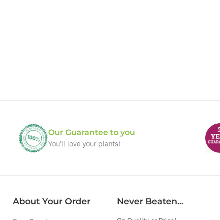
Our Guarantee to you
You'll love your plants!
About Your Order
Never Beaten...