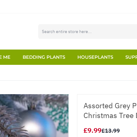
E ME
BEDDING PLANTS
HOUSEPLANTS
SUPP
Assorted Grey P
Christmas Tree 
£9.99
£13.99