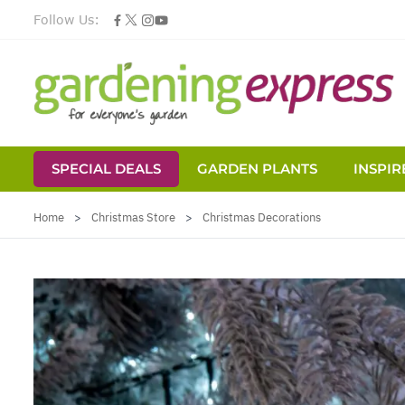
Follow Us:
SPECIAL DEALS
GARDEN PLANTS
INSPIR
Skip to Content
Home
>
Christmas Store
>
Christmas Decorations