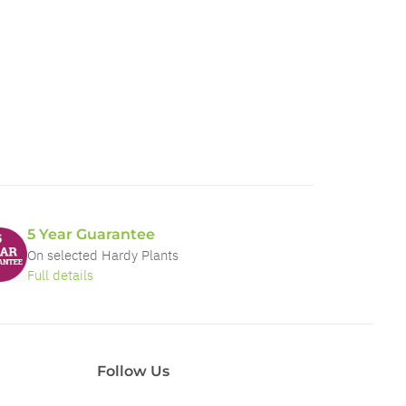
5 Year Guarantee
On selected Hardy Plants
Full details
Follow Us