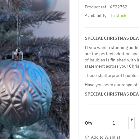
Product ref:
XF22752
Availability:
In stock
SPECIAL CHRISTMAS DEAL - 
If you want a stunning addi
are the perfect addition and
of baubles is finished with
statement across your Chri
These shatterproof baubles
Have you seen our range of
SPECIAL CHRISTMAS DEAL - 
+
Qty
-
Add to Wishlist