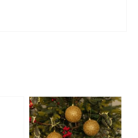
er
erest