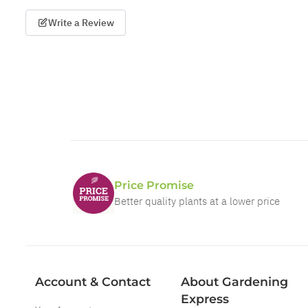
Write a Review
Price Promise
Better quality plants at a lower price
Account & Contact
About Gardening
Express