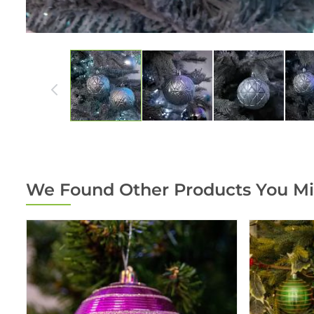
We Found Other Products You Mi