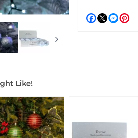
Facebook
Messeng
Pint
ght Like!