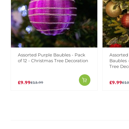
Assorted Purple Baubles - Pack
Assorted
of 12 - Christmas Tree Decoration
Baubles -
Tree Dec
£9.99
£9.99
£13.99
£13