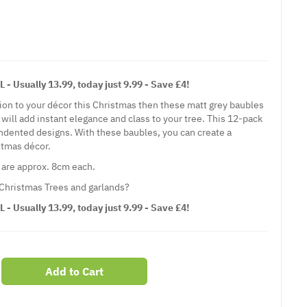
Usually 13.99, today just 9.99 - Save £4!
tion to your décor this Christmas then these matt grey baubles
 will add instant elegance and class to your tree. This 12-pack
 indented designs. With these baubles, you can create a
stmas décor.
 are approx. 8cm each.
 Christmas Trees and garlands?
Usually 13.99, today just 9.99 - Save £4!
Add to Cart