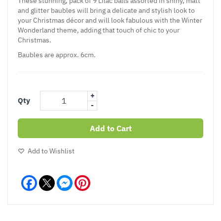
These stunning, pack of 9 Lilac balls assorted in shiny, matt
and glitter baubles will bring a delicate and stylish look to
your Christmas décor and will look fabulous with the Winter
Wonderland theme, adding that touch of chic to your
Christmas.
Baubles are approx. 6cm.
+
Qty
-
Add to Cart
Add to Wishlist
Facebook
Messenger
Pinterest