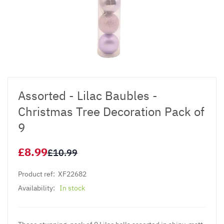
Assorted - Lilac Baubles -
Christmas Tree Decoration Pack of
9
£8.99
£10.99
Product ref:
XF22682
Availability:
In stock