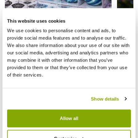
This website uses cookies
Blue Baubles - Pack of 9 - Christmas Tree
Assorte
Decoration
Christ
We use cookies to personalise content and ads, to
provide social media features and to analyse our traffic.
We also share information about your use of our site with
£8.99
£9.99
£10.99
£
our social media, advertising and analytics partners who
may combine it with other information that you’ve
provided to them or that they’ve collected from your use
of their services.
Reviews
Show details
Write a Review
Allow all