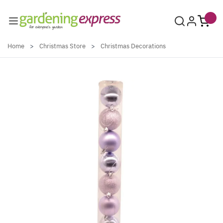
Skip to Content
Home
>
Christmas Store
>
Christmas Decorations