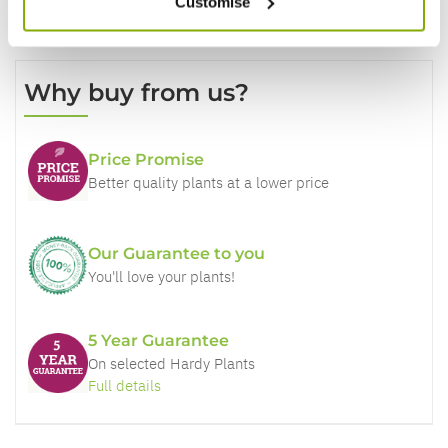
Customise
Why buy from us?
Price Promise
Better quality plants at a lower price
Our Guarantee to you
You'll love your plants!
5 Year Guarantee
On selected Hardy Plants
Full details