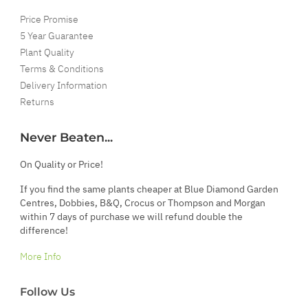
Price Promise
5 Year Guarantee
Plant Quality
Terms & Conditions
Delivery Information
Returns
Never Beaten...
On Quality or Price!
If you find the same plants cheaper at Blue Diamond Garden
Centres, Dobbies, B&Q, Crocus or Thompson and Morgan
within 7 days of purchase we will refund double the
difference!
More Info
Follow Us