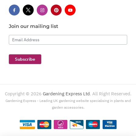
Join our mailing list
Email Address
Subscribe
Copyright ©
2026
Gardening Express Ltd
. All Right Reserved.
Gardening Express - Leading UK gardening website specialising in plants and
garden accessories.