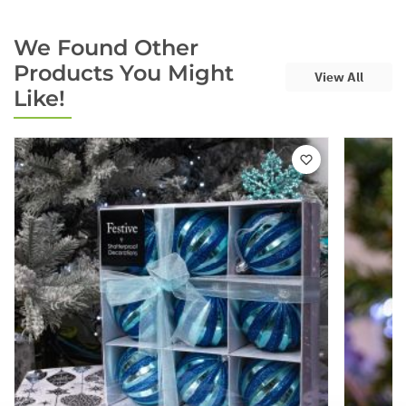
We Found Other
Products You Might
View All
Like!