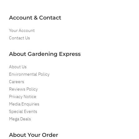
Account & Contact
Your Account
Contact Us
About Gardening Express
About Us
Environmental Policy
Careers
Reviews Policy
Privacy Notice
Media Enquiries
Special Events
Mega Deals
About Your Order