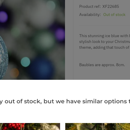
Product ref:
XF22685
Availability:
Out of stock
This stunning ice blue with b
stylish look to your Christ
theme, adding that touch of
Baubles are approx. 8cm.
y out of stock, but we have similar options t
Add to Wishlist
Notify me when this produ