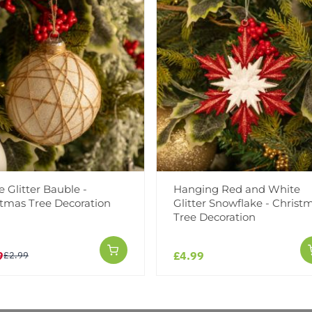
Facebook
Messeng
Pint
 Glitter Bauble -
Hanging Red and White
Reviews
stmas Tree Decoration
Glitter Snowflake - Christ
Tree Decoration
9
£4.99
£2.99