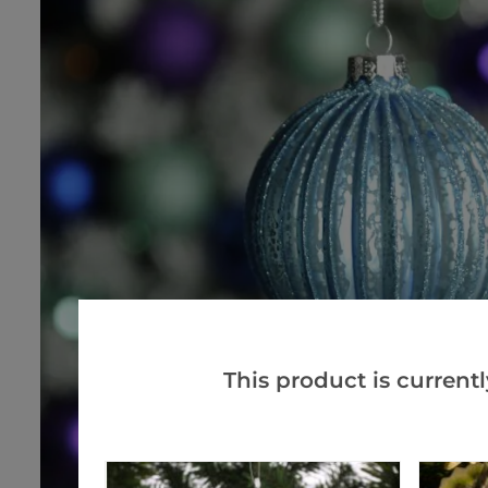
This product is currentl