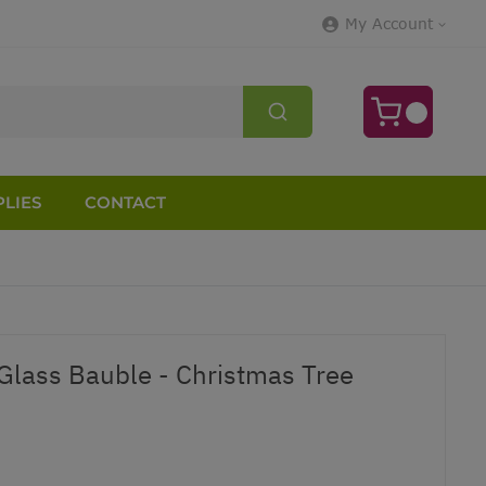
My Account
LIES
CONTACT
 Glass Bauble - Christmas Tree