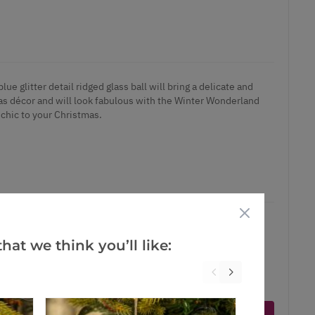
lue glitter detail ridged glass ball will bring a delicate and
mas décor and will look fabulous with the Winter Wonderland
 chic to your Christmas.
hat we think you’ll like:
ct is in stock