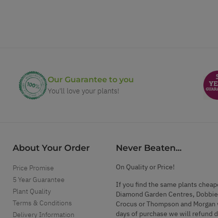
Our Guarantee to you
You'll love your plants!
About Your Order
Never Beaten...
On Quality or Price!
Price Promise
5 Year Guarantee
If you find the same plants cheap
Plant Quality
Diamond Garden Centres, Dobbie
Terms & Conditions
Crocus or Thompson and Morgan 
days of purchase we will refund 
Delivery Information