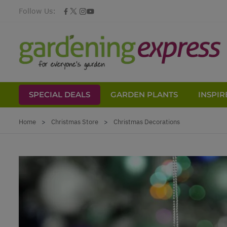
Follow Us:
SPECIAL DEALS
GARDEN PLANTS
INSPIR
Skip to Content
Home
>
Christmas Store
>
Christmas Decorations