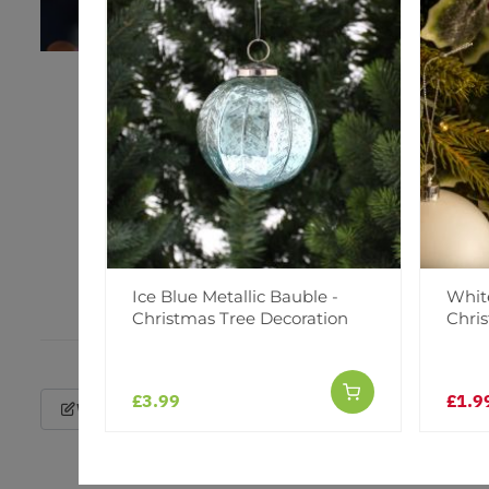
Ice Blue Metallic Bauble -
White
Christmas Tree Decoration
Chri
£3.99
£1.9
Write a Review