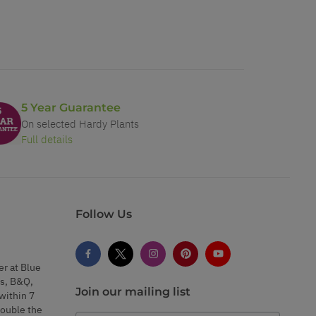
5 Year Guarantee
On selected Hardy Plants
Full details
Follow Us
er at Blue
s, B&Q,
Join our mailing list
within 7
double the