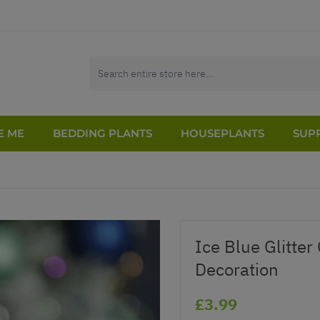
E ME
BEDDING PLANTS
HOUSEPLANTS
SUPP
Ice Blue Glitter
Decoration
£3.99