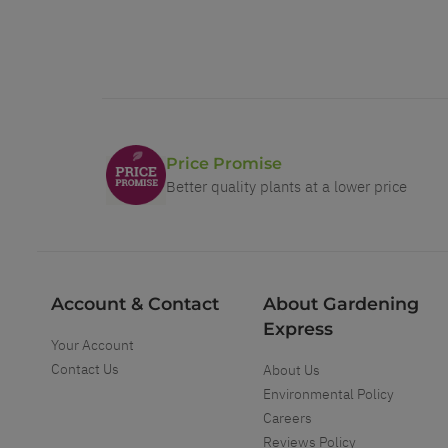
Price Promise
Better quality plants at a lower price
Account & Contact
About Gardening
Express
Your Account
Contact Us
About Us
Environmental Policy
Careers
Reviews Policy