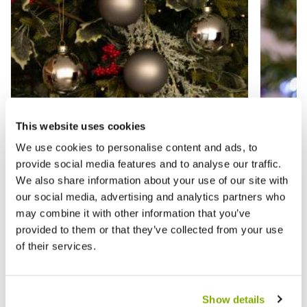
This website uses cookies
We use cookies to personalise content and ads, to
provide social media features and to analyse our traffic.
We also share information about your use of our site with
our social media, advertising and analytics partners who
Silver Glass Baubles - Pack of 12 -
Assorte
may combine it with other information that you’ve
Christmas Tree Decoration
Christ
provided to them or that they’ve collected from your use
of their services.
£9.99
£9.99
£13.99
£
Show details