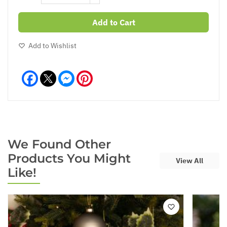
Add to Cart
Add to Wishlist
Facebook
Messenger
Pinterest
We Found Other
Products You Might
View All
Like!