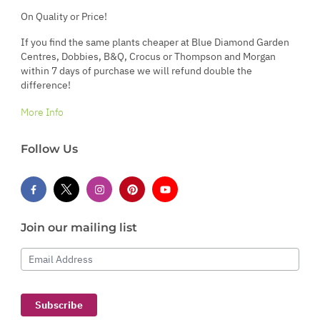
On Quality or Price!
If you find the same plants cheaper at Blue Diamond Garden
Centres, Dobbies, B&Q, Crocus or Thompson and Morgan
within 7 days of purchase we will refund double the
difference!
More Info
Follow Us
Join our mailing list
Email Address
Subscribe