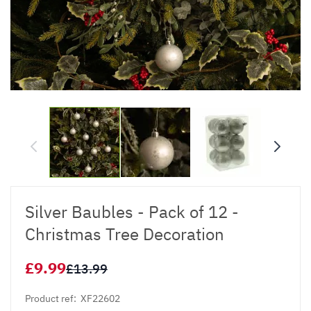
Silver Baubles - Pack of 12 -
Christmas Tree Decoration
£9.99
£13.99
Product ref:
XF22602