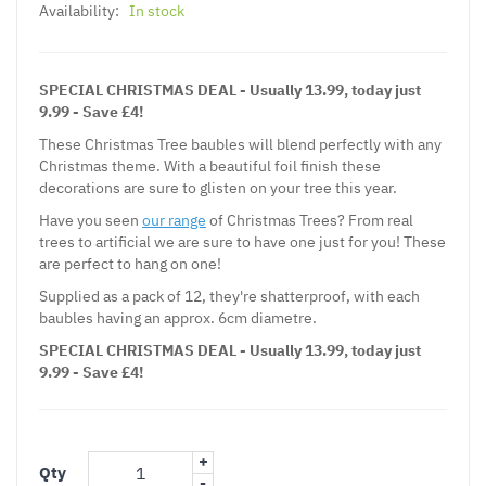
Availability:
In stock
SPECIAL CHRISTMAS DEAL - Usually 13.99, today just
9.99 - Save £4!
These Christmas Tree baubles will blend perfectly with any
Christmas theme. With a beautiful foil finish these
decorations are sure to glisten on your tree this year.
Have you seen
our range
of Christmas Trees? From real
trees to artificial we are sure to have one just for you! These
are perfect to hang on one!
Supplied as a pack of 12, they're shatterproof, with each
baubles having an approx. 6cm diametre.
SPECIAL CHRISTMAS DEAL - Usually 13.99, today just
9.99 - Save £4!
+
Qty
-