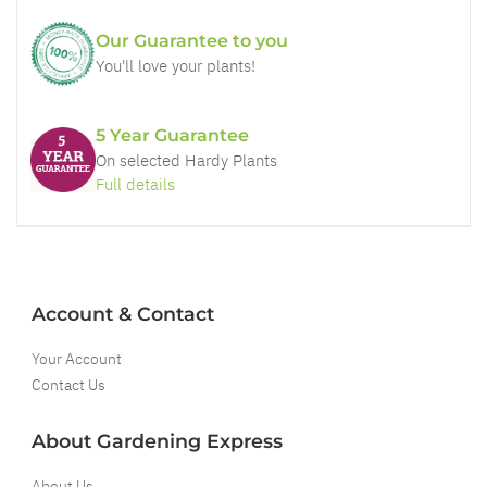
Our Guarantee to you
You'll love your plants!
5 Year Guarantee
On selected Hardy Plants
Full details
Account & Contact
Your Account
Contact Us
About Gardening Express
About Us