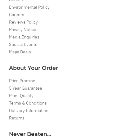
Environmental Policy
Careers
Reviews Policy
Privacy Notice
Media Enquiries
Special Events
Mega Deals
About Your Order
Price Promise
5 Year Guarantee
Plant Quality
Terms & Conditions
Delivery Information
Returns
Never Beaten...