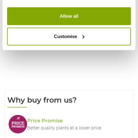
Reviews
Allow all
Customise
Write a Review
Why buy from us?
Price Promise
Better quality plants at a lower price