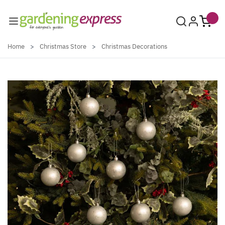
Skip to Content
Home
>
Christmas Store
>
Christmas Decorations