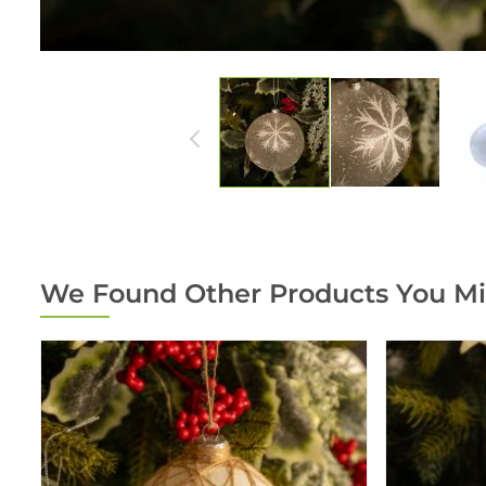
We Found Other Products You Mi