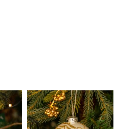
er
erest