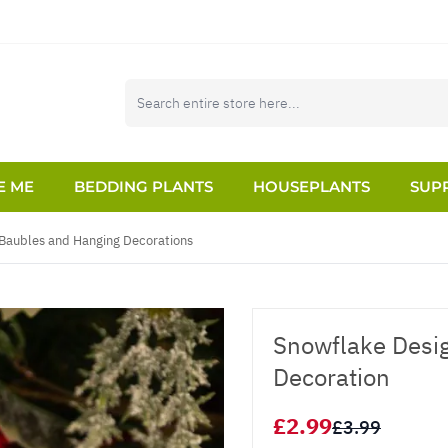
E ME
BEDDING PLANTS
HOUSEPLANTS
SUPP
Baubles and Hanging Decorations
Snowflake Desig
Decoration
£2.99
£3.99