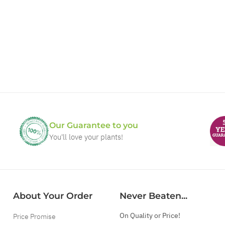
Our Guarantee to you
You'll love your plants!
About Your Order
Never Beaten...
On Quality or Price!
Price Promise