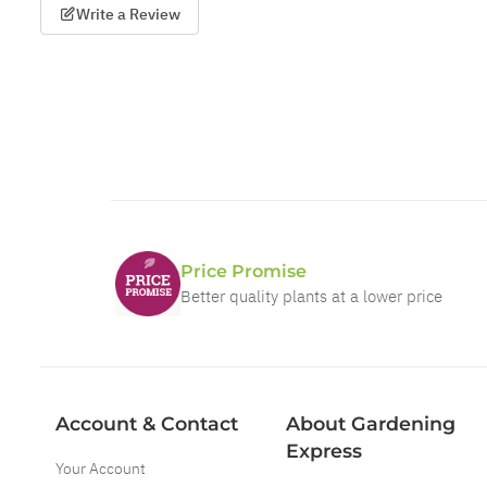
Write a Review
Price Promise
Better quality plants at a lower price
Account & Contact
About Gardening
Express
Your Account