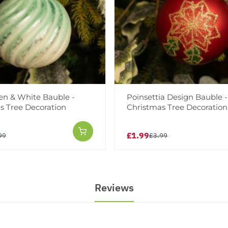
en & White Bauble -
Poinsettia Design Bauble -
s Tree Decoration
Christmas Tree Decoration
£1.99
99
£3.99
Reviews