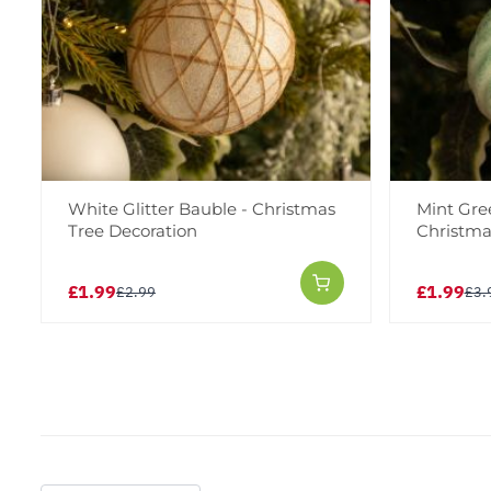
White Glitter Bauble - Christmas
Mint Gre
Tree Decoration
Christma
£1.99
£1.99
£2.99
£3.