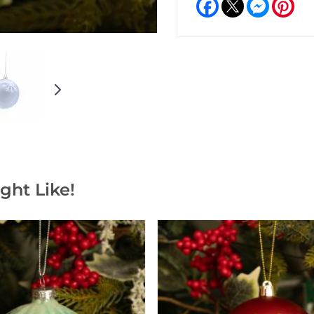
Facebook
Messeng
Pint
ght Like!