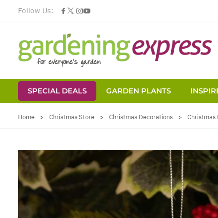
Follow Us:
SPECIAL DEALS
GARDEN PLANTS
INSPIR
Skip to Content
Home
>
Christmas Store
>
Christmas Decorations
>
Christmas 