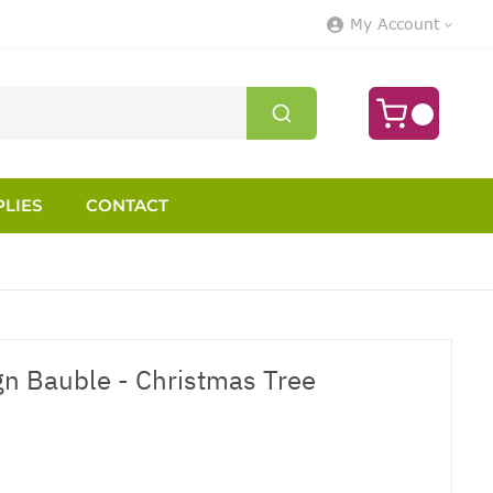
My Account
LIES
CONTACT
n Bauble - Christmas Tree