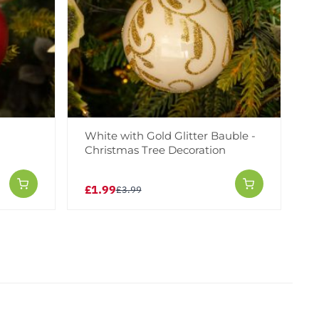
White with Gold Glitter Bauble -
Christmas Tree Decoration
£1.99
£3.99