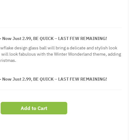
Now Just 2.99, BE QUICK – LAST FEW REMAINING!
wflake design glass ball will bring a delicate and stylish look
 will look fabulous with the Winter Wonderland theme, adding
hristmas.
Now Just 2.99, BE QUICK – LAST FEW REMAINING!
Add to Cart