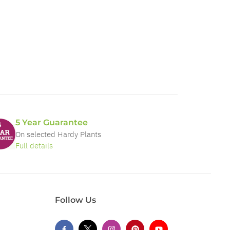
5 Year Guarantee
On selected Hardy Plants
Full details
Follow Us