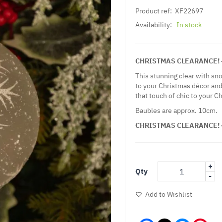
Product ref:
XF22697
Availability:
In stock
CHRISTMAS CLEARANCE! - 
This stunning clear with sno
to your Christmas décor and
that touch of chic to your C
Baubles are approx. 10cm.
CHRISTMAS CLEARANCE! - 
+
Qty
-
Add to Wishlist