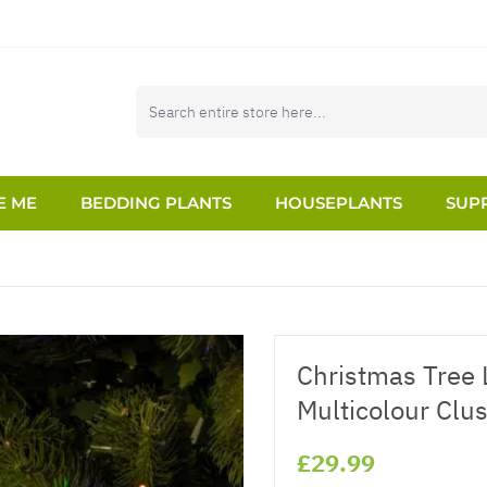
E ME
BEDDING PLANTS
HOUSEPLANTS
SUPP
Christmas Tree L
Multicolour Clus
£29.99