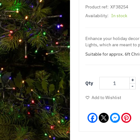
Product ref:
XF38254
Availability:
In stock
Enhance your holiday decor 
Lights, which are meant to p
Suitable for approx. 6ft Chr
+
Qty
-
Add to Wishlist
Facebook
Messeng
Pint