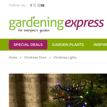
Follow Us:
SPECIAL DEALS
GARDEN PLANTS
INSPIR
Skip to Content
Home
>
Christmas Store
>
Christmas Lights