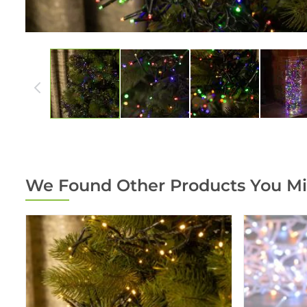
We Found Other Products You Mi