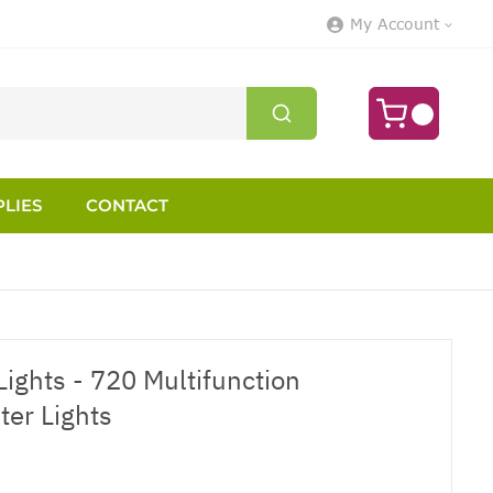
My Account
LIES
CONTACT
ights - 720 Multifunction
ter Lights