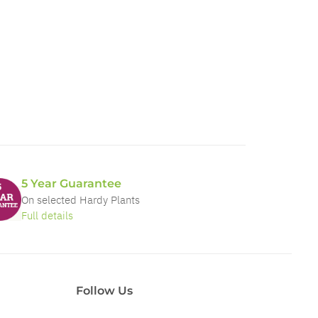
5 Year Guarantee
On selected Hardy Plants
Full details
Follow Us