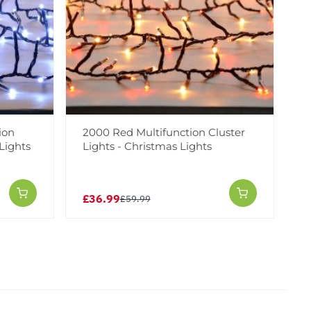
ion
2000 Red Multifunction Cluster
Lights
Lights - Christmas Lights
£36.99
£59.99