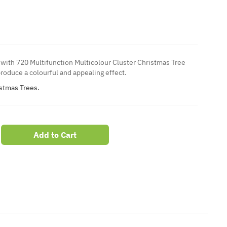
with 720 Multifunction Multicolour Cluster Christmas Tree
roduce a colourful and appealing effect.
istmas Trees.
Add to Cart
er
erest