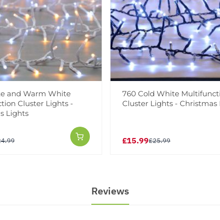
te and Warm White
760 Cold White Multifunct
tion Cluster Lights -
Cluster Lights - Christmas 
s Lights
£15.99
24.99
£25.99
Reviews