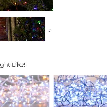
ght Like!