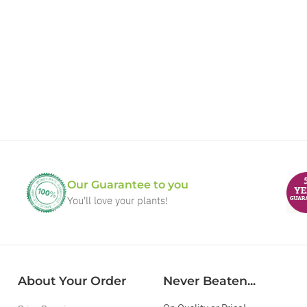
Our Guarantee to you
You'll love your plants!
About Your Order
Never Beaten...