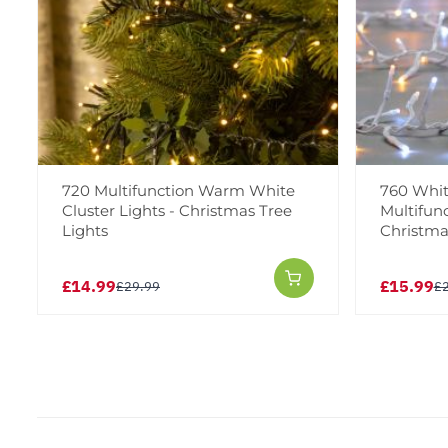
720 Multifunction Warm White
760 Whi
Cluster Lights - Christmas Tree
Multifunc
Lights
Christma
£14.99
£15.99
£29.99
£