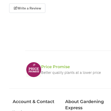
Write a Review
Price Promise
Better quality plants at a lower price
Account & Contact
About Gardening
Express