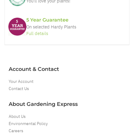
You'll love your plants!
5 Year Guarantee
On selected Hardy Plants
Full details
Account & Contact
Your Account
Contact Us
About Gardening Express
About Us
Environmental Policy
Careers