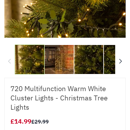
720 Multifunction Warm White
Cluster Lights - Christmas Tree
Lights
£14.99
£29.99