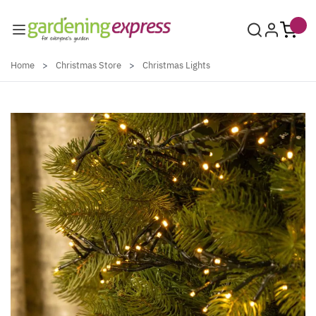
Skip to Content
Home
>
Christmas Store
>
Christmas Lights