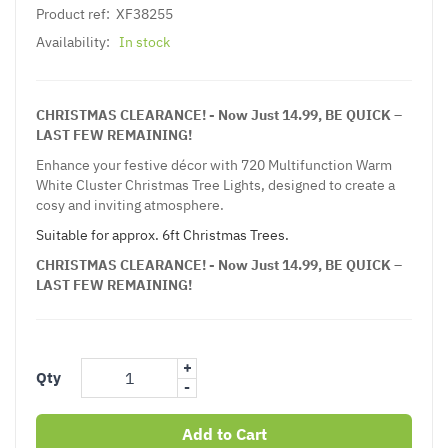
Product ref:
XF38255
Availability:
In stock
CHRISTMAS CLEARANCE! - Now Just 14.99, BE QUICK –
LAST FEW REMAINING!
Enhance your festive décor with 720 Multifunction Warm
White Cluster Christmas Tree Lights, designed to create a
cosy and inviting atmosphere.
Suitable for approx. 6ft Christmas Trees.
CHRISTMAS CLEARANCE! - Now Just 14.99, BE QUICK –
LAST FEW REMAINING!
+
Qty
-
Add to Cart