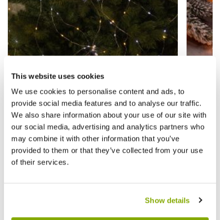
This website uses cookies
We use cookies to personalise content and ads, to
provide social media features and to analyse our traffic.
We also share information about your use of our site with
200 Warm White Branch Lights -
520 Wa
our social media, advertising and analytics partners who
Christmas Tree Lights
Tree St
may combine it with other information that you’ve
provided to them or that they’ve collected from your use
£14.99
£27.9
£24.99
of their services.
Show details
Reviews