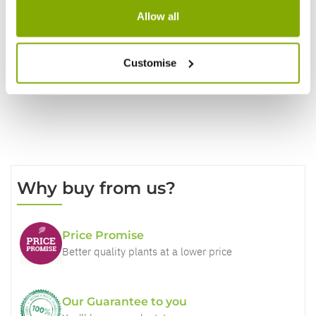
Allow all
Write a Review
Customise
Why buy from us?
Price Promise
Better quality plants at a lower price
Our Guarantee to you