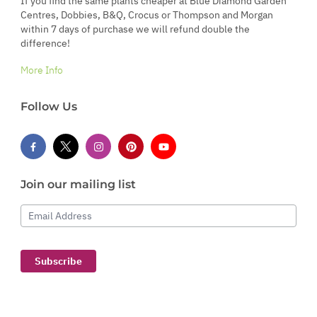
If you find the same plants cheaper at Blue Diamond Garden
Centres, Dobbies, B&Q, Crocus or Thompson and Morgan
within 7 days of purchase we will refund double the
difference!
More Info
Follow Us
Join our mailing list
Email Address
Subscribe