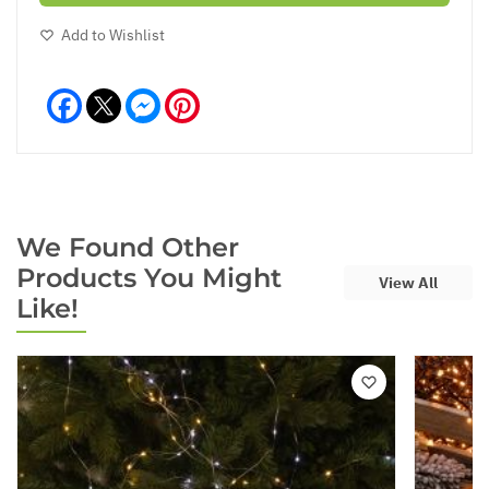
Add to Wishlist
Facebook
Messenger
Pinterest
We Found Other
Products You Might
View All
Like!