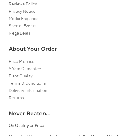
Reviews Policy
Privacy Notice
Media Enquiries
Special Events
Mega Deals
About Your Order
Price Promise
5 Year Guarantee
Plant Quality
Terms & Conditions
Delivery Information
Returns
Never Beaten...
On Quality or Price!