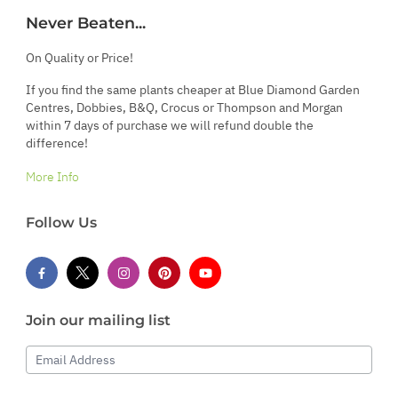
Never Beaten...
On Quality or Price!
If you find the same plants cheaper at Blue Diamond Garden
Centres, Dobbies, B&Q, Crocus or Thompson and Morgan
within 7 days of purchase we will refund double the
difference!
More Info
Follow Us
Join our mailing list
Email Address