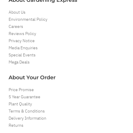
About Us
Environmental Policy
Careers
Reviews Policy
Privacy Notice
Media Enquiries
Special Events
Mega Deals
About Your Order
Price Promise
5 Year Guarantee
Plant Quality
Terms & Conditions
Delivery Information
Returns