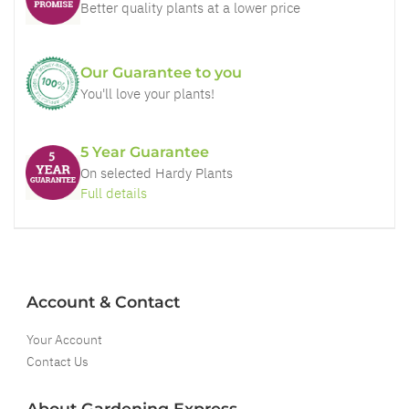
Better quality plants at a lower price
Our Guarantee to you
You'll love your plants!
5 Year Guarantee
On selected Hardy Plants
Full details
Account & Contact
Your Account
Contact Us
About Gardening Express