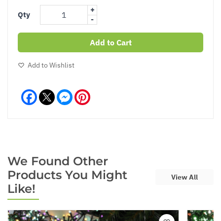
+
Qty
-
Add to Cart
Add to Wishlist
Facebook
Messenger
Pinterest
We Found Other
Products You Might
View All
Like!