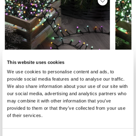
This website uses cookies
We use cookies to personalise content and ads, to
provide social media features and to analyse our traffic.
We also share information about your use of our site with
our social media, advertising and analytics partners who
may combine it with other information that you’ve
1000 Aurora Glow-Worm Lights -
1000 J
provided to them or that they’ve collected from your use
Christmas Lights
Christ
of their services.
£23.99
£22.9
£39.99