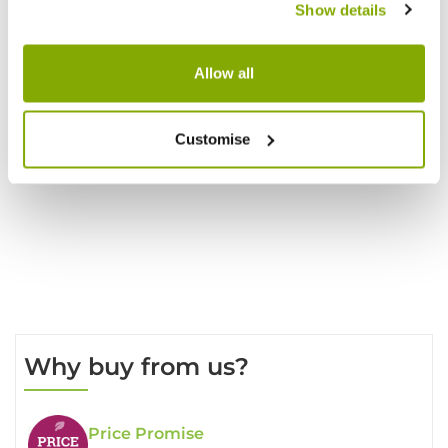
Show details
Allow all
Reviews
Customise
Write a Review
Why buy from us?
Price Promise