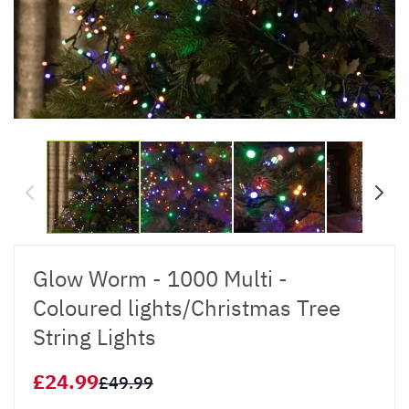
Glow Worm - 1000 Multi -
Coloured lights/Christmas Tree
String Lights
£24.99
£49.99