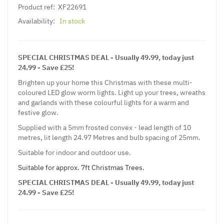
Product ref:
XF22691
Availability:
In stock
SPECIAL CHRISTMAS DEAL - Usually 49.99, today just
24.99 - Save £25!
Brighten up your home this Christmas with these multi-
coloured LED glow worm lights. Light up your trees, wreaths
and garlands with these colourful lights for a warm and
festive glow.
Supplied with a 5mm frosted convex - lead length of 10
metres, lit length 24.97 Metres and bulb spacing of 25mm.
Suitable for indoor and outdoor use.
Suitable for approx. 7ft Christmas Trees.
SPECIAL CHRISTMAS DEAL - Usually 49.99, today just
24.99 - Save £25!