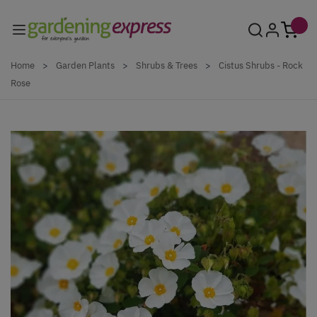
Skip to Content
Home
>
Garden Plants
>
Shrubs & Trees
>
Cistus Shrubs - Rock
Rose