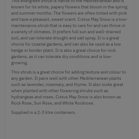
This evergreen shrub is native to the Mediterranean and is
known for its white, papery flowers that bloom in the spring
and summer months. The flowers are often tinted with pink
and have a pleasant, sweet scent. Cistus May Snow is a low-
maintenance shrub that is easy to care for and can thrive in
a variety of climates. It prefers full sun and well-drained
soil, and can tolerate drought and salt spray. It is a great
choice for coastal gardens, and can also be used as a low
hedge or border plant. It is also a great choice for rock
gardens, as it can tolerate dry conditions and is low-
growing.
This shrub is a great choice for adding texture and colour to
any garden. It pairs well with other Mediterranean plants
such as lavender, rosemary, and thyme. It also looks great
when planted with other flowering shrubs such as
hydrangeas and roses. Cistus May Snow is also known as
Rock Rose, Sun Rose, and White Rockrose.
Supplied in a 2-3 litre containers.