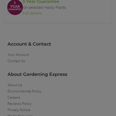
5 Year Guarantee
On selected Hardy Plants
Full details
Account & Contact
Your Account
Contact Us
About Gardening Express
About Us
Environmental Policy
Careers
Reviews Policy
Privacy Notice
Media Enquiries