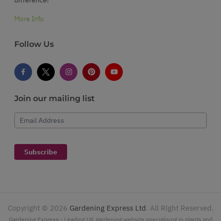
More Info
Follow Us
Join our mailing list
Email Address
Subscribe
Copyright ©
2026
Gardening Express Ltd
. All Right Reserved.
Gardening Express - Leading UK gardening website specialising in plants and