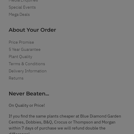
Special Events
Mega Deals
About Your Order
Price Promise
5 Year Guarantee
Plant Quality
Terms & Conditions
Delivery Information
Returns
Never Beaten...
On Quality or Price!
If you find the same plants cheaper at Blue Diamond Garden
Centres, Dobbies, B&Q, Crocus or Thompson and Morgan
within 7 days of purchase we will refund double the
difference!