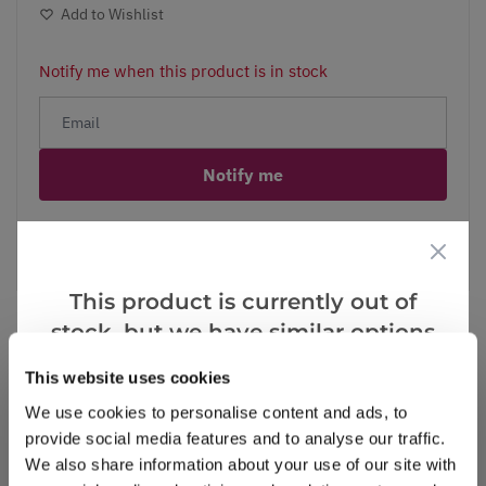
Add to Wishlist
Notify me when this product is in stock
Notify me
Facebook
Messenger
Pinterest
This product is currently out of
stock, but we have similar options
that we think you’ll like:
This website uses cookies
Reviews
We use cookies to personalise content and ads, to
provide social media features and to analyse our traffic.
We also share information about your use of our site with