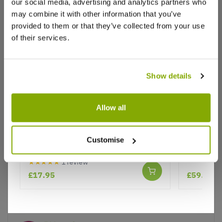
Write a Review
our social media, advertising and analytics partners who
may combine it with other information that you’ve
provided to them or that they’ve collected from your use
of their services.
Show details
Why buy from us?
Allow all
Cistus creticus Silver Pink - Rock
Large Os
Price Promise
Rose
Evergreen
Customise
Better quality plants at a lower price
tall
★★★★★
1 review
£17.95
£59.99
Our Guarantee to you
You'll love your plants!