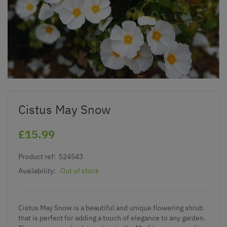
Cistus May Snow
£15.99
Product ref:
S24543
Availability:
Out of stock
Cistus May Snow is a beautiful and unique flowering shrub
that is perfect for adding a touch of elegance to any garden.