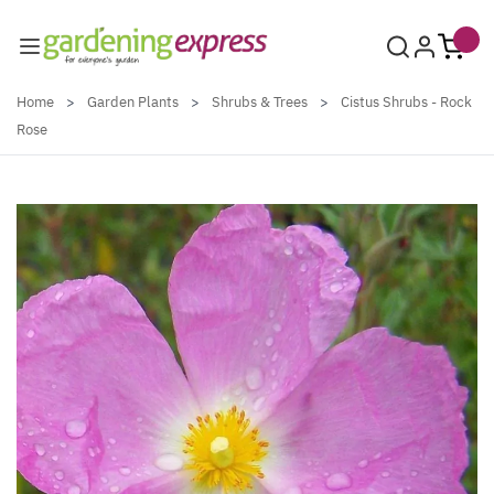
Skip to Content
Home
>
Garden Plants
>
Shrubs & Trees
>
Cistus Shrubs - Rock
Rose