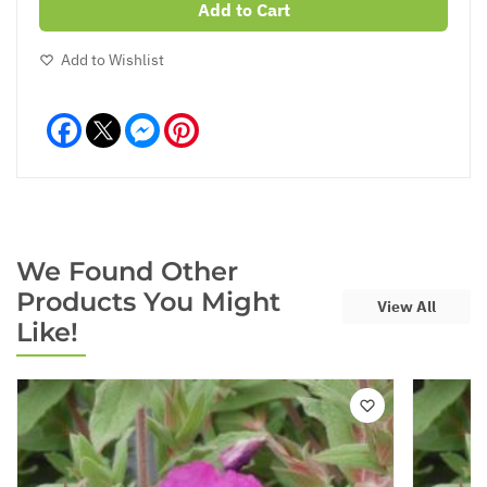
Add to Cart
Add to Wishlist
Facebook
Messenger
Pinterest
We Found Other
Products You Might
View All
Like!