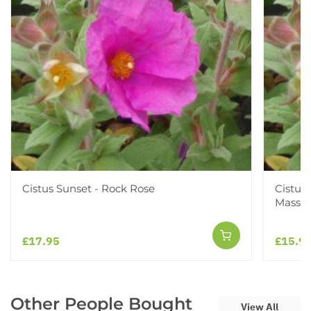
Cistus Sunset - Rock Rose
Cistus
Mass F
£17.95
£15.9
Other People Bought
View All