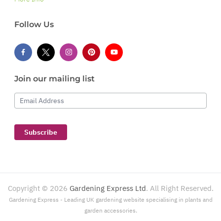
Follow Us
Join our mailing list
Email Address
Subscribe
Copyright ©
2026
Gardening Express Ltd
. All Right Reserved.
Gardening Express - Leading UK gardening website specialising in plants and
garden accessories.