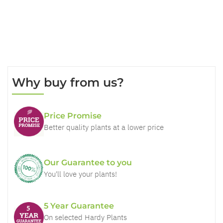
Why buy from us?
Price Promise
Better quality plants at a lower price
Our Guarantee to you
You'll love your plants!
5 Year Guarantee
On selected Hardy Plants