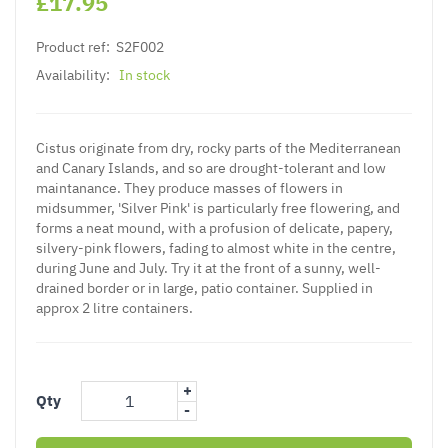
£17.95
Product ref:
S2F002
Availability:
In stock
Cistus originate from dry, rocky parts of the Mediterranean
and Canary Islands, and so are drought-tolerant and low
maintanance. They produce masses of flowers in
midsummer, 'Silver Pink' is particularly free flowering, and
forms a neat mound, with a profusion of delicate, papery,
silvery-pink flowers, fading to almost white in the centre,
during June and July. Try it at the front of a sunny, well-
drained border or in large, patio container. Supplied in
approx 2 litre containers.
+
Qty
-