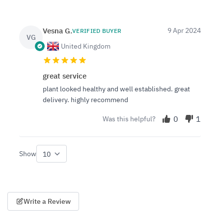
Vesna G.
9 Apr 2024
VERIFIED BUYER
VG
United Kingdom
great service
plant looked healthy and well established. great
delivery. highly recommend
0
1
Was this helpful?
Show
per page
Write a Review