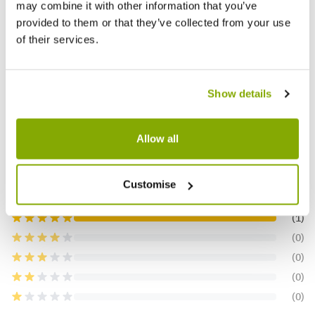
★★★★
may combine it with other information that you’ve
£14.99
£15.9
provided to them or that they’ve collected from your use
of their services.
Reviews
More Info
Show details
Allow all
5.0
Customise
Based on 1 Reviews
(1)
(0)
(0)
(0)
(0)