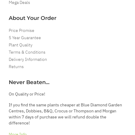
Mega Deals
About Your Order
Price Promise
5 Year Guarantee
Plant Quality
Terms & Conditions
Delivery Information
Returns
Never Beaten...
On Quality or Price!
If you find the same plants cheaper at Blue Diamond Garden
Centres, Dobbies, B&Q, Crocus or Thompson and Morgan
within 7 days of purchase we will refund double the
difference!
More Info