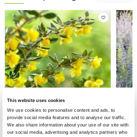
This website uses cookies
We use cookies to personalise content and ads, to
provide social media features and to analyse our traffic.
Berberis x frikartii 'Amstelveen' - Barberry
Perovsk
We also share information about your use of our site with
Russia
our social media, advertising and analytics partners who