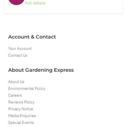
Full details
Account & Contact
Your Account
Contact Us
About Gardening Express
About Us
Environmental Policy
Careers
Reviews Policy
Privacy Notice
Media Enquiries
Special Events