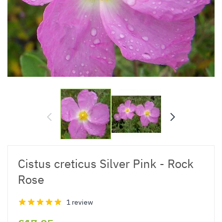
Cistus creticus Silver Pink - Rock
Rose
1 review