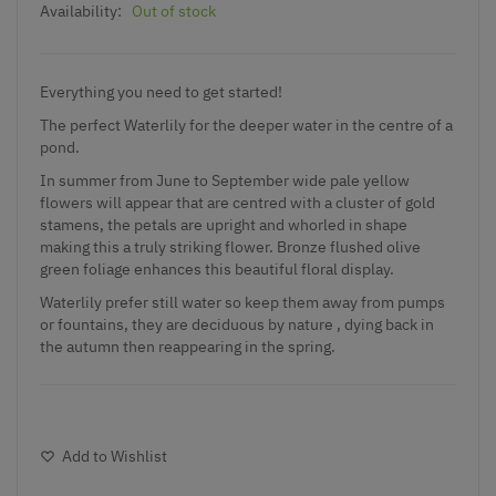
Availability:
Out of stock
Everything you need to get started!
The perfect Waterlily for the deeper water in the centre of a
pond.
In summer from June to September wide pale yellow
flowers will appear that are centred with a cluster of gold
stamens, the petals are upright and whorled in shape
making this a truly striking flower. Bronze flushed olive
green foliage enhances this beautiful floral display.
Waterlily prefer still water so keep them away from pumps
or fountains, they are deciduous by nature , dying back in
the autumn then reappearing in the spring.
Add to Wishlist