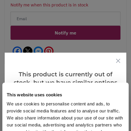
Notify me when this product is in stock
Notify me
Facebook
Messenger
Pinterest
This product is currently out of
stock, but we have similar options
that we think you’ll like:
Reviews
This website uses cookies
We use cookies to personalise content and ads, to
provide social media features and to analyse our traffic.
Write a Review
We also share information about your use of our site with
our social media, advertising and analytics partners who