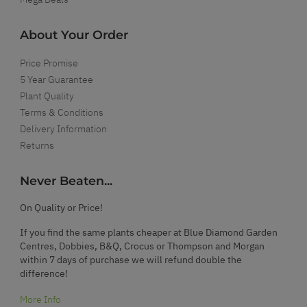
About Your Order
Price Promise
5 Year Guarantee
Plant Quality
Terms & Conditions
Delivery Information
Returns
Never Beaten...
On Quality or Price!
If you find the same plants cheaper at Blue Diamond Garden
Centres, Dobbies, B&Q, Crocus or Thompson and Morgan
within 7 days of purchase we will refund double the
difference!
More Info