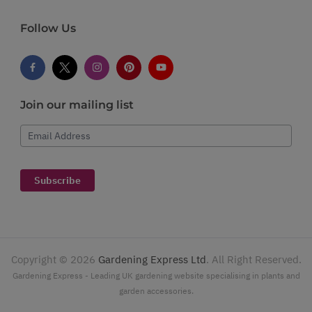
Follow Us
Join our mailing list
Email Address
Subscribe
Copyright ©
2026
Gardening Express Ltd
. All Right Reserved.
Gardening Express - Leading UK gardening website specialising in plants and
garden accessories.