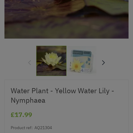
Water Plant - Yellow Water Lily -
Nymphaea
£17.99
Product ref:
AQ21304