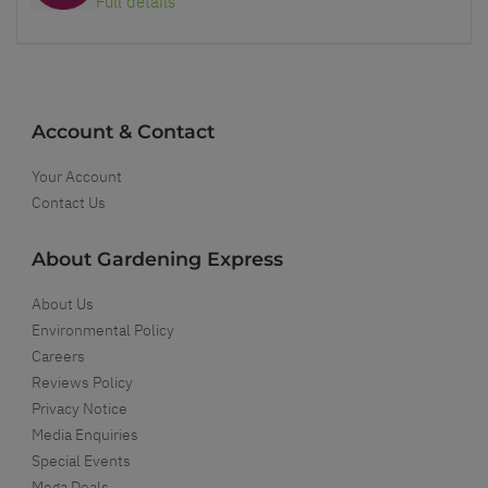
Full details
Account & Contact
Your Account
Contact Us
About Gardening Express
About Us
Environmental Policy
Careers
Reviews Policy
Privacy Notice
Media Enquiries
Special Events
Mega Deals