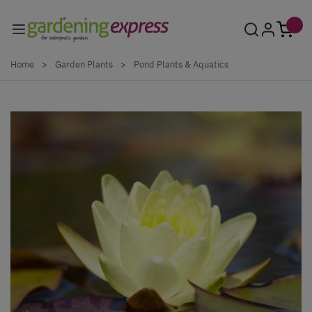
Skip to Content
Home
>
Garden Plants
>
Pond Plants & Aquatics