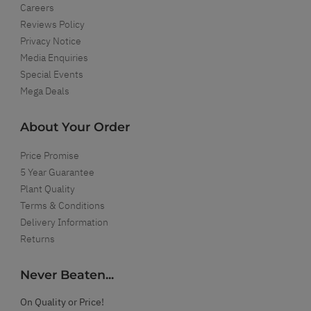
Careers
Reviews Policy
Privacy Notice
Media Enquiries
Special Events
Mega Deals
About Your Order
Price Promise
5 Year Guarantee
Plant Quality
Terms & Conditions
Delivery Information
Returns
Never Beaten...
On Quality or Price!