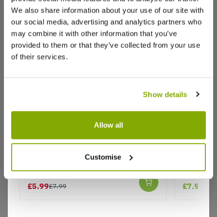
We also share information about your use of our site with
our social media, advertising and analytics partners who
may combine it with other information that you’ve
provided to them or that they’ve collected from your use
of their services.
Show details
Allow all
Why buy from us?
Coreopsis tinctoria 'Roulette'
Coreopsis
Customise
Price Promise
Better quality plants at a lower price
£5.99
£7.99
£7.99