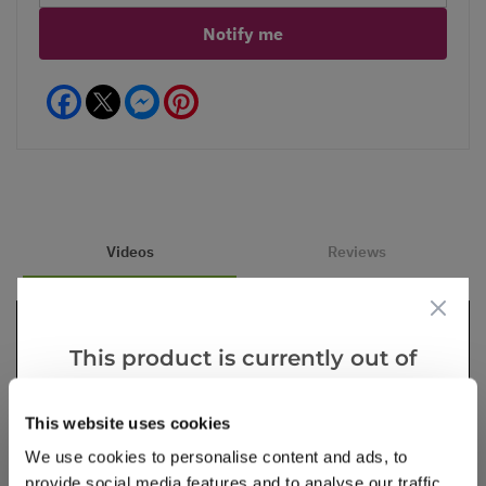
Notify me
Facebook
Messenger
Pinterest
Videos
Reviews
This product is currently out of
stock, but we have similar options
that we think you’ll like:
This website uses cookies
We use cookies to personalise content and ads, to
provide social media features and to analyse our traffic.