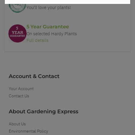
Our Guarantee to you
You'll love your plants!
5 Year Guarantee
On selected Hardy Plants
Full details
Account & Contact
Your Account
Contact Us
About Gardening Express
About Us
Environmental Policy