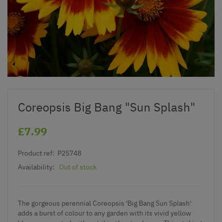
Coreopsis Big Bang "Sun Splash"
£7.99
Product ref:
P25748
Availability:
Out of stock
The gorgeous perennial Coreopsis 'Big Bang Sun Splash'
adds a burst of colour to any garden with its vivid yellow