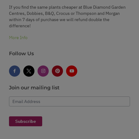
If you find the same plants cheaper at Blue Diamond Garden
Centres, Dobbies, B&Q, Crocus or Thompson and Morgan
within 7 days of purchase we will refund double the
difference!
More Info
Follow Us
Join our mailing list
Email Address
Subscribe