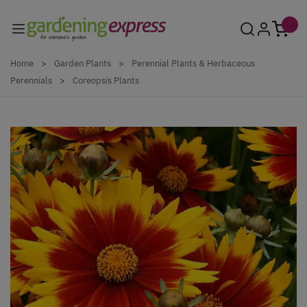
Skip to Content
Home
>
Garden Plants
>
Perennial Plants & Herbaceous
Perennials
>
Coreopsis Plants