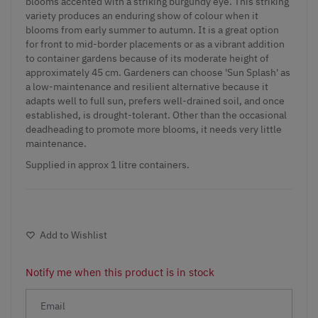
blooms accented with a striking burgundy eye. This striking
variety produces an enduring show of colour when it
blooms from early summer to autumn. It is a great option
for front to mid-border placements or as a vibrant addition
to container gardens because of its moderate height of
approximately 45 cm. Gardeners can choose 'Sun Splash' as
a low-maintenance and resilient alternative because it
adapts well to full sun, prefers well-drained soil, and once
established, is drought-tolerant. Other than the occasional
deadheading to promote more blooms, it needs very little
maintenance.
Supplied in approx 1 litre containers.
Add to Wishlist
Notify me when this product is in stock