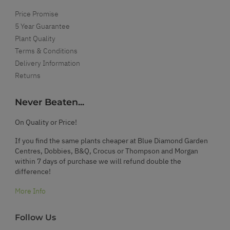
Price Promise
5 Year Guarantee
Plant Quality
Terms & Conditions
Delivery Information
Returns
Never Beaten...
On Quality or Price!
If you find the same plants cheaper at Blue Diamond Garden
Centres, Dobbies, B&Q, Crocus or Thompson and Morgan
within 7 days of purchase we will refund double the
difference!
More Info
Follow Us