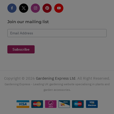
Join our mailing list
Email Address
Subscribe
Copyright ©
2026
Gardening Express Ltd
. All Right Reserved.
Gardening Express - Leading UK gardening website specialising in plants and
garden accessories.