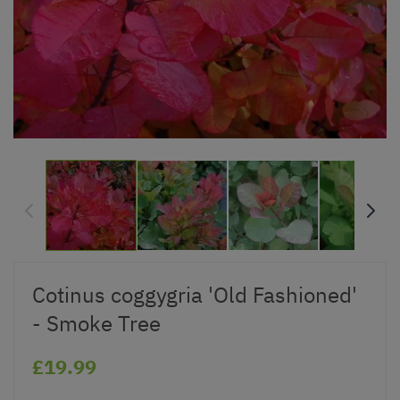
Cotinus coggygria 'Old Fashioned'
- Smoke Tree
£19.99