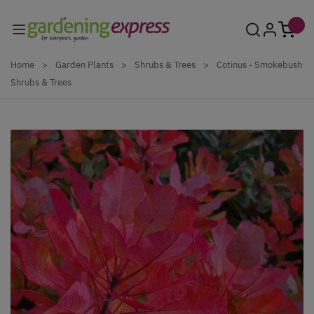
Skip to Content
Home
>
Garden Plants
>
Shrubs & Trees
>
Cotinus - Smokebush
Shrubs & Trees