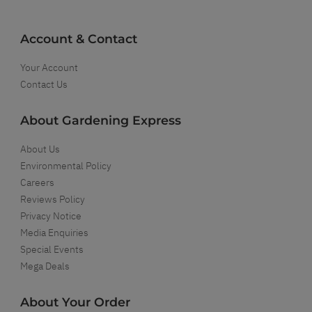
Account & Contact
Your Account
Contact Us
About Gardening Express
About Us
Environmental Policy
Careers
Reviews Policy
Privacy Notice
Media Enquiries
Special Events
Mega Deals
About Your Order