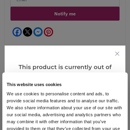
Notify me
Facebook
Messenger
Pinterest
This product is currently out of
Reviews
stock, but we have similar options
that we think you’ll like:
This website uses cookies
We use cookies to personalise content and ads, to
Write a Review
provide social media features and to analyse our traffic.
We also share information about your use of our site with
our social media, advertising and analytics partners who
may combine it with other information that you’ve
provided to them or that they’ve collected from your use