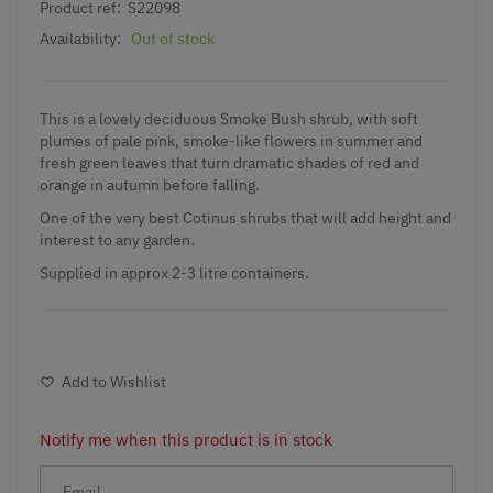
Product ref:
S22098
Availability:
Out of stock
This is a lovely deciduous Smoke Bush shrub, with soft
plumes of pale pink, smoke-like flowers in summer and
fresh green leaves that turn dramatic shades of red and
orange in autumn before falling.
One of the very best
Cotinus shrubs
that will add height and
interest to any garden.
Supplied in approx 2-3 litre containers.
Add to Wishlist
Notify me when this product is in stock