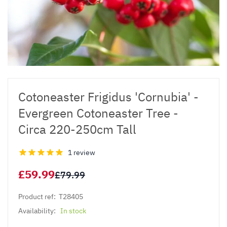
Cotoneaster Frigidus 'Cornubia' -
Evergreen Cotoneaster Tree -
Circa 220-250cm Tall
1 review
£59.99
£79.99
Product ref:
T28405
Availability:
In stock