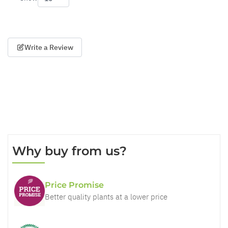
per page
Write a Review
Why buy from us?
Price Promise
Better quality plants at a lower price