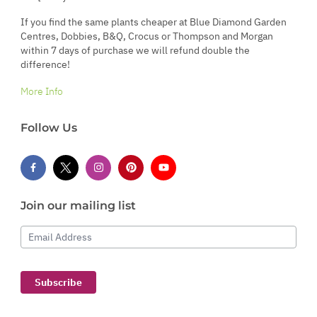
If you find the same plants cheaper at Blue Diamond Garden
Centres, Dobbies, B&Q, Crocus or Thompson and Morgan
within 7 days of purchase we will refund double the
difference!
More Info
Follow Us
Join our mailing list
Email Address
Subscribe