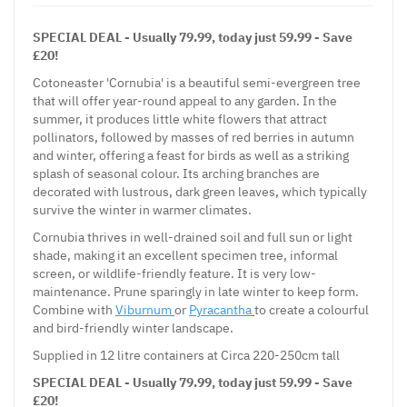
SPECIAL DEAL - Usually 79.99, today just 59.99 - Save
£20!
Cotoneaster 'Cornubia' is a beautiful semi-evergreen tree
that will offer year-round appeal to any garden. In the
summer, it produces little white flowers that attract
pollinators, followed by masses of red berries in autumn
and winter, offering a feast for birds as well as a striking
splash of seasonal colour. Its arching branches are
decorated with lustrous, dark green leaves, which typically
survive the winter in warmer climates.
Cornubia thrives in well-drained soil and full sun or light
shade, making it an excellent specimen tree, informal
screen, or wildlife-friendly feature. It is very low-
maintenance. Prune sparingly in late winter to keep form.
Combine with
Viburnum
or
Pyracantha
to create a colourful
and bird-friendly winter landscape.
Supplied in 12 litre containers at Circa 220-250cm tall
SPECIAL DEAL - Usually 79.99, today just 59.99 - Save
£20!