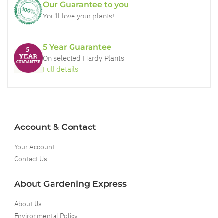
Our Guarantee to you
You'll love your plants!
5 Year Guarantee
On selected Hardy Plants
Full details
Account & Contact
Your Account
Contact Us
About Gardening Express
About Us
Environmental Policy