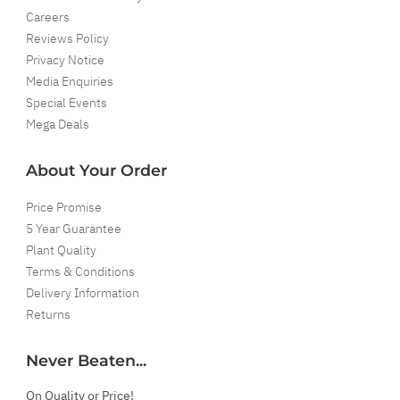
Careers
Reviews Policy
Privacy Notice
Media Enquiries
Special Events
Mega Deals
About Your Order
Price Promise
5 Year Guarantee
Plant Quality
Terms & Conditions
Delivery Information
Returns
Never Beaten...
On Quality or Price!