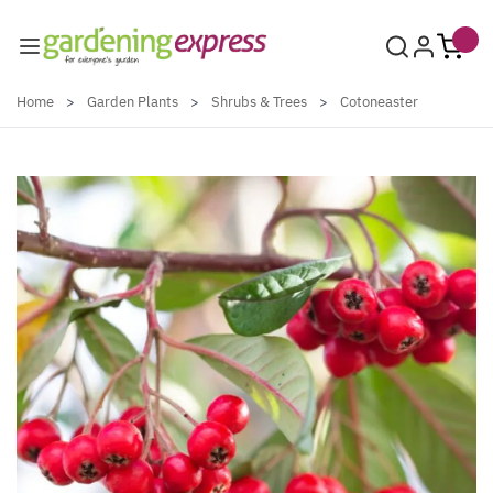
Skip to Content
Home
>
Garden Plants
>
Shrubs & Trees
>
Cotoneaster