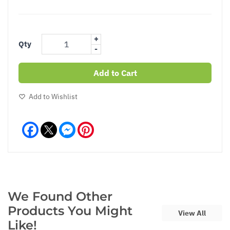
+
Qty
-
Add to Cart
Add to Wishlist
Facebook
Messenger
Pinterest
We Found Other
Products You Might
View All
Like!