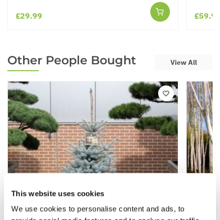
£29.99
£59.9
Other People Bought
View All
This website uses cookies
We use cookies to personalise content and ads, to