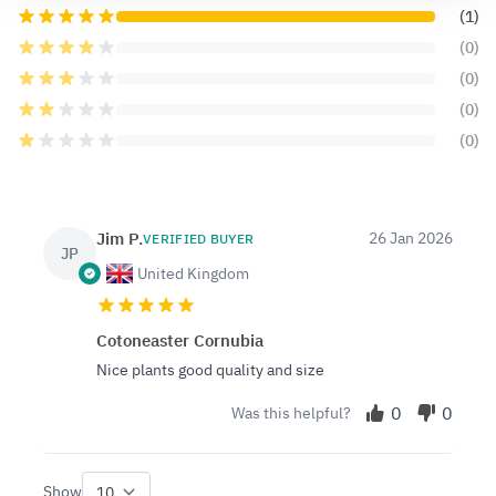
(1)
(0)
(0)
(0)
(0)
Jim P.
26 Jan 2026
VERIFIED BUYER
JP
United Kingdom
Cotoneaster Cornubia
Nice plants good quality and size
0
0
Was this helpful?
Show