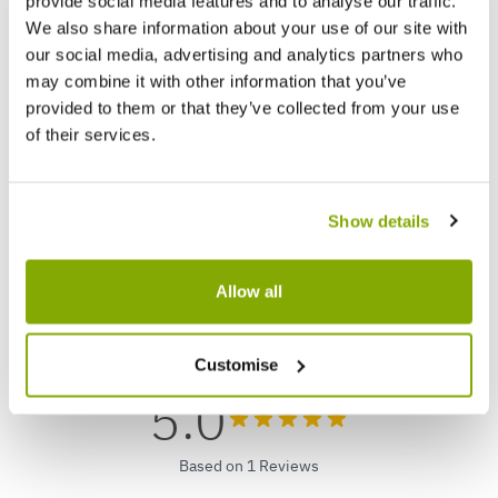
provide social media features and to analyse our traffic.
We also share information about your use of our site with
our social media, advertising and analytics partners who
may combine it with other information that you’ve
Luxury Fresh Christmas Tree (Picea
Betula
provided to them or that they’ve collected from your use
pungens glauca) - Large 90-110cm BLUE
Birch 
of their services.
SPRUCE - FOR IMMEDIATE DISPATCH
★★★★★
8 reviews
£59.99
£69.9
Show details
Allow all
Reviews
Customise
5.0
Based on 1 Reviews