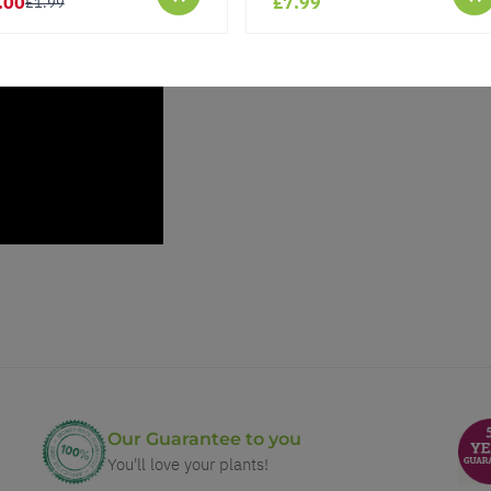
.00
£7.99
£1.99
Our Guarantee to you
You'll love your plants!