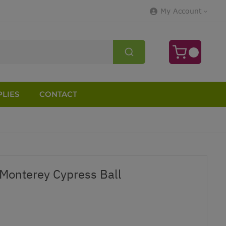
My Account
LIES
CONTACT
Monterey Cypress Ball