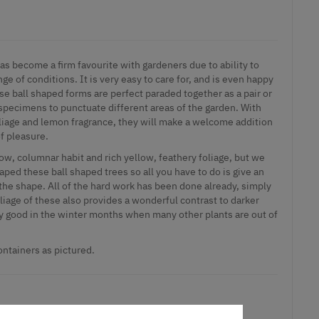
as become a firm favourite with gardeners due to ability to
ge of conditions. It is very easy to care for, and is even happy
se ball shaped forms are perfect paraded together as a pair or
specimens to punctuate different areas of the garden. With
foliage and lemon fragrance, they will make a welcome addition
of pleasure.
ow, columnar habit and rich yellow, feathery foliage, but we
ped these ball shaped trees so all you have to do is give an
the shape. All of the hard work has been done already, simply
oliage of these also provides a wonderful contrast to darker
rly good in the winter months when many other plants are out of
containers as pictured.