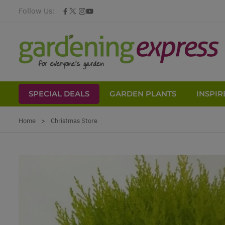
Follow Us:
SPECIAL DEALS
GARDEN PLANTS
INSPIR
Skip to Content
Home
>
Christmas Store