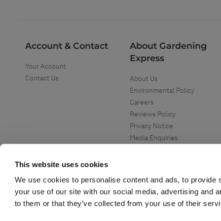
Account & Contact
About Gardening
Express
Your Account
Contact Us
About Us
Environmental Policy
Careers
Reviews Policy
Privacy Notice
Media Enquiries
Special Events
Mega Deals
This website uses cookies
We use cookies to personalise content and ads, to provide s
your use of our site with our social media, advertising and 
to them or that they’ve collected from your use of their serv
Copyright ©
2026
Gardening Express Ltd
. All Right Reserved