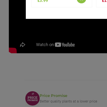
£3.99
£1
Price Promise
Better quality plants at a lower price