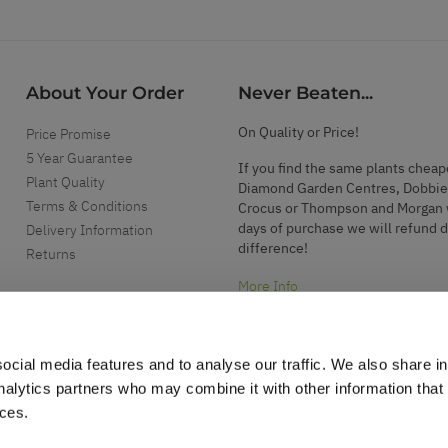
About Your Order
Never Beaten...
On Quality or Price!
Price Promise
5 Year Guarantee
If you find the same plants cheap
Plant Quality
Diamond Garden Centres, Dobbie
Terms & Conditions
Crocus or Thompson and Morgan 
days of purchase we will refund 
Delivery Information
difference!
Returns
More Info
ocial media features and to analyse our traffic. We also share i
analytics partners who may combine it with other information that
ices.
.