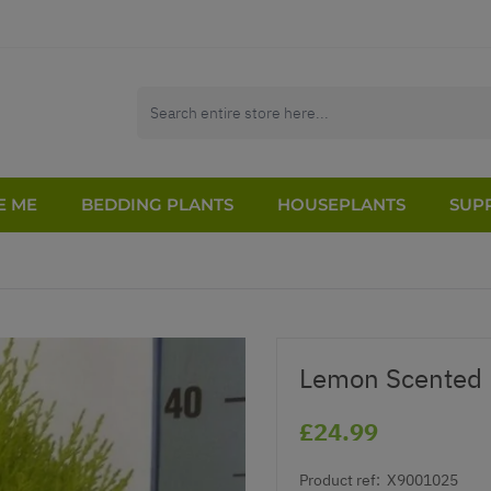
E ME
BEDDING PLANTS
HOUSEPLANTS
SUPP
Lemon Scented 
£24.99
Product ref:
X9001025