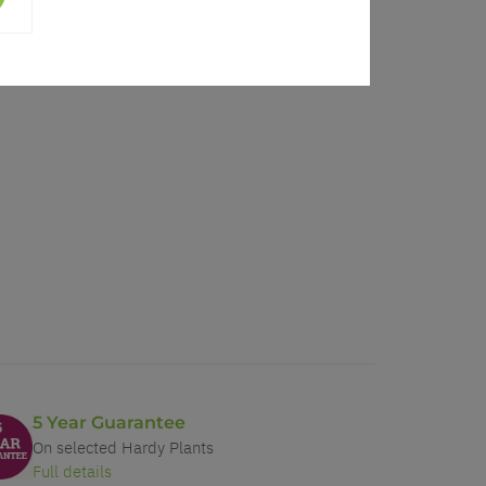
5 Year Guarantee
On selected Hardy Plants
Full details