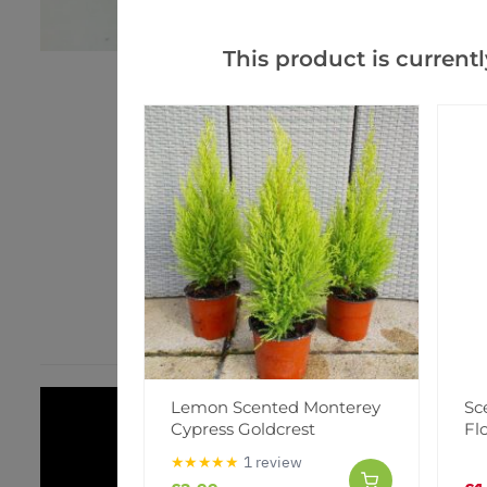
This product is currentl
Lemon Scented Monterey
Sc
Cypress Goldcrest
Fl
★★★★★
1 review