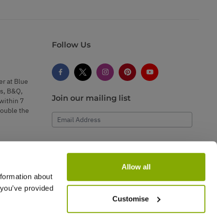
Follow Us
er at Blue
s, B&Q,
Join our mailing list
within 7
double the
Email Address
Subscribe
Allow all
nformation about
 you’ve provided
Customise