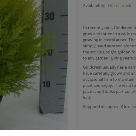
Availability:
Out of stock
In recent years, Goldcrest h
grow and thrive in a wide ran
growing in costal areas. The
simply used as stand alone 
the striking bright golden 
to any garden, giving years 
Goldcrest usually has a narr
have carefully grown and sha
occasional trim to maintain 
plant and enjoy. The vivid f
plants, and looks particula
leaf.
Supplied in approx. 3 litre 