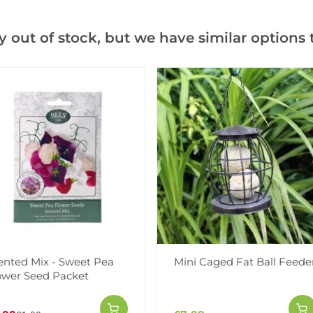
Add to Wishlist
y out of stock, but we have similar options t
Notify me when this produ
Facebook
Messeng
Pint
Videos
Reviews
ented Mix - Sweet Pea
Mini Caged Fat Ball Feede
ower Seed Packet