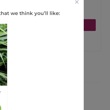
hat we think you’ll like:
ct is in stock
Notify me
er
erest
r