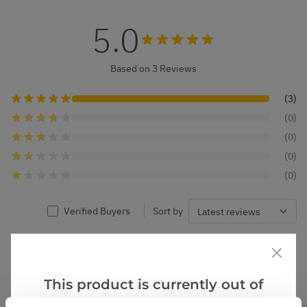
5.0
Based on 3 Reviews
(3)
(0)
(0)
(0)
(0)
Verified Buyers
Sort by
Nicholas R.
24 Dec 2024
VERIFIED BUYER
NR
United Kingdom
This product is currently out of
stock, but we have similar options