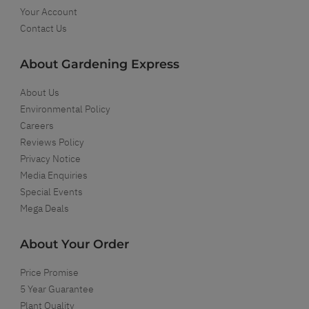
Your Account
Contact Us
About Gardening Express
About Us
Environmental Policy
Careers
Reviews Policy
Privacy Notice
Media Enquiries
Special Events
Mega Deals
About Your Order
Price Promise
5 Year Guarantee
Plant Quality