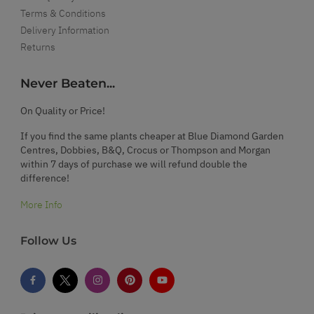
Terms & Conditions
Delivery Information
Returns
Never Beaten...
On Quality or Price!
If you find the same plants cheaper at Blue Diamond Garden
Centres, Dobbies, B&Q, Crocus or Thompson and Morgan
within 7 days of purchase we will refund double the
difference!
More Info
Follow Us