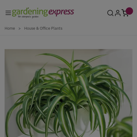
Skip to Content
Home
>
House & Office Plants