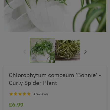
Chlorophytum comosum 'Bonnie' -
Curly Spider Plant
3 reviews
£6.99