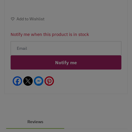
Add to Wishlist
Notify me when this product is in stock
Notify me
Facebook
Messenger
Pinterest
Reviews