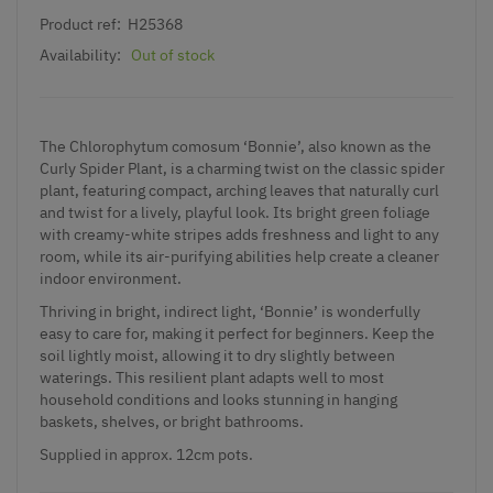
Product ref:
H25368
Availability:
Out of stock
The Chlorophytum comosum ‘Bonnie’, also known as the
Curly Spider Plant, is a charming twist on the classic spider
plant, featuring compact, arching leaves that naturally curl
and twist for a lively, playful look. Its bright green foliage
with creamy-white stripes adds freshness and light to any
room, while its air-purifying abilities help create a cleaner
indoor environment.
Thriving in bright, indirect light, ‘Bonnie’ is wonderfully
easy to care for, making it perfect for beginners. Keep the
soil lightly moist, allowing it to dry slightly between
waterings. This resilient plant adapts well to most
household conditions and looks stunning in hanging
baskets, shelves, or bright bathrooms.
Supplied in approx. 12cm pots.