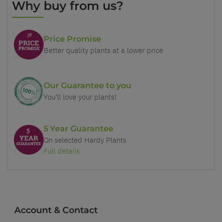
Why buy from us?
Price Promise
Better quality plants at a lower price
Our Guarantee to you
You'll love your plants!
5 Year Guarantee
On selected Hardy Plants
Full details
Account & Contact