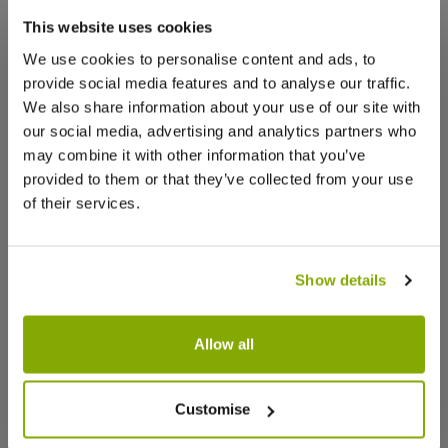
that we think you’ll like:
Lovely Plant.
This website uses cookies
It arrived in excellent condition, thank you.
We use cookies to personalise content and ads, to
provide social media features and to analyse our traffic.
0
0
Was this helpful?
We also share information about your use of our site with
our social media, advertising and analytics partners who
may combine it with other information that you’ve
Josie Z.
20 Dec 2024
VERIFIED BUYER
JZ
provided to them or that they’ve collected from your use
United Kingdom
of their services.
Good quality
Good quality, small damage in transit but will grow
Show details
back
0
0
Was this helpful?
Allow all
Burgundy Glitter Stocking -
Maranta F
Customise
Linda F.
5 Nov 2024
VERIFIED BUYER
Christmas Decoration Pack of 2
LF
United Kingdom
★★★★★