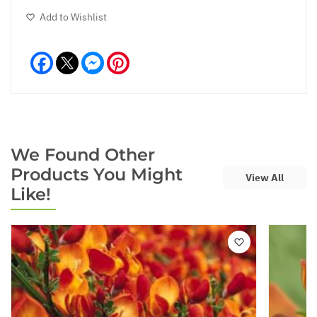
Add to Wishlist
Facebook
Messenger
Pinterest
We Found Other
Products You Might
View All
Like!