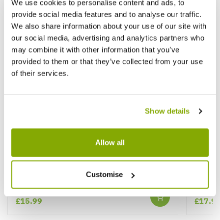
We use cookies to personalise content and ads, to
provide social media features and to analyse our traffic.
We also share information about your use of our site with
our social media, advertising and analytics partners who
may combine it with other information that you’ve
provided to them or that they’ve collected from your use
of their services.
Show details
Allow all
Deutzia pulchra - Fairytail Flower
Philad
Customise
★★★★★
2 reviews
£15.99
£17.9