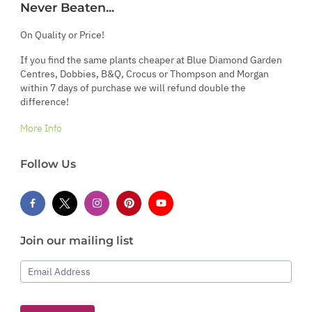
Never Beaten...
On Quality or Price!
If you find the same plants cheaper at Blue Diamond Garden
Centres, Dobbies, B&Q, Crocus or Thompson and Morgan
within 7 days of purchase we will refund double the
difference!
More Info
Follow Us
Join our mailing list
Email Address