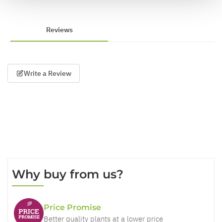
Reviews
Write a Review
Why buy from us?
Price Promise
Better quality plants at a lower price