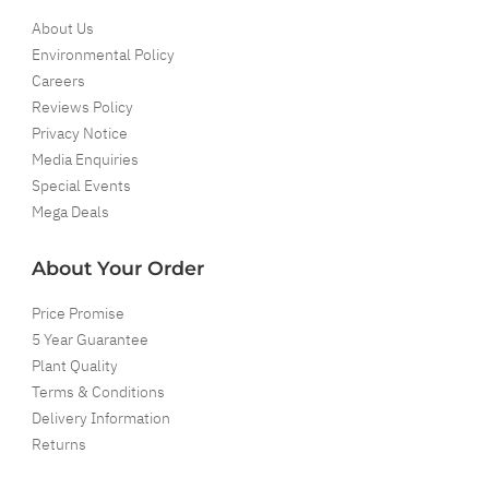
About Us
Environmental Policy
Careers
Reviews Policy
Privacy Notice
Media Enquiries
Special Events
Mega Deals
About Your Order
Price Promise
5 Year Guarantee
Plant Quality
Terms & Conditions
Delivery Information
Returns