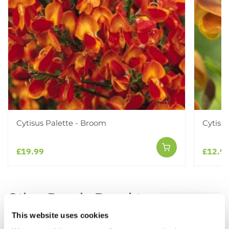
Cytisus Palette - Broom
Cytisu
£19.99
£12.9
Other People Bought
View All
This website uses cookies