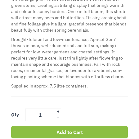
green stems, creating a striking display that brings warmth
and colour to sunny borders. Once in full bloom, this shrub
will attract many bees and butterflies. Its airy, arching habit
and fine foliage give it a light, graceful presence that blends
beautifully with other spring perennials.
Drought-tolerant and low-maintenance, 'Apricot Gem'
thrives in poor, well-drained soil and full sun, making it
perfect for low-water gardens and coastal settings. It
requires very little care, just trim lightly after flowering to
maintain shape and encourage bushiness. Pair with rock
roses, ornamental grasses, or lavender for a vibrant, sun-
loving planting scheme that blooms with effortless charm.
Supplied in approx. 7.5 litre containers.
+
Qty
-
Add to Cart