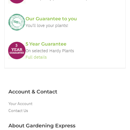
Our Guarantee to you
You'll love your plants!
5 Year Guarantee
On selected Hardy Plants
Full details
Account & Contact
Your Account
Contact Us
About Gardening Express