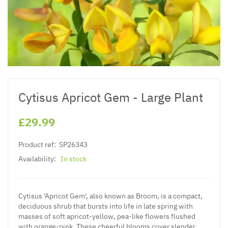
Cytisus Apricot Gem - Large Plant
£29.99
Product ref:
SP26343
Availability:
In stock
Cytisus 'Apricot Gem', also known as Broom, is a compact,
deciduous shrub that bursts into life in late spring with
masses of soft apricot-yellow, pea-like flowers flushed
with orange-pink. These cheerful blooms cover slender