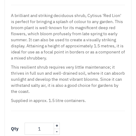
A brilliant and striking deciduous shrub, Cytisus 'Red Lion'
is perfect for bringing a splash of colour to any garden. This
broom plant is well-known for its magnificent deep red
flowers, which bloom profusely from late spring to early
summer. It can also be used to create a visually striking
display. Attaining a height of approximately 1.5 metres, it is
ideal for use as a focal point in borders or as a component of
a mixed shrubbery.
This resilient shrub requires very little maintenance; it
thrives in full sun and well-drained soil, where it can absorb
sunlight and develop the most vibrant blooms. Since it can
withstand salty air, it is also a good choice for gardens by
the coast.
Supplied in approx. 1.5 litre containers.
+
Qty
-