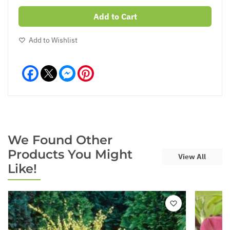
Add to Cart
Add to Wishlist
Facebook
Messenger
Pinterest
We Found Other
Products You Might
View All
Like!