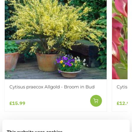
Cytisus praecox Allgold - Broom in Bud
Cytisu
£15.99
£12.9
Other People Bought
View All