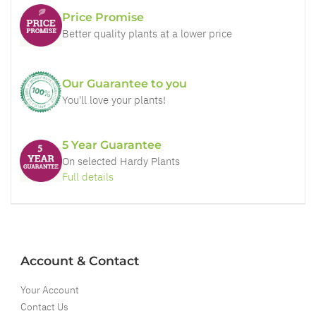
Price Promise
Better quality plants at a lower price
Our Guarantee to you
You'll love your plants!
5 Year Guarantee
On selected Hardy Plants
Full details
Account & Contact
Your Account
Contact Us