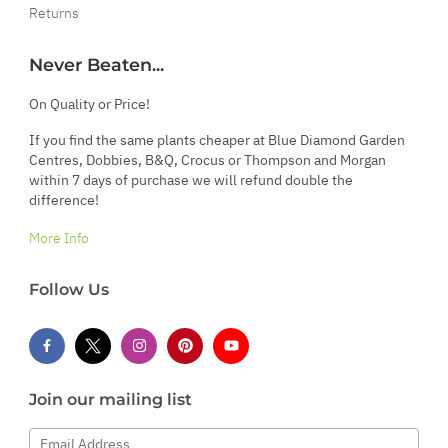
Returns
Never Beaten...
On Quality or Price!
If you find the same plants cheaper at Blue Diamond Garden
Centres, Dobbies, B&Q, Crocus or Thompson and Morgan
within 7 days of purchase we will refund double the
difference!
More Info
Follow Us
Join our mailing list
Email Address