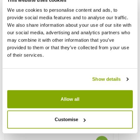
This website uses cookies
We use cookies to personalise content and ads, to
provide social media features and to analyse our traffic.
We also share information about your use of our site with
our social media, advertising and analytics partners who
may combine it with other information that you’ve
provided to them or that they’ve collected from your use
of their services.
Show details
Allow all
Customise
Cytisus Lena - Broom
Cytisu