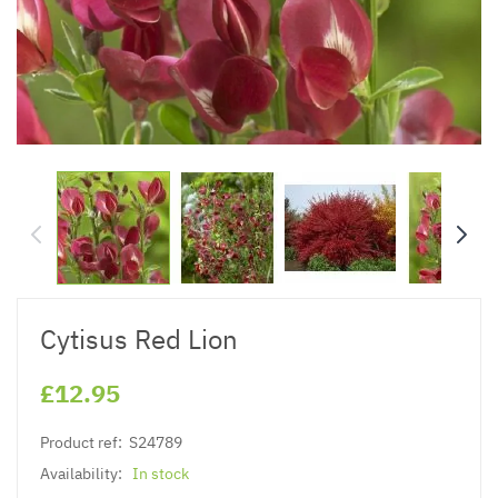
Cytisus Red Lion
£12.95
Product ref:
S24789
Availability:
In stock