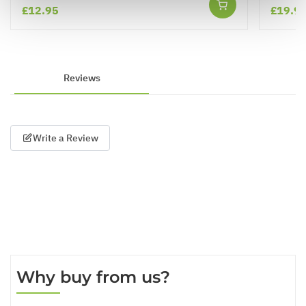
£12.95
£19.9
Reviews
Write a Review
Why buy from us?