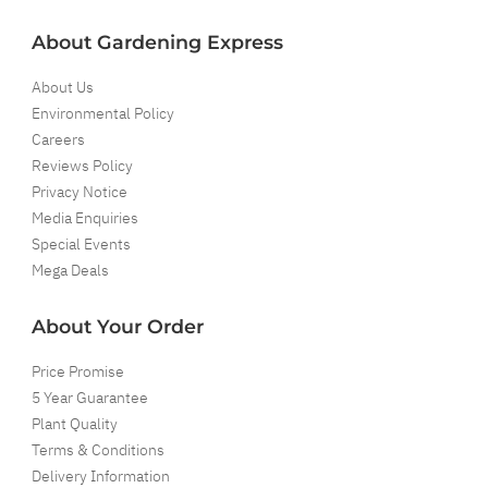
About Gardening Express
About Us
Environmental Policy
Careers
Reviews Policy
Privacy Notice
Media Enquiries
Special Events
Mega Deals
About Your Order
Price Promise
5 Year Guarantee
Plant Quality
Terms & Conditions
Delivery Information