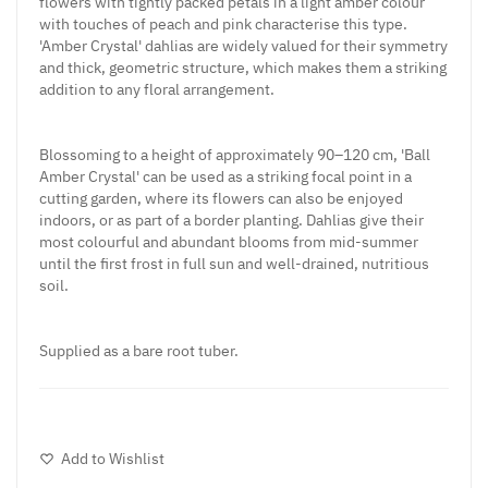
flowers with tightly packed petals in a light amber colour
with touches of peach and pink characterise this type.
'Amber Crystal' dahlias are widely valued for their symmetry
and thick, geometric structure, which makes them a striking
addition to any floral arrangement.
Blossoming to a height of approximately 90–120 cm, 'Ball
Amber Crystal' can be used as a striking focal point in a
cutting garden, where its flowers can also be enjoyed
indoors, or as part of a border planting. Dahlias give their
most colourful and abundant blooms from mid-summer
until the first frost in full sun and well-drained, nutritious
soil.
Supplied as a bare root tuber.
Add to Wishlist