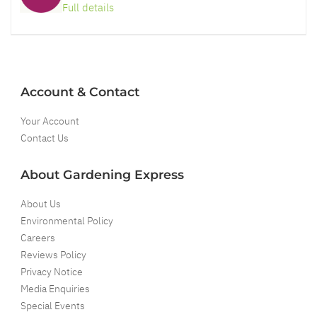
Full details
Account & Contact
Your Account
Contact Us
About Gardening Express
About Us
Environmental Policy
Careers
Reviews Policy
Privacy Notice
Media Enquiries
Special Events