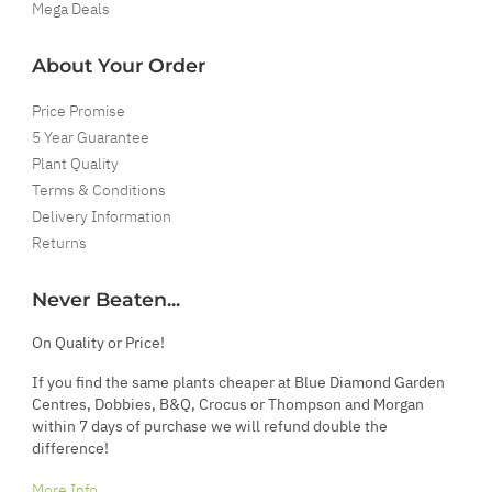
Mega Deals
About Your Order
Price Promise
5 Year Guarantee
Plant Quality
Terms & Conditions
Delivery Information
Returns
Never Beaten...
On Quality or Price!
If you find the same plants cheaper at Blue Diamond Garden
Centres, Dobbies, B&Q, Crocus or Thompson and Morgan
within 7 days of purchase we will refund double the
difference!
More Info