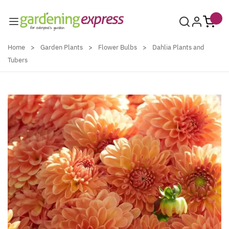
Skip to Content
Home
>
Garden Plants
>
Flower Bulbs
>
Dahlia Plants and
Tubers