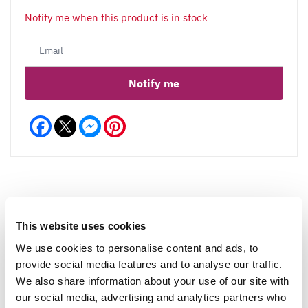
Notify me when this product is in stock
Notify me
Facebook
Messenger
Pinterest
Reviews
More Info
This website uses cookies
We use cookies to personalise content and ads, to
provide social media features and to analyse our traffic.
We also share information about your use of our site with
Write a Review
our social media, advertising and analytics partners who