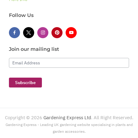
Follow Us
Join our mailing list
Email Address
Subscribe
Copyright ©
2026
Gardening Express Ltd
. All Right Reserved.
Gardening Express - Leading UK gardening website specialising in plants and
garden accessories.