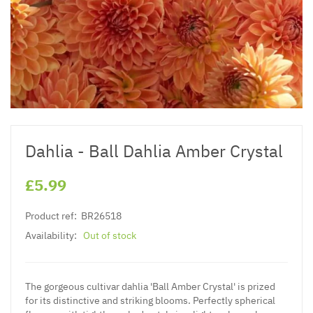
Dahlia - Ball Dahlia Amber Crystal
£5.99
Product ref:
BR26518
Availability:
Out of stock
The gorgeous cultivar dahlia 'Ball Amber Crystal' is prized
for its distinctive and striking blooms. Perfectly spherical