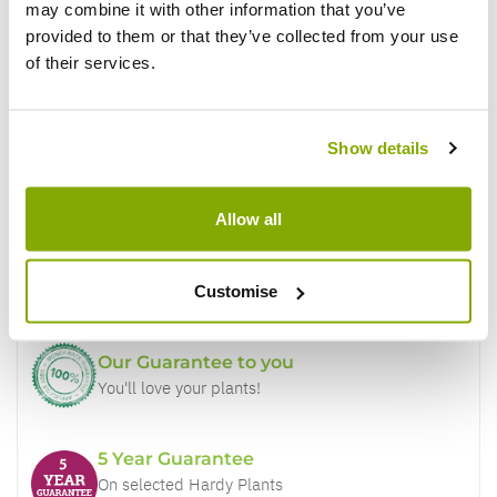
may combine it with other information that you’ve
provided to them or that they’ve collected from your use
of their services.
Show details
Why buy from us?
Allow all
Price Promise
Better quality plants at a lower price
Customise
Our Guarantee to you
You'll love your plants!
5 Year Guarantee
On selected Hardy Plants