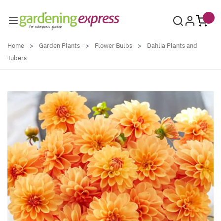
Skip to Content
Home
>
Garden Plants
>
Flower Bulbs
>
Dahlia Plants and
Tubers