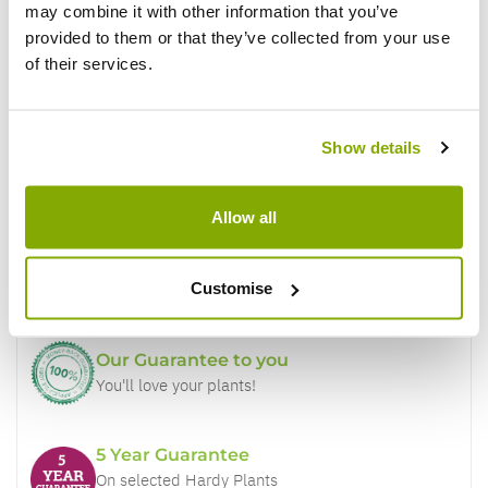
may combine it with other information that you’ve
provided to them or that they’ve collected from your use
of their services.
Show details
Why buy from us?
Allow all
Price Promise
Better quality plants at a lower price
Customise
Our Guarantee to you
You'll love your plants!
5 Year Guarantee
On selected Hardy Plants