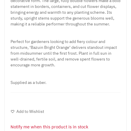
decorative form. The large, fully double flowers make a bold
statement in borders, containers, and cut flower displays,
bringing energy and warmth to any planting scheme. Its
sturdy, upright stems support the generous blooms well,
making it a reliable performer throughout the summer.
Perfect for gardeners looking to add fiery colour and
structure, ‘Bazuin Bright Orange’ delivers standout impact
from midsummer until the first frost. Plant in full sun in
well-drained, fertile soil, and remove spent flowers to
encourage more growth.
Supplied as a tuber.
Add to Wishlist
Notify me when this product is in stock