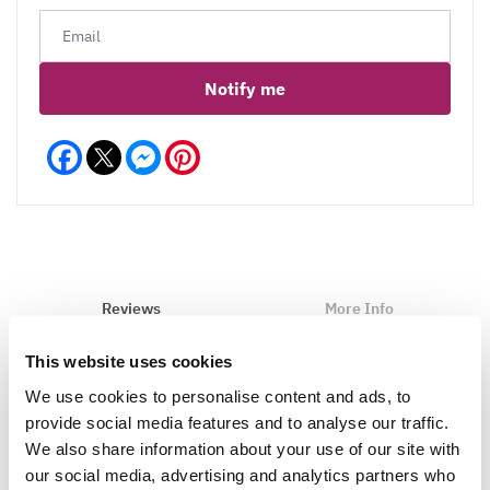
Notify me
Facebook
Messenger
Pinterest
Reviews
More Info
Care
This website uses cookies
We use cookies to personalise content and ads, to
provide social media features and to analyse our traffic.
We also share information about your use of our site with
Write a Review
our social media, advertising and analytics partners who