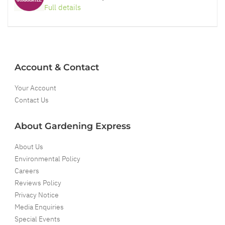
Full details
Account & Contact
Your Account
Contact Us
About Gardening Express
About Us
Environmental Policy
Careers
Reviews Policy
Privacy Notice
Media Enquiries
Special Events