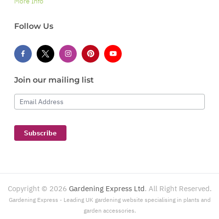
More Info
Follow Us
Join our mailing list
Email Address
Subscribe
Copyright ©
2026
Gardening Express Ltd
. All Right Reserved.
Gardening Express - Leading UK gardening website specialising in plants and
garden accessories.