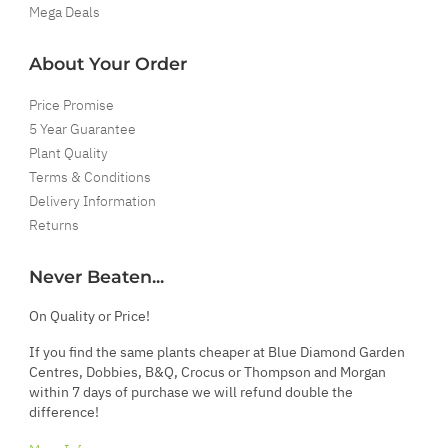
Mega Deals
About Your Order
Price Promise
5 Year Guarantee
Plant Quality
Terms & Conditions
Delivery Information
Returns
Never Beaten...
On Quality or Price!
If you find the same plants cheaper at Blue Diamond Garden
Centres, Dobbies, B&Q, Crocus or Thompson and Morgan
within 7 days of purchase we will refund double the
difference!