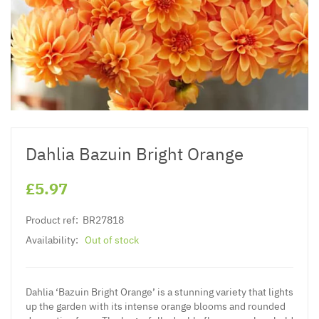
Dahlia Bazuin Bright Orange
£5.97
Product ref:
BR27818
Availability:
Out of stock
Dahlia ‘Bazuin Bright Orange’ is a stunning variety that lights
up the garden with its intense orange blooms and rounded