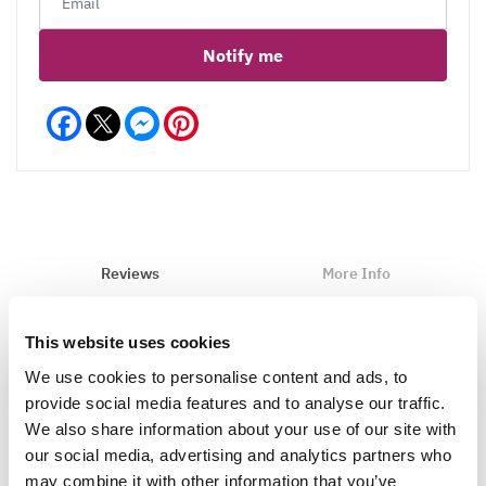
Notify me
Facebook
Messenger
Pinterest
Reviews
More Info
Care
This website uses cookies
We use cookies to personalise content and ads, to
provide social media features and to analyse our traffic.
Write a Review
We also share information about your use of our site with
our social media, advertising and analytics partners who
may combine it with other information that you’ve