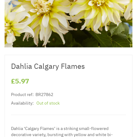
Dahlia Calgary Flames
£5.97
Product ref:
BR27862
Availability:
Out of stock
Dahlia ‘Calgary Flames’ is a striking small-flowered
decorative variety, bursting with yellow and white bi-