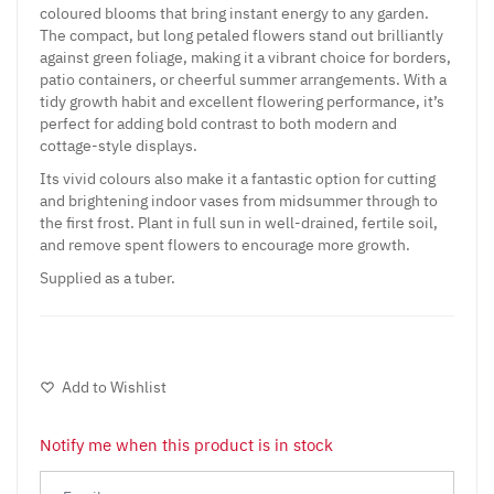
coloured blooms that bring instant energy to any garden.
The compact, but long petaled flowers stand out brilliantly
against green foliage, making it a vibrant choice for borders,
patio containers, or cheerful summer arrangements. With a
tidy growth habit and excellent flowering performance, it’s
perfect for adding bold contrast to both modern and
cottage-style displays.
Its vivid colours also make it a fantastic option for cutting
and brightening indoor vases from midsummer through to
the first frost. Plant in full sun in well-drained, fertile soil,
and remove spent flowers to encourage more growth.
Supplied as a tuber.
Add to Wishlist
Notify me when this product is in stock