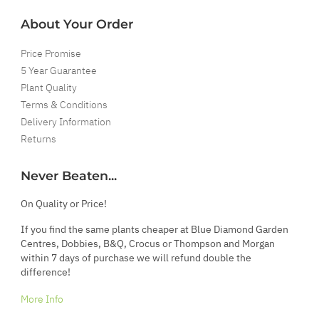
About Your Order
Price Promise
5 Year Guarantee
Plant Quality
Terms & Conditions
Delivery Information
Returns
Never Beaten...
On Quality or Price!
If you find the same plants cheaper at Blue Diamond Garden
Centres, Dobbies, B&Q, Crocus or Thompson and Morgan
within 7 days of purchase we will refund double the
difference!
More Info