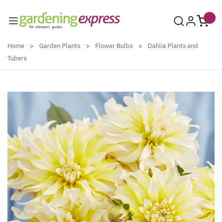
Skip to Content
Home
>
Garden Plants
>
Flower Bulbs
>
Dahlia Plants and
Tubers