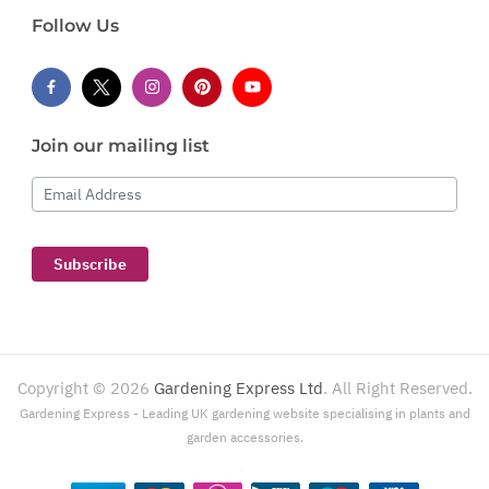
Follow Us
Join our mailing list
Email Address
Subscribe
Copyright ©
2026
Gardening Express Ltd
. All Right Reserved.
Gardening Express - Leading UK gardening website specialising in plants and
garden accessories.