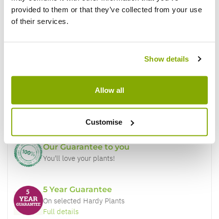
provided to them or that they’ve collected from your use
of their services.
Show details
Why buy from us?
Allow all
Price Promise
Better quality plants at a lower price
Customise
Our Guarantee to you
You'll love your plants!
5 Year Guarantee
On selected Hardy Plants
Full details