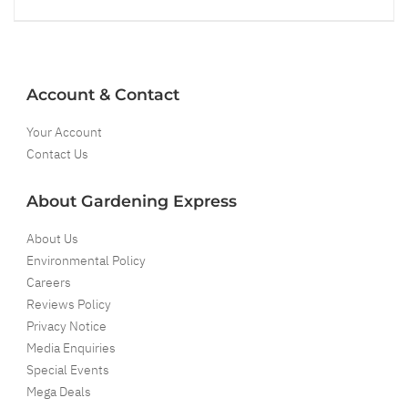
Account & Contact
Your Account
Contact Us
About Gardening Express
About Us
Environmental Policy
Careers
Reviews Policy
Privacy Notice
Media Enquiries
Special Events
Mega Deals