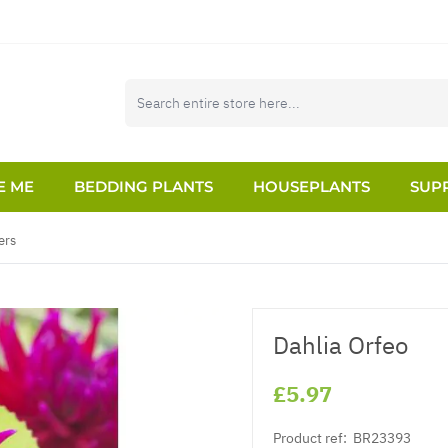
E ME
BEDDING PLANTS
HOUSEPLANTS
SUPP
ers
Dahlia Orfeo
£5.97
Product ref:
BR23393