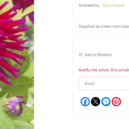
Availability:
Out of stock
Supplied as a bare root tube
Add to Wishlist
Notify me when this produ
Facebook
Messeng
Pint