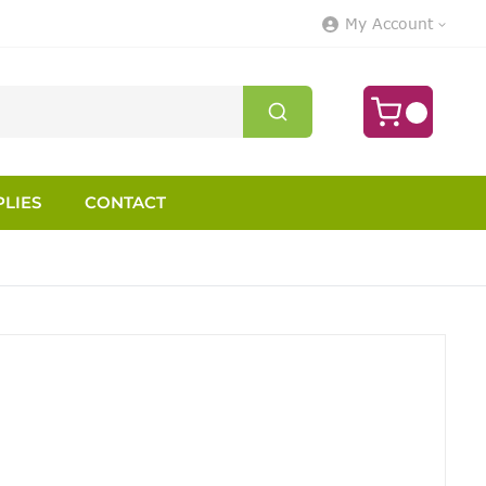
My Account
LIES
CONTACT