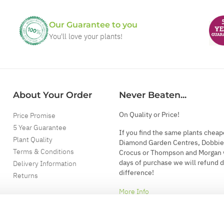
Our Guarantee to you
You'll love your plants!
About Your Order
Never Beaten...
On Quality or Price!
Price Promise
5 Year Guarantee
If you find the same plants cheap
Plant Quality
Diamond Garden Centres, Dobbie
Terms & Conditions
Crocus or Thompson and Morgan 
days of purchase we will refund 
Delivery Information
difference!
Returns
More Info