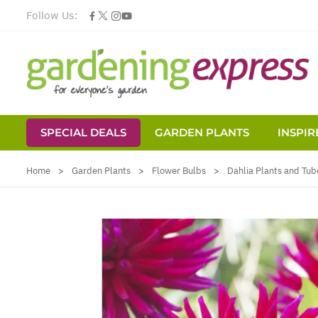
Follow Us:
SPECIAL DEALS
GARDEN PLANTS
INSPIR
Skip to Content
Home
>
Garden Plants
>
Flower Bulbs
>
Dahlia Plants and Tub