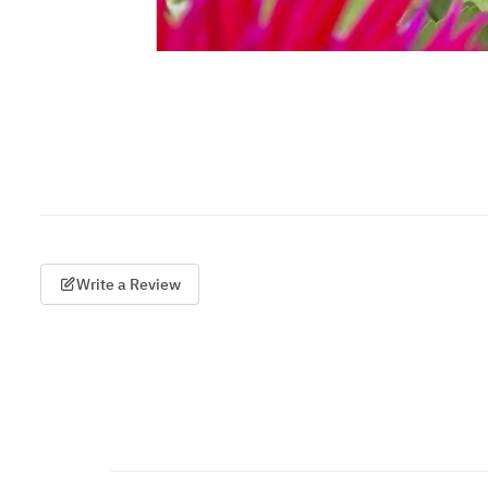
Write a Review