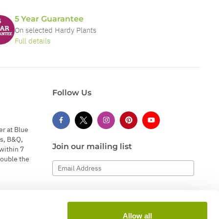
5 Year Guarantee
On selected Hardy Plants
Full details
Follow Us
er at Blue
s, B&Q,
Join our mailing list
within 7
double the
Email Address
Subscribe
Allow all