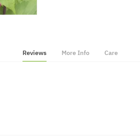
Reviews
More Info
Care