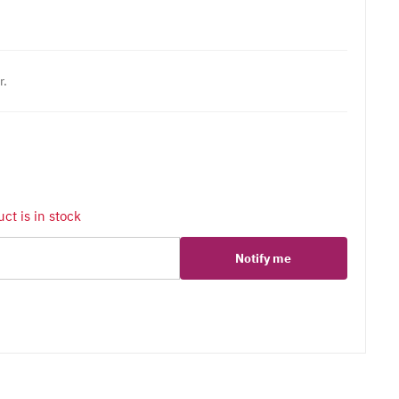
r.
ct is in stock
Notify me
er
erest