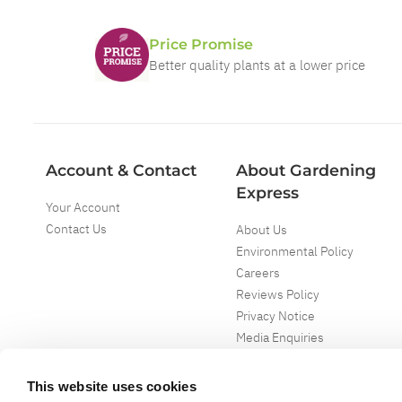
Price Promise
Better quality plants at a lower price
Account & Contact
About Gardening
Express
Your Account
Contact Us
About Us
Environmental Policy
Careers
Reviews Policy
Privacy Notice
Media Enquiries
Special Events
Mega Deals
This website uses cookies