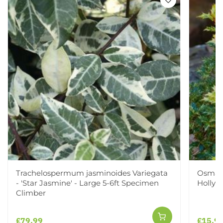
Trachelospermum jasminoides Variegata
Osmant
- 'Star Jasmine' - Large 5-6ft Specimen
Holly
Climber
£79.99
£15.9