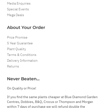
Media Enquiries
Special Events
Mega Deals
About Your Order
Price Promise
5 Year Guarantee
Plant Quality
Terms & Conditions
Delivery Information
Returns
Never Beaten...
On Quality or Price!
If you find the same plants cheaper at Blue Diamond Garden
Centres, Dobbies, B&Q, Crocus or Thompson and Morgan
within 7 days of purchase we will refund double the