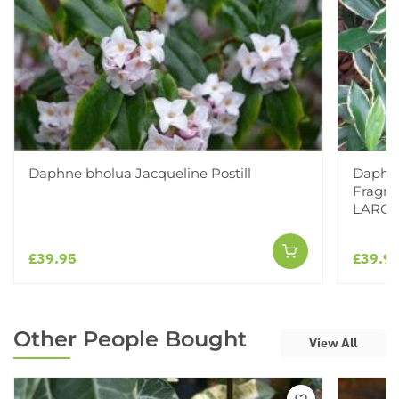
Daphne bholua Jacqueline Postill
Daphne
Fragra
LARG
£39.95
£39.9
Other People Bought
View All