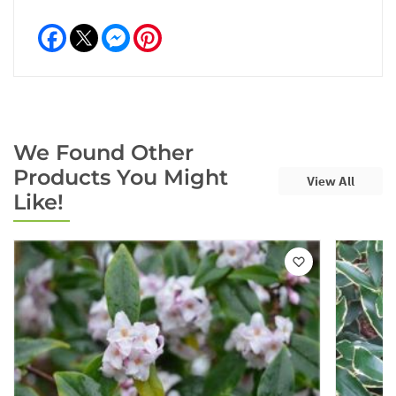
Facebook
Messenger
Pinterest
We Found Other
Products You Might
View All
Like!