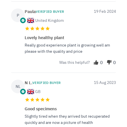
Paula
19 Feb 2024
VERIFIED BUYER
P
United Kingdom
Lovely healthy plant
Really good experience plant is growing well am
please with the quality and price
0
0
Was this helpful?
N L.
15 Aug 2023
VERIFIED BUYER
NL
GB
Good specimens
Slightly tired when they arrived but recuperated
quickly and are now a picture of health