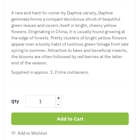
A rare and hard-to-come-by Daphne variety, Daphne
gemmata forms a compact deciduous shrub of beautiful
green leaves and covers itself in bright, cheery yellow
flowers. Originating in China, it is usually found growing at
the edge of forests. Pretty clusters of bright yellow flowers
appear over a bushy habit of lustrous green foliage from late
spring to summer. Attractive to bees and beneficial insects,
the blooms are often followed by red berries at the latter
end of the season.
Supplied in approx. 1-2 litre containers.
+
Qty
-
Add to Cart
Add to Wishlist