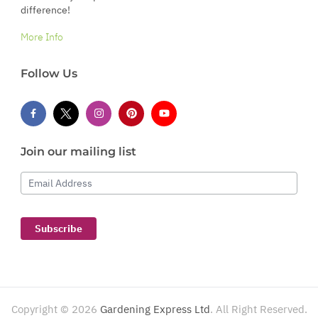
difference!
More Info
Follow Us
Join our mailing list
Email Address
Subscribe
Copyright ©
2026
Gardening Express Ltd
. All Right Reserved.