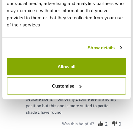
our social media, advertising and analytics partners who
may combine it with other information that you’ve
provided to them or that they’ve collected from your use
C L.
24 Jul 2025
VERIFIED BUYER
CL
of their services.
United Kingdom
Excellent plant
Show details
I bought this as a present for my sister, I already
have the plant in my garden along with numerous
other Daphne that I purchased from Gardening
Allow all
Express and various nurseries over the years. This
variety is lovely, a little on the delicate side
Customise
compared to other varieties but once it was
established has flowered well and has a lovely
delicate scent. Most of my Daphne are in a sunny
position but this one is more suited to partial
shade I have found.
2
0
Was this helpful?