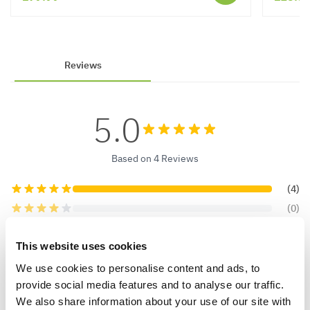
Reviews
5.0
Based on 4 Reviews
(4)
(0)
(0)
This website uses cookies
(0)
(0)
We use cookies to personalise content and ads, to
provide social media features and to analyse our traffic.
We also share information about your use of our site with
Verified Buyers
Sort by