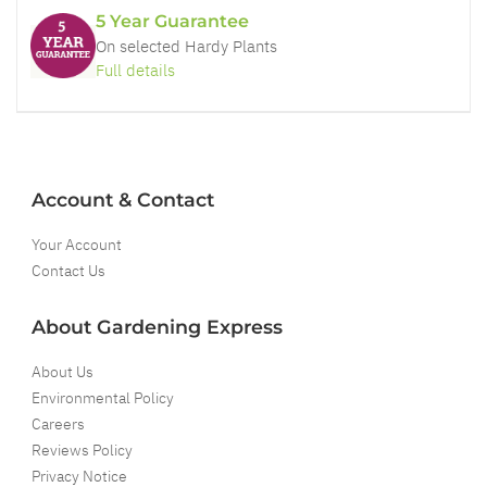
5 Year Guarantee
On selected Hardy Plants
Full details
Account & Contact
Your Account
Contact Us
About Gardening Express
About Us
Environmental Policy
Careers
Reviews Policy
Privacy Notice