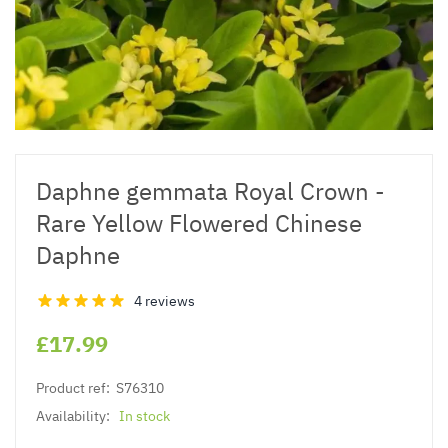
Daphne gemmata Royal Crown -
Rare Yellow Flowered Chinese
Daphne
4 reviews
£17.99
Product ref:
S76310
Availability:
In stock