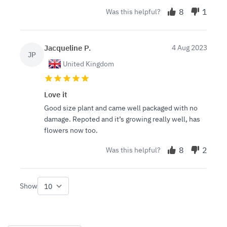
8
1
Was this helpful?
Jacqueline P.
4 Aug 2023
JP
United Kingdom
Love it
Good size plant and came well packaged with no
damage. Repoted and it’s growing really well, has
flowers now too.
8
2
Was this helpful?
Show
per page