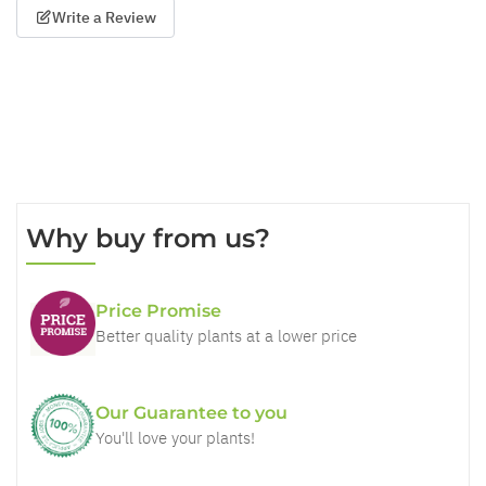
Write a Review
Why buy from us?
Price Promise
Better quality plants at a lower price
Our Guarantee to you
You'll love your plants!