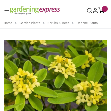
Skip to Content
Home
>
Garden Plants
>
Shrubs & Trees
>
Daphne Plants