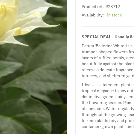
Product ref:
P28712
Availability:
In stock
SPECIAL DEAL - Usually 8.9
Datura 'Ballerina White' is 
trumpet-shaped flowers from
layers of ruffled petals, cr
beautifully against the plan
release a delicate fragranc
terraces, and sheltered gar
Ideal as a statement plant i
tropical elegance to any o
distinctive green, spiny se
the flowering season. Plant 
of sunshine. Water regularl
throughout the growing sea
to keep plants tidy and pro
container-grown plants unde