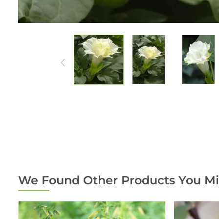
We Found Other Products You Mi