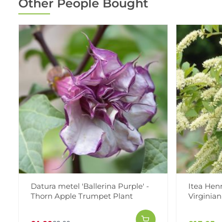
Other People Bought
Datura metel 'Ballerina Purple' -
Itea Henry
Thorn Apple Trumpet Plant
Virginia