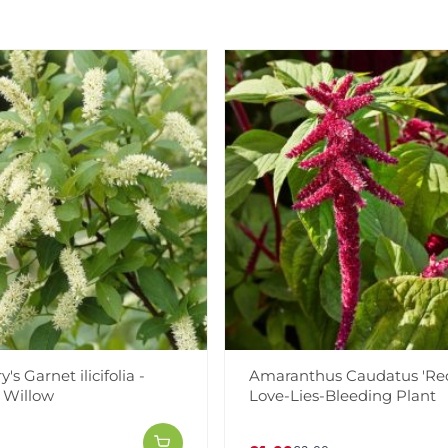
's Garnet ilicifolia -
Amaranthus Caudatus 'Red
n Willow
Love-Lies-Bleeding Plant