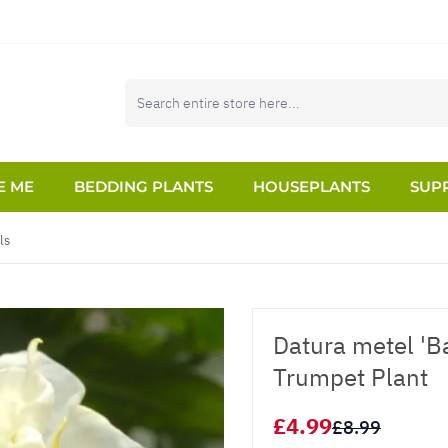
E ME
BEDDING PLANTS
HOUSEPLANTS
SUPP
ls
Datura metel 'Ba
Trumpet Plant
£4.99
£8.99