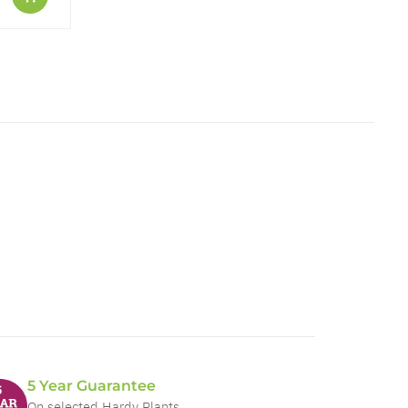
5 Year Guarantee
On selected Hardy Plants