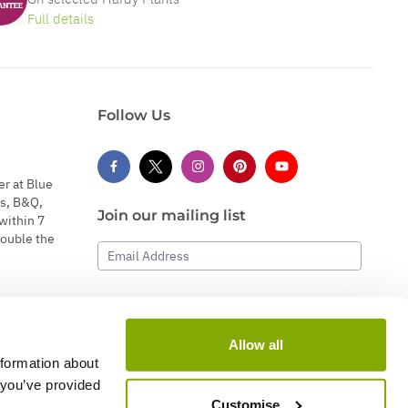
Full details
Follow Us
er at Blue
s, B&Q,
Join our mailing list
within 7
double the
Email Address
Subscribe
Allow all
nformation about
 you’ve provided
Customise