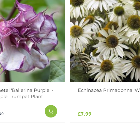
tel 'Ballerina Purple' -
Echinacea Primadonna 'Wh
ple Trumpet Plant
£7.99
99