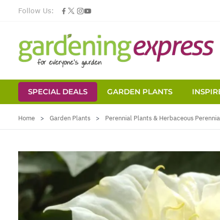
Follow Us:
SPECIAL DEALS
GARDEN PLANTS
INSPIR
Skip to Content
Home
>
Garden Plants
>
Perennial Plants & Herbaceous Perennia