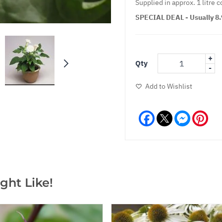
Supplied in approx. 1 litre c
SPECIAL DEAL - Usually 8.9
+
Qty
-
Add to Wishlist
Facebook
Messeng
Pint
ght Like!