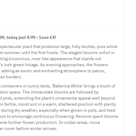
9, today just 4.99 - Save £4!
a spectacular plant that produces large, fully double, pure white
 summer until the first frosts. The elegant blooms unfurl in
eating a luxurious, rose-like appearance that stands out
t's lush green foliage. As evening approaches, the flowers
e, adding an exotic and enchanting atmosphere to patios,
den borders.
n containers or sunny beds, 'Ballerina White' brings a touch of
utdoor space. The immaculate blooms are followed by
ed pods, extending the plant's ornamental appeal well beyond
in fertile, moist soil in a warm, sheltered position with plenty
y during dry weather, especially when grown in pots, and feed
son to encourage continuous flowering. Remove spent blooms
mote further flower production. In colder areas, move
r cover before winter arrives.