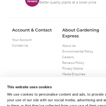
Better quality plants at a lower price
Account & Contact
About Gardening
Express
Your Account
Contact Us
About Us
Environmental Policy
Careers
Reviews Policy
Privacy Notice
Media Enquiries
Special Events
Mega Deals
This website uses cookies
We use cookies to personalise content and ads, to provide s
your use of our site with our social media, advertising and 
to them or that they’ve collected from your use of their serv