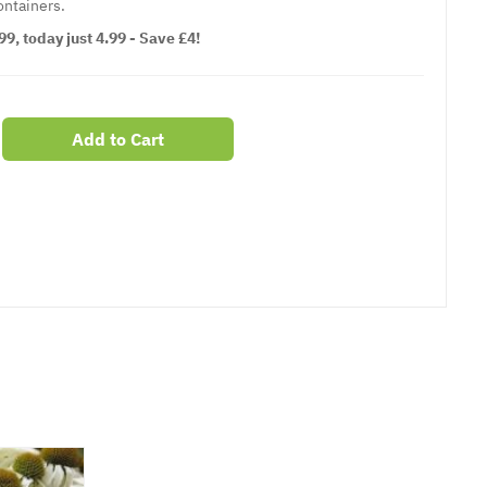
ontainers.
9, today just 4.99 - Save £4!
Add to Cart
er
erest