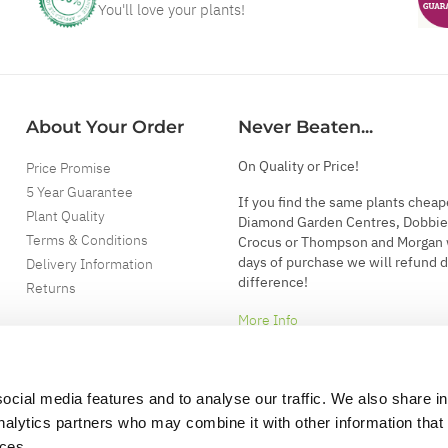
You'll love your plants!
About Your Order
Never Beaten...
On Quality or Price!
Price Promise
5 Year Guarantee
If you find the same plants cheap
Plant Quality
Diamond Garden Centres, Dobbie
Terms & Conditions
Crocus or Thompson and Morgan 
days of purchase we will refund 
Delivery Information
difference!
Returns
More Info
ocial media features and to analyse our traffic. We also share i
analytics partners who may combine it with other information that
ices.