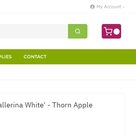
My Account
LIES
CONTACT
llerina White' - Thorn Apple