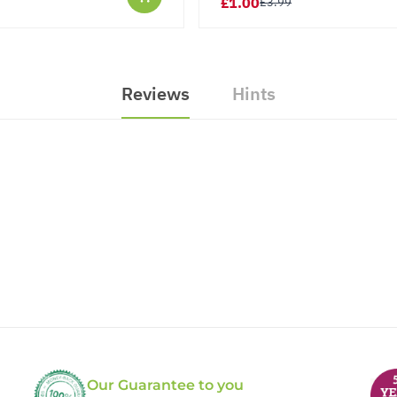
£1.00
£3.99
Reviews
Hints
Our Guarantee to you