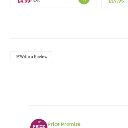
£4.99
£17.95
£8.99
Write a Review
Price Promise