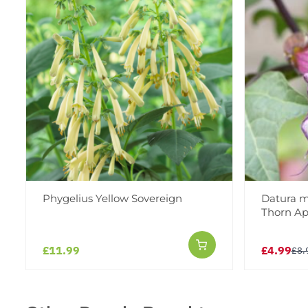
Phygelius Yellow Sovereign
Datura me
Thorn Ap
£11.99
£4.99
£8.