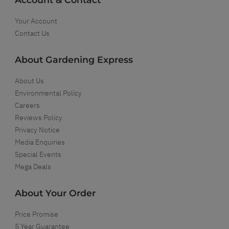
Your Account
Contact Us
About Gardening Express
About Us
Environmental Policy
Careers
Reviews Policy
Privacy Notice
Media Enquiries
Special Events
Mega Deals
About Your Order
Price Promise
5 Year Guarantee