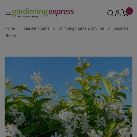
Skip to Content
Home
>
Garden Plants
>
Climbing Plants and Vines
>
Jasmine
Plants