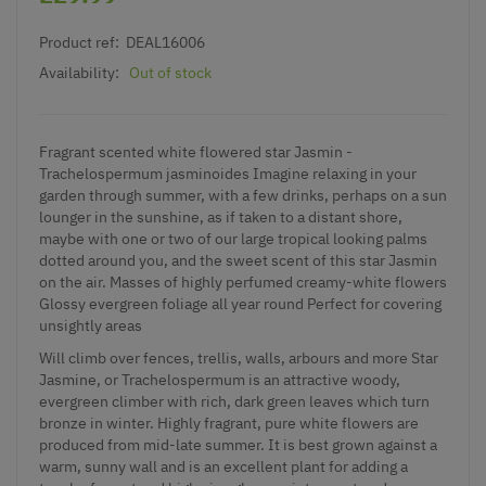
Product ref:
DEAL16006
Availability:
Out of stock
Fragrant scented white flowered star Jasmin -
Trachelospermum jasminoides Imagine relaxing in your
garden through summer, with a few drinks, perhaps on a sun
lounger in the sunshine, as if taken to a distant shore,
maybe with one or two of our large tropical looking palms
dotted around you, and the sweet scent of this star Jasmin
on the air. Masses of highly perfumed creamy-white flowers
Glossy evergreen foliage all year round Perfect for covering
unsightly areas
Will climb over fences, trellis, walls, arbours and more Star
Jasmine, or Trachelospermum is an attractive woody,
evergreen climber with rich, dark green leaves which turn
bronze in winter. Highly fragrant, pure white flowers are
produced from mid-late summer. It is best grown against a
warm, sunny wall and is an excellent plant for adding a