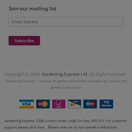
Join our mailing list
Email Address
Subscribe
Copyright ©
2026
Gardening Express Ltd
. All Right Reserved.
Gardening Express - Leading UK gardening website specialising in plants and
garden accessories.
Gardening Express, 1386 London Road, Leigh On Sea, SS9 2UJ. For customer
support please
click here
. Please note we do not operate a telephone