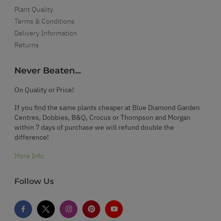
Plant Quality
Terms & Conditions
Delivery Information
Returns
Never Beaten...
On Quality or Price!
If you find the same plants cheaper at Blue Diamond Garden
Centres, Dobbies, B&Q, Crocus or Thompson and Morgan
within 7 days of purchase we will refund double the
difference!
More Info
Follow Us