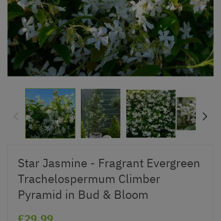
Star Jasmine - Fragrant Evergreen
Trachelospermum Climber
Pyramid in Bud & Bloom
£29.99