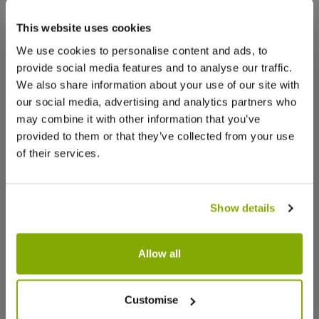
that we think you’ll like:
This website uses cookies
Facebook
Messenger
Pinterest
We use cookies to personalise content and ads, to
provide social media features and to analyse our traffic.
We also share information about your use of our site with
our social media, advertising and analytics partners who
may combine it with other information that you’ve
provided to them or that they’ve collected from your use
Reviews
of their services.
Write a Review
Show details
Allow all
Trachelospermum jasminoides
Star Jasm
'Winter Ruby' - Star Jasmine -
Trachelo
Customise
Rhyncospermum
100cms