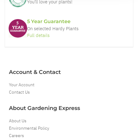
You'll love your plants!
5 Year Guarantee
On selected Hardy Plants
Full details
Account & Contact
Your Account
Contact Us
About Gardening Express
About Us
Environmental Policy
Careers