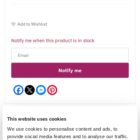
Add to Wishlist
Notify me when this product is in stock
Notify me
Facebook
Messenger
Pinterest
This website uses cookies
We use cookies to personalise content and ads, to
Reviews
More Info
provide social media features and to analyse our traffic.