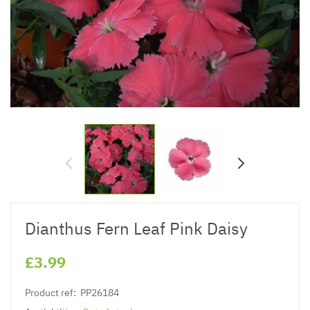
Dianthus Fern Leaf Pink Daisy
£3.99
Product ref:
PP26184