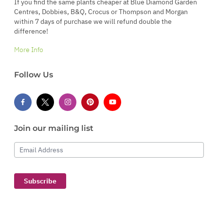
If you find the same plants cheaper at Blue Diamond Garden
Centres, Dobbies, B&Q, Crocus or Thompson and Morgan
within 7 days of purchase we will refund double the
difference!
More Info
Follow Us
Join our mailing list
Email Address
Subscribe