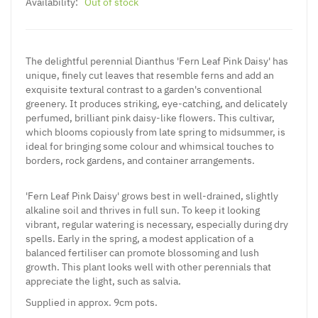
Availability:
Out of stock
The delightful perennial Dianthus 'Fern Leaf Pink Daisy' has
unique, finely cut leaves that resemble ferns and add an
exquisite textural contrast to a garden's conventional
greenery. It produces striking, eye-catching, and delicately
perfumed, brilliant pink daisy-like flowers. This cultivar,
which blooms copiously from late spring to midsummer, is
ideal for bringing some colour and whimsical touches to
borders, rock gardens, and container arrangements.
'Fern Leaf Pink Daisy' grows best in well-drained, slightly
alkaline soil and thrives in full sun. To keep it looking
vibrant, regular watering is necessary, especially during dry
spells. Early in the spring, a modest application of a
balanced fertiliser can promote blossoming and lush
growth. This plant looks well with other perennials that
appreciate the light, such as salvia.
Supplied
in approx. 9cm pots.