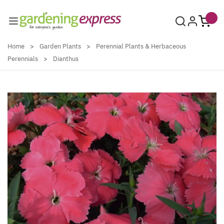
Skip to Content
Home
>
Garden Plants
>
Perennial Plants & Herbaceous
Perennials
>
Dianthus