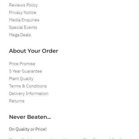
Reviews Policy
Privacy Notice
Media Enquiries
Special Events
Mega Deals
About Your Order
Price Promise
5 Year Guarantee
Plant Quality
Terms & Conditions
Delivery Information
Returns
Never Beaten...
On Quality or Price!