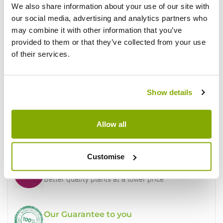
We also share information about your use of our site with
our social media, advertising and analytics partners who
may combine it with other information that you’ve
Write a Review
provided to them or that they’ve collected from your use
of their services.
Show details
Allow all
Why buy from us?
Customise
Price Promise
Better quality plants at a lower price
Our Guarantee to you